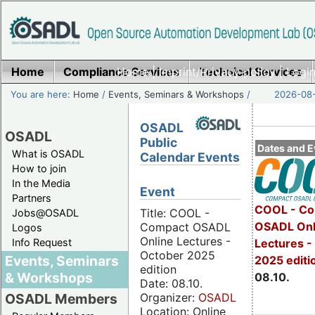
Home
Compliance Services
Home
|
Imprint/Privacy policy
Technical Services
|
Login
You are here:
Home
/
Events, Seminars & Workshops
/
2026-08-
OSADL
OSADL
Public
Dates and E
What is OSADL
Calendar Events
How to join
In the Media
Event
Partners
COOL - Co
Title: COOL -
Jobs@OSADL
OSADL Onl
Compact OSADL
Logos
Online Lectures -
Info Request
Lectures -
October 2025
Events, Seminars
2025 editi
edition
& Workshops
08.10.
Date: 08.10.
Organizer:
OSADL
OSADL Members
Location: Online