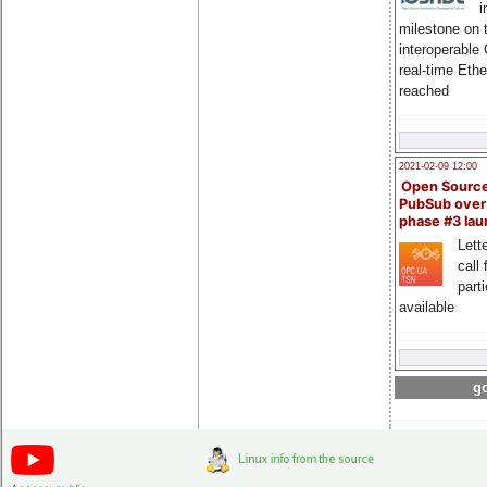
i
milestone on 
interoperable
real-time Eth
reached
2021-02-09 12:00
Open Sourc
PubSub over
phase #3 la
Lette
call 
part
available
go