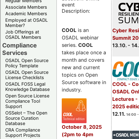
Regular Members
event
Associate Members
Description:
Academic Members
Employed at OSADL
Member?
COOL
is an
Cyber Resi
Job Offerings at
OSADL webinar
OSADL Members
Summit 20
Compliance
series.
COOL
13.10. - 14
Services
takes place once a
month and covers
OSADL Open Source
Policy Template
new and current
OSADL Open Source
topics on Open
License Checklists
Source software in
COOL - Co
OSADL FOSS Legal
industry.
Knowledge Database
OSADL Onl
Open Source License
Lectures 
Compliance Tool
2025 editi
Support
OSSelot – The Open
12.11.
14:00 -
Source Curation
Database
October 8, 2025
CRA Compliance
(2pm to 4pm
Support Projects