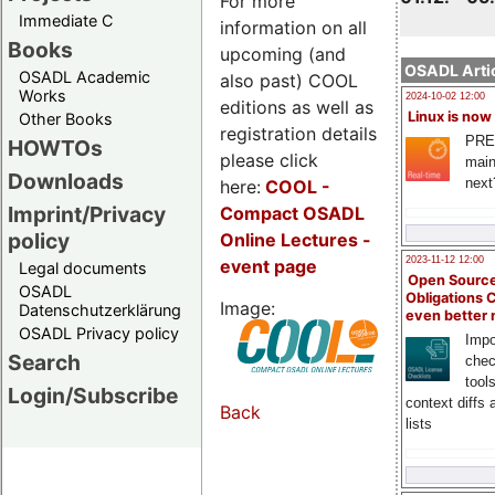
For more
Immediate C
information on all
Books
upcoming (and
OSADL Artic
OSADL Academic
also past) COOL
Works
2024-10-02 12:00
editions as well as
Linux is now
Other Books
registration details
PRE
HOWTOs
please click
main
Downloads
next
here:
COOL
-
Imprint/Privacy
Compact OSADL
policy
Online Lectures -
2023-11-12 12:00
event page
Legal documents
Open Source
OSADL
Obligations 
Image:
Datenschutzerklärung
even better
OSADL Privacy policy
Impo
Search
chec
tool
Login/Subscribe
context diffs
Back
lists