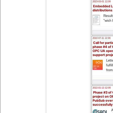
2023-03-01 12:00
Embedded L
distributions
Result
"wish l
2022-07-11 12:00
Call for parti
phase #4 of
OPC UA ope
support proj
Lette
fulfi
from
2022-01-13 12:00
Phase #3 of
project on 
PubSub over
successfull
A