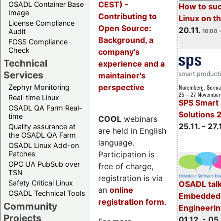
CEST) -
OSADL Container Base
How to su
Image
Contributing to
Linux on 
License Compliance
Open Source:
20.11.
Audit
16:00 
Background, a
FOSS Compliance
Check
company's
Technical
experience and a
Services
maintainer's
perspective
Zephyr Monitoring
Real-time Linux
SPS Smart 
OSADL QA Farm Real-
Solutions 
time
COOL
webinars
25.11. - 27.
Quality assurance at
are held in English
the OSADL QA Farm
language.
OSADL Linux Add-on
Participation is
Patches
OPC UA PubSub over
free of charge,
TSN
registration is via
Safety Critical Linux
OSADL talk
an
online
OSADL Technical Tools
Embedded 
registration form
.
Community
Engineeri
Projects
01.12. - 05.