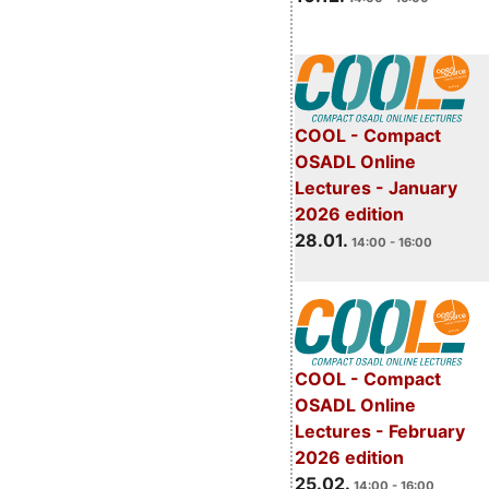
COOL - Compact
OSADL Online
Lectures - January
2026 edition
28.01.
14:00 - 16:00
COOL - Compact
OSADL Online
Lectures - February
2026 edition
25.02.
14:00 - 16:00