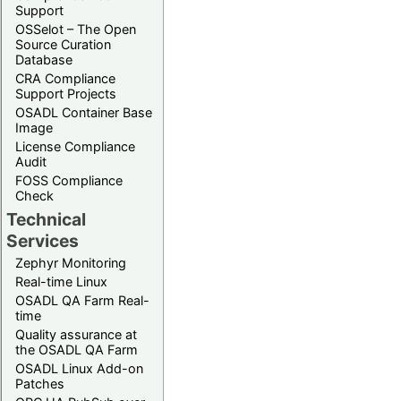
Support
OSSelot – The Open
Source Curation
Database
CRA Compliance
Support Projects
OSADL Container Base
Image
License Compliance
Audit
FOSS Compliance
Check
Technical
Services
Zephyr Monitoring
Real-time Linux
OSADL QA Farm Real-
time
Quality assurance at
the OSADL QA Farm
OSADL Linux Add-on
Patches