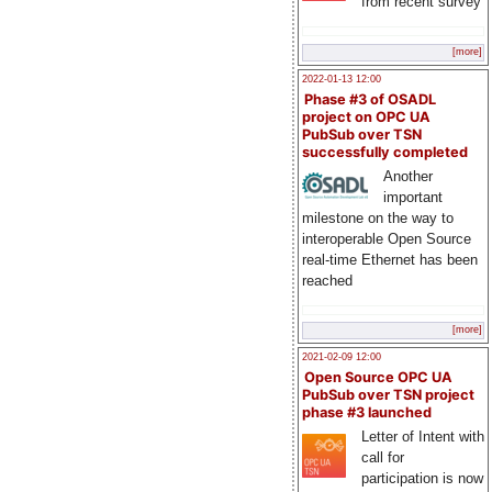
from recent survey
[more]
2022-01-13 12:00
Phase #3 of OSADL
project on OPC UA
PubSub over TSN
successfully completed
Another
important
milestone on the way to
interoperable Open Source
real-time Ethernet has been
reached
[more]
2021-02-09 12:00
Open Source OPC UA
PubSub over TSN project
phase #3 launched
Letter of Intent with
call for
participation is now