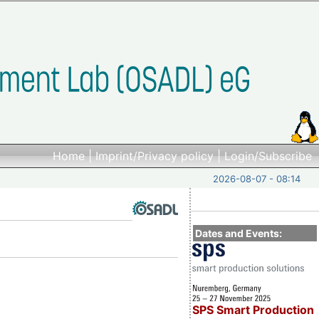
Home
|
Imprint/Privacy policy
|
Login/Subscribe
2026-08-07 - 08:14
Dates and Events:
SPS Smart Production