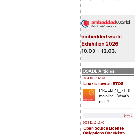
embedded world
Exhibition 2026
10.03. - 12.03.
OSADL Articles:
2024-10-02 12:00
Linux is now an RTOS!
PREEMPT_RT is
mainline - What's
next?
[more]
2023-11-12 12:00
Open Source License
Obligations Checklists