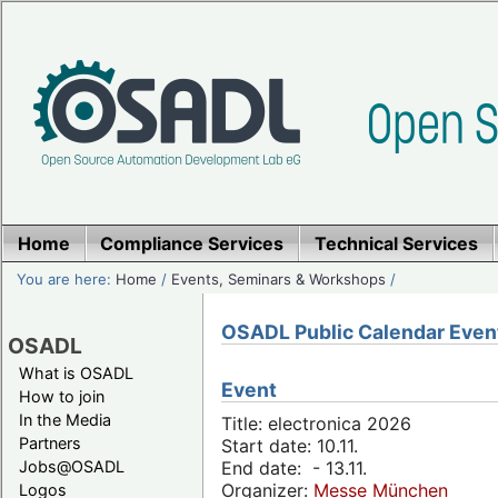
Home
Compliance Services
Technical Services
You are here:
Home
/
Events, Seminars & Workshops
/
OSADL Public Calendar Even
OSADL
What is OSADL
Event
How to join
In the Media
Title: electronica 2026
Partners
Start date: 10.11.
Jobs@OSADL
End date: - 13.11.
Organizer:
Messe München
Logos