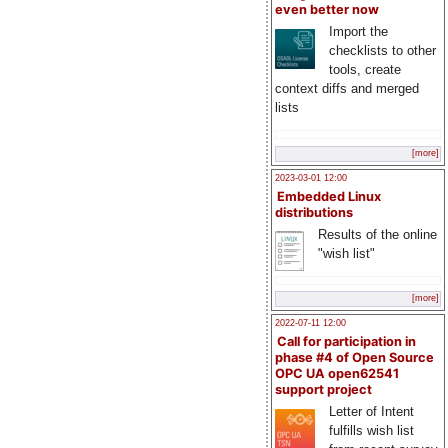
even better now
Import the
checklists to other
tools, create
context diffs and merged
lists
[more]
2023-03-01 12:00
Embedded Linux
distributions
Results of the online
"wish list"
[more]
2022-07-11 12:00
Call for participation in
phase #4 of Open Source
OPC UA open62541
support project
Letter of Intent
fulfills wish list