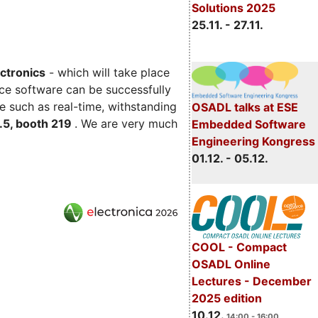
Solutions 2025
25.11. - 27.11.
ectronics
- which will take place
ce software can be successfully
e such as real-time, withstanding
OSADL talks at ESE
C.5, booth 219
. We are very much
Embedded Software
Engineering Kongress
01.12. - 05.12.
COOL - Compact
OSADL Online
Lectures - December
2025 edition
10.12.
14:00 - 16:00