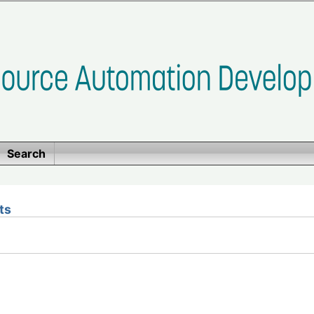
Search
ts