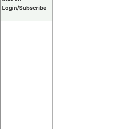
Login/Subscribe