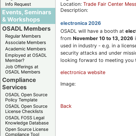
Location:
Trade Fair Center Me
Info Request
Description:
Events, Seminars
& Workshops
electronica 2026
OSADL Members
OSADL will have a booth at
elec
Regular Members
from
November 10 to 13, 2026
i
Associate Members
used in industry - e.g. in a lic
Academic Members
security attacks and under missi
Employed at OSADL
looking forward to meeting you 
Member?
Job Offerings at
OSADL Members
electronica website
Compliance
Image:
Services
OSADL Open Source
Policy Template
Back
OSADL Open Source
License Checklists
OSADL FOSS Legal
Knowledge Database
Open Source License
Compliance Tool