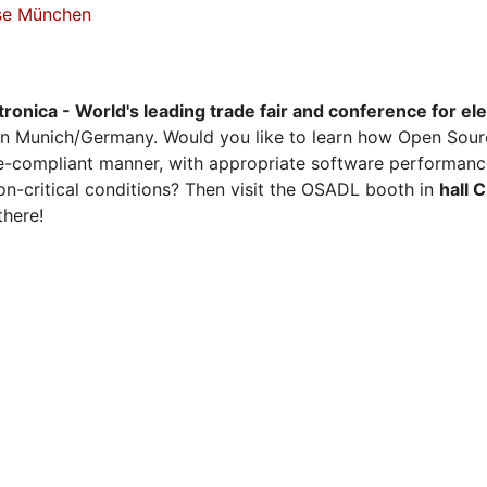
sse München
tronica - World's leading trade fair and conference for el
n Munich/Germany. Would you like to learn how Open Sour
ense-compliant manner, with appropriate software performanc
on-critical conditions? Then visit the OSADL booth in
hall 
there!