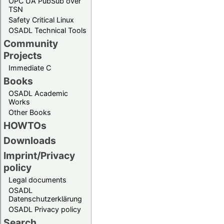
OPC UA PubSub over
TSN
Safety Critical Linux
OSADL Technical Tools
Community
Projects
Immediate C
Books
OSADL Academic
Works
Other Books
HOWTOs
Downloads
Imprint/Privacy
policy
Legal documents
OSADL
Datenschutzerklärung
OSADL Privacy policy
Search