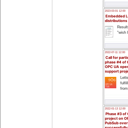
2023-03-01 12:00
Embedded L
distributions
Result
"wish l
2022-07-11 12:00
Call for parti
phase #4 of
OPC UA ope
support proj
Lette
fulfi
from
2022-01-13 12:00
Phase #3 of
project on 
PubSub over
successfull