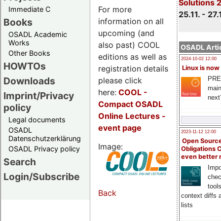
Solutions 
For more
Immediate C
25.11. - 27.
information on all
Books
upcoming (and
OSADL Academic
Works
also past) COOL
OSADL Artic
Other Books
editions as well as
2024-10-02 12:00
HOWTOs
registration details
Linux is now
PRE
Downloads
please click
main
here:
COOL
-
Imprint/Privacy
next
Compact OSADL
policy
Online Lectures -
Legal documents
event page
OSADL
2023-11-12 12:00
Datenschutzerklärung
Open Source
Image:
OSADL Privacy policy
Obligations 
even better
Search
Impo
Login/Subscribe
chec
tool
Back
context diffs
lists