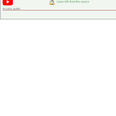
Access:
public