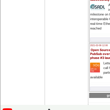
A
i
milestone on 
interoperable
real-time Eth
reached
2021-02-09 12:00
Open Sourc
PubSub over
phase #3 la
Lette
call 
part
available
go