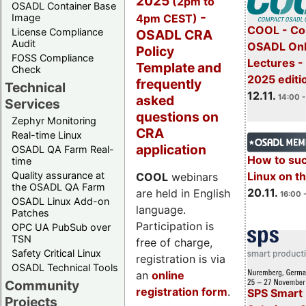
2025
(2pm to
OSADL Container Base
-
4pm CEST)
Image
COOL - Co
License Compliance
OSADL CRA
Audit
OSADL Onl
Policy
FOSS Compliance
Lectures 
Template and
Check
2025 editi
frequently
Technical
12.11.
asked
14:00 -
Services
questions on
Zephyr Monitoring
CRA
Real-time Linux
application
OSADL QA Farm Real-
How to su
time
Quality assurance at
Linux on 
COOL
webinars
the OSADL QA Farm
20.11.
are held in English
16:00 
OSADL Linux Add-on
language.
Patches
Participation is
OPC UA PubSub over
TSN
free of charge,
Safety Critical Linux
registration is via
OSADL Technical Tools
an
online
Community
registration form
.
SPS Smart 
Projects