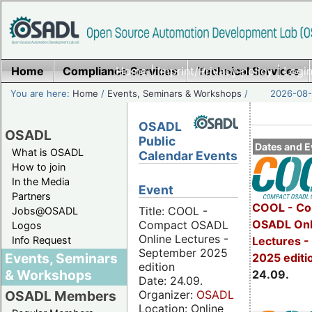
Home
Compliance Services
Home
|
Imprint/Privacy policy
Technical Services
|
Login
You are here:
Home
/
Events, Seminars & Workshops
/
2026-08-
OSADL
OSADL
Public
Dates and E
What is OSADL
Calendar Events
How to join
In the Media
Event
Partners
COOL - Co
Title: COOL -
Jobs@OSADL
OSADL Onl
Compact OSADL
Logos
Online Lectures -
Info Request
Lectures 
September 2025
Events, Seminars
2025 editi
edition
& Workshops
24.09.
Date: 24.09.
Organizer:
OSADL
OSADL Members
Location: Online