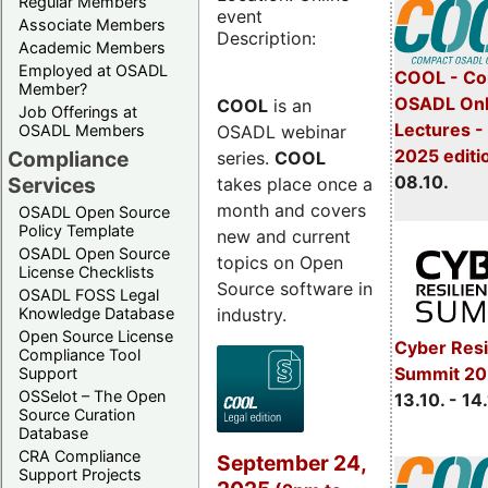
Regular Members
event
Associate Members
Description:
Academic Members
Employed at OSADL
COOL - Co
Member?
OSADL Onl
COOL
is an
Job Offerings at
Lectures -
OSADL webinar
OSADL Members
2025 editi
Compliance
series.
COOL
08.10.
Services
takes place once a
month and covers
OSADL Open Source
Policy Template
new and current
OSADL Open Source
topics on Open
License Checklists
Source software in
OSADL FOSS Legal
industry.
Knowledge Database
Open Source License
Cyber Resi
Compliance Tool
Summit 20
Support
OSSelot – The Open
13.10. - 14
Source Curation
Database
CRA Compliance
September 24,
Support Projects