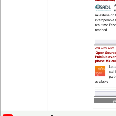
A
i
milestone on 
interoperable
real-time Eth
reached
2021-02-09 12:00
Open Sourc
PubSub over
phase #3 la
Lette
call 
part
available
go