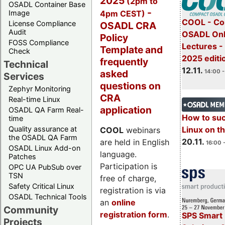
2025
(2pm to
OSADL Container Base
-
4pm CEST)
Image
COOL - Co
License Compliance
OSADL CRA
Audit
OSADL Onl
Policy
FOSS Compliance
Lectures 
Template and
Check
2025 editi
frequently
Technical
12.11.
asked
14:00 -
Services
questions on
Zephyr Monitoring
CRA
Real-time Linux
application
OSADL QA Farm Real-
How to su
time
Quality assurance at
Linux on 
COOL
webinars
the OSADL QA Farm
20.11.
are held in English
16:00 
OSADL Linux Add-on
language.
Patches
Participation is
OPC UA PubSub over
TSN
free of charge,
Safety Critical Linux
registration is via
OSADL Technical Tools
an
online
Community
registration form
.
SPS Smart 
Projects