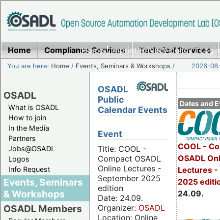
Home
Compliance Services
Home
|
Imprint/Privacy policy
Technical Services
|
Login
You are here:
Home
/
Events, Seminars & Workshops
/
2026-08-
OSADL
OSADL
Public
Dates and E
What is OSADL
Calendar Events
How to join
In the Media
Event
Partners
COOL - Co
Title: COOL -
Jobs@OSADL
OSADL Onl
Compact OSADL
Logos
Online Lectures -
Info Request
Lectures 
September 2025
Events, Seminars
2025 editi
edition
& Workshops
24.09.
Date: 24.09.
Organizer:
OSADL
OSADL Members
Location: Online