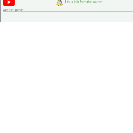
Access:
public