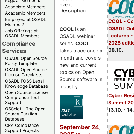
Regular Members
event
Associate Members
Description:
Academic Members
Employed at OSADL
COOL - Co
Member?
OSADL Onl
COOL
is an
Job Offerings at
Lectures -
OSADL webinar
OSADL Members
2025 editi
Compliance
series.
COOL
08.10.
Services
takes place once a
month and covers
OSADL Open Source
Policy Template
new and current
OSADL Open Source
topics on Open
License Checklists
Source software in
OSADL FOSS Legal
industry.
Knowledge Database
Open Source License
Cyber Resi
Compliance Tool
Summit 20
Support
OSSelot – The Open
13.10. - 14
Source Curation
Database
CRA Compliance
September 24,
Support Projects