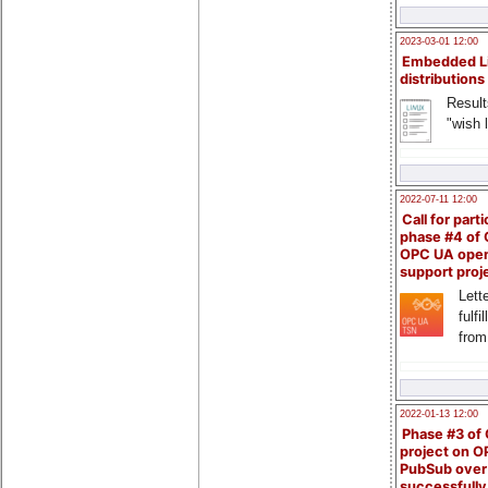
2023-03-01 12:00
Embedded L
distributions
Result
"wish l
2022-07-11 12:00
Call for parti
phase #4 of
OPC UA ope
support proj
Lette
fulfi
from
2022-01-13 12:00
Phase #3 of
project on 
PubSub over
successfull