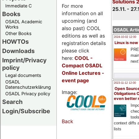
Solutions 
For more
Immediate C
25.11. - 27.
information on all
Books
upcoming (and
OSADL Academic
Works
also past) COOL
OSADL Artic
Other Books
editions as well as
2024-10-02 12:00
HOWTOs
registration details
Linux is now
PRE
Downloads
please click
main
here:
COOL
-
Imprint/Privacy
next
Compact OSADL
policy
Online Lectures -
Legal documents
event page
OSADL
2023-11-12 12:00
Datenschutzerklärung
Open Source
Image:
OSADL Privacy policy
Obligations 
even better
Search
Impo
Login/Subscribe
chec
tool
Back
context diffs
lists