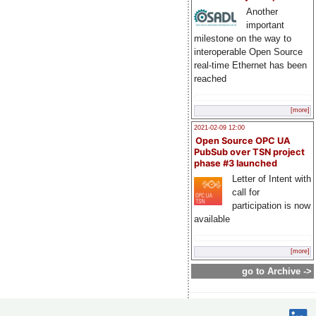
Another
important
milestone on the way to
interoperable Open Source
real-time Ethernet has been
reached
[more]
2021-02-09 12:00
Open Source OPC UA
PubSub over TSN project
phase #3 launched
Letter of Intent with
call for
participation is now
available
[more]
go to Archive ->