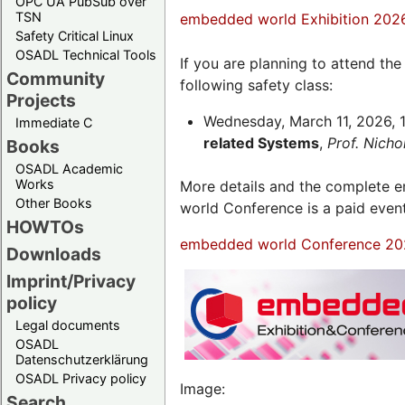
OPC UA PubSub over
TSN
embedded world Exhibition 202
Safety Critical Linux
OSADL Technical Tools
If you are planning to attend th
Community
following safety class:
Projects
Wednesday, March 11, 2026, 1
Immediate C
related Systems
,
Prof. Nich
Books
OSADL Academic
Works
More details and the complete
Other Books
world Conference is a paid even
HOWTOs
embedded world Conference 20
Downloads
Imprint/Privacy
policy
Legal documents
OSADL
Datenschutzerklärung
OSADL Privacy policy
Image:
Search