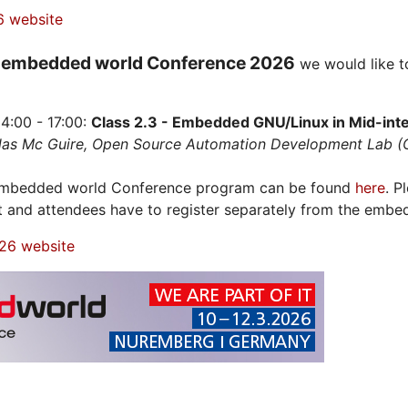
6 website
embedded world Conference 2026
e
we would like t
4:00 - 17:00:
Class 2.3 - Embedded GNU/Linux in Mid-integ
olas Mc Guire, Open Source Automation Development Lab 
 embedded world Conference program can be found
here
. P
t and attendees have to register separately from the embe
26 website