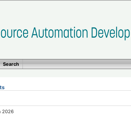
Search
ts
n 2026