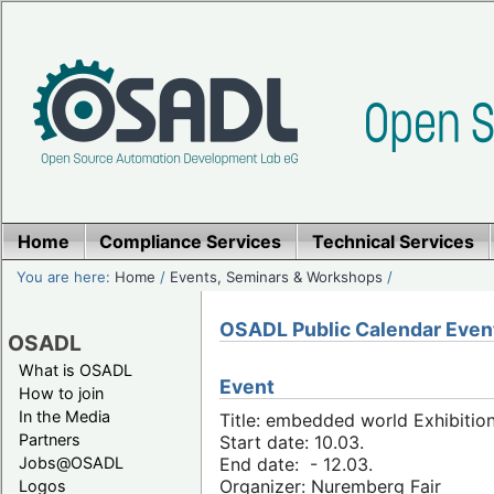
Home
Compliance Services
Technical Services
You are here:
Home
/
Events, Seminars & Workshops
/
OSADL Public Calendar Even
OSADL
What is OSADL
Event
How to join
In the Media
Title: embedded world Exhibitio
Partners
Start date: 10.03.
Jobs@OSADL
End date: - 12.03.
Organizer: Nuremberg Fair
Logos