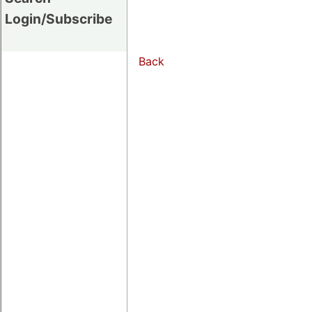
Login/Subscribe
Back