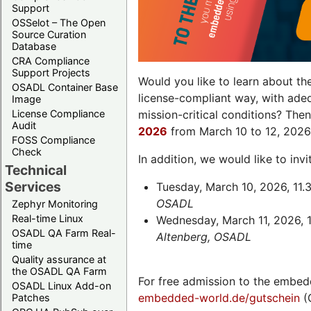
Support
OSSelot – The Open
Source Curation
Database
CRA Compliance
Support Projects
Would you like to learn about th
OSADL Container Base
license-compliant way, with ade
Image
License Compliance
mission-critical conditions? The
Audit
2026
from March 10 to 12, 2026
FOSS Compliance
Check
In addition, we would like to in
Technical
Services
Tuesday, March 10, 2026, 11.
OSADL
Zephyr Monitoring
Real-time Linux
Wednesday, March 11, 2026, 1
OSADL QA Farm Real-
Altenberg, OSADL
time
Quality assurance at
the OSADL QA Farm
For free admission to the embed
OSADL Linux Add-on
embedded-world.de/gutschein
(
Patches