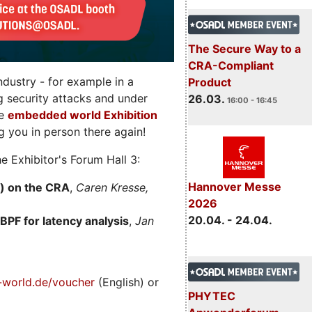
The Secure Way to a
CRA-Compliant
dustry - for example in a
Product
g security attacks and under
26.03.
16:00 - 16:45
he
embedded world Exhibition
 you in person there again!
e Exhibitor's Forum Hall 3:
Hannover Messe
) on the CRA
,
Caren Kresse,
2026
20.04. - 24.04.
BPF for latency analysis
,
Jan
world.de/voucher
(English) or
PHYTEC