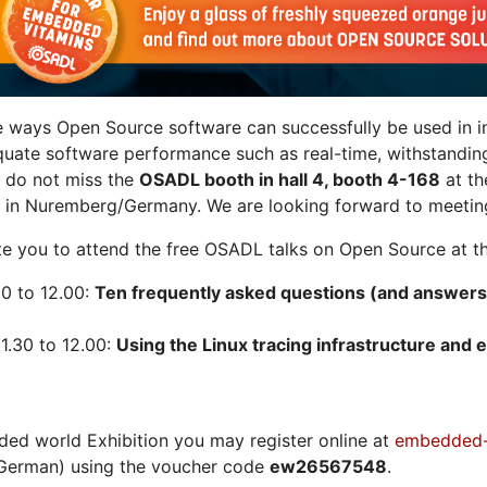
e ways Open Source software can successfully be used in in
quate software performance such as real-time, withstandin
n do not miss the
OSADL booth in hall 4, booth 4-168
at t
 in Nuremberg/Germany. We are looking forward to meeting
vite you to attend the free OSADL talks on Open Source at th
30 to 12.00:
Ten frequently asked questions (and answers
1.30 to 12.00:
Using the Linux tracing infrastructure and e
ded world Exhibition you may register online at
embedded-
German) using the voucher code
ew26567548
.