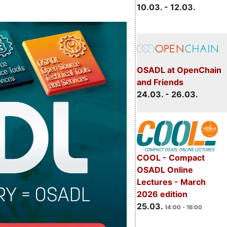
10.03. - 12.03.
OSADL at OpenChain
and Friends
24.03. - 26.03.
COOL - Compact
OSADL Online
Lectures - March
2026 edition
25.03.
14:00 - 16:00