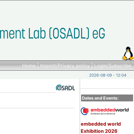
Home
|
Imprint/Privacy policy
|
Login/Subscribe
2026-08-09 - 12:04
Dates and Events:
embedded world
Exhibition 2026