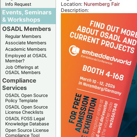
Location:
Nuremberg Fair
Info Request
Description:
Events, Seminars
& Workshops
OSADL Members
Regular Members
Associate Members
Academic Members
Employed at OSADL
Member?
Job Offerings at
OSADL Members
Compliance
Services
OSADL Open Source
Policy Template
OSADL Open Source
License Checklists
OSADL FOSS Legal
Knowledge Database
Open Source License
Compliance Tool