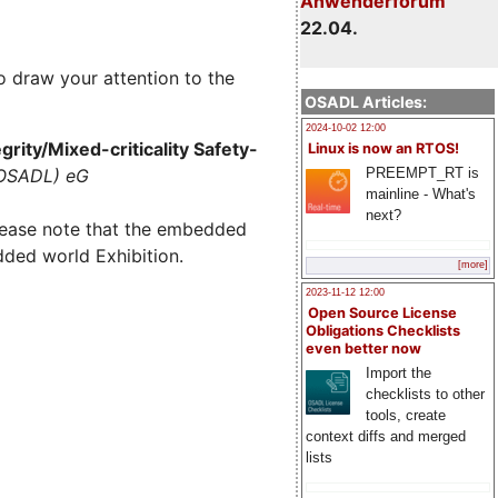
Anwenderforum
22.04.
o draw your attention to the
OSADL Articles:
2024-10-02 12:00
rity/Mixed-criticality Safety-
Linux is now an RTOS!
PREEMPT_RT is
(OSADL) eG
mainline - What's
next?
lease note that the embedded
dded world Exhibition.
[more]
2023-11-12 12:00
Open Source License
Obligations Checklists
even better now
Import the
checklists to other
tools, create
context diffs and merged
lists