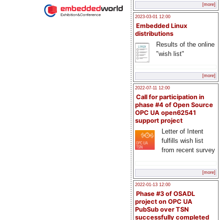
[more]
2023-03-01 12:00
Embedded Linux
distributions
Results of the online
"wish list"
[more]
2022-07-11 12:00
Call for participation in
phase #4 of Open Source
OPC UA open62541
support project
Letter of Intent
fulfills wish list
from recent survey
[more]
2022-01-13 12:00
Phase #3 of OSADL
project on OPC UA
PubSub over TSN
successfully completed