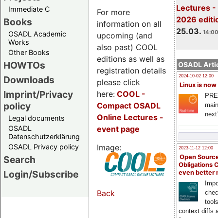
Lectures -
Immediate C
For more
2026 editi
Books
information on all
25.03.
14:00
OSADL Academic
upcoming (and
Works
also past) COOL
Other Books
editions as well as
HOWTOs
OSADL Artic
registration details
2024-10-02 12:00
Downloads
please click
Linux is now
Imprint/Privacy
here:
COOL
-
PRE
policy
Compact OSADL
main
next
Online Lectures -
Legal documents
event page
OSADL
Datenschutzerklärung
Image:
OSADL Privacy policy
2023-11-12 12:00
Open Source
Search
Obligations 
Login/Subscribe
even better
Impo
Back
chec
tool
context diffs