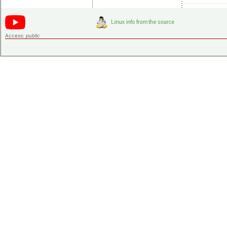
Access:
public