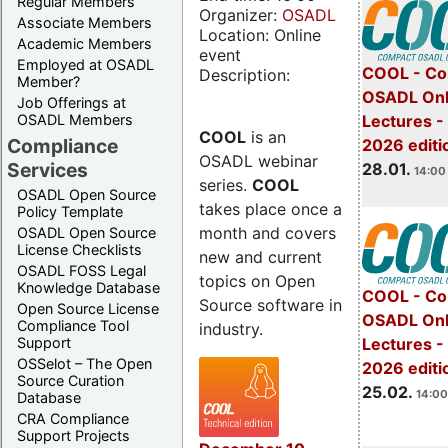
Regular Members
Organizer:
OSADL
Associate Members
Location: Online
Academic Members
event
Employed at OSADL
COOL - Co
Description:
Member?
OSADL Onl
Job Offerings at
OSADL Members
Lectures -
COOL
is an
Compliance
2026 editi
OSADL webinar
Services
28.01.
14:00 
series.
COOL
OSADL Open Source
takes place once a
Policy Template
month and covers
OSADL Open Source
License Checklists
new and current
OSADL FOSS Legal
topics on Open
Knowledge Database
COOL - Co
Source software in
Open Source License
OSADL Onl
Compliance Tool
industry.
Support
Lectures -
OSSelot – The Open
2026 editi
Source Curation
25.02.
14:00
Database
CRA Compliance
Support Projects