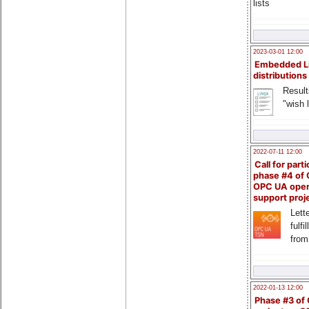
lists
2023-03-01 12:00
Embedded L
distributions
Result
"wish l
2022-07-11 12:00
Call for parti
phase #4 of
OPC UA ope
support proj
Lette
fulfi
from
2022-01-13 12:00
Phase #3 of