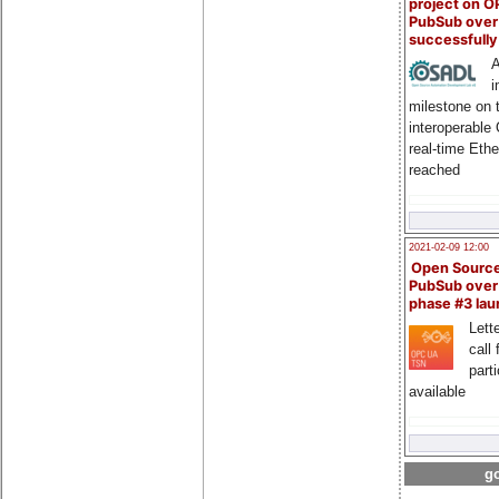
project on 
PubSub over
successfull
A
i
milestone on 
interoperable
real-time Eth
reached
2021-02-09 12:00
Open Sourc
PubSub over
phase #3 la
Lette
call 
part
available
go