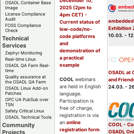
December 10,
OSADL Container Base
2025 (2pm to
Image
License Compliance
4pm CET) -
Audit
embedded 
Current status of
FOSS Compliance
Exhibition
low-code/no-
Check
10.03. - 12
code platforms
Technical
and
Services
demonstration of
Zephyr Monitoring
a practical
Real-time Linux
example
OSADL QA Farm Real-
time
OSADL at 
Quality assurance at
COOL
webinars
and Friend
the OSADL QA Farm
are held in English
24.03. - 2
OSADL Linux Add-on
language.
Patches
OPC UA PubSub over
Participation is
TSN
free of charge,
Safety Critical Linux
registration is via
OSADL Technical Tools
an
online
COOL - Co
Community
registration form
.
OSADL Onl
Projects