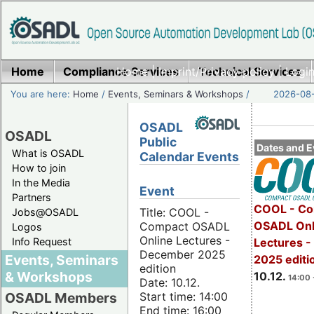
Home
Compliance Services
Home
|
Imprint/Privacy policy
Technical Services
|
Login
You are here:
Home
/
Events, Seminars & Workshops
/
2026-08-
OSADL
OSADL
Public
Dates and E
What is OSADL
Calendar Events
How to join
In the Media
Event
Partners
COOL - Co
Title: COOL -
Jobs@OSADL
OSADL Onl
Compact OSADL
Logos
Online Lectures -
Info Request
Lectures 
December 2025
Events, Seminars
2025 editi
edition
& Workshops
10.12.
14:00 
Date: 10.12.
Start time: 14:00
OSADL Members
End time: 16:00