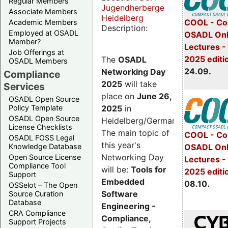
Regular Members
Jugendherberge
Associate Members
Heidelberg
COOL - Co
Academic Members
Description:
Employed at OSADL
OSADL Onl
Member?
Lectures 
Job Offerings at
2025 editi
The
OSADL
OSADL Members
24.09.
Networking Day
Compliance
2025
will take
Services
place on
June 26,
OSADL Open Source
2025
in
Policy Template
OSADL Open Source
Heidelberg/Germany.
License Checklists
The main topic of
COOL - Co
OSADL FOSS Legal
this year's
OSADL Onl
Knowledge Database
Networking Day
Open Source License
Lectures -
Compliance Tool
will be:
Tools for
2025 editi
Support
Embedded
08.10.
OSSelot – The Open
Software
Source Curation
Database
Engineering -
CRA Compliance
Compliance,
Support Projects