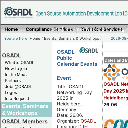
Home
Compliance Services
Home
|
Imprint/Privacy policy
Technical Services
|
Login
You are here:
Home
/
Events, Seminars & Workshops
/
2026-08-
OSADL
OSADL
Public
Dates and E
What is OSADL
Calendar Events
How to join
In the Media
Event
Partners
OSADL Net
Title: OSADL
Jobs@OSADL
Day 2025 i
Networking Day
Logos
Heidelber
2025 in
Info Request
Heidelberg,
26.06.
Events, Seminars
Germany
& Workshops
Date: 26.06.
Organizer:
OSADL
OSADL Members
Location:
DJH