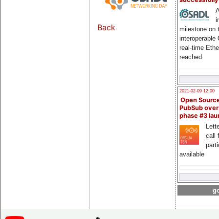
A
i
Back
milestone on 
interoperable
real-time Eth
reached
2021-02-09 12:00
Open Sourc
PubSub over
phase #3 la
Lette
call 
part
available
go