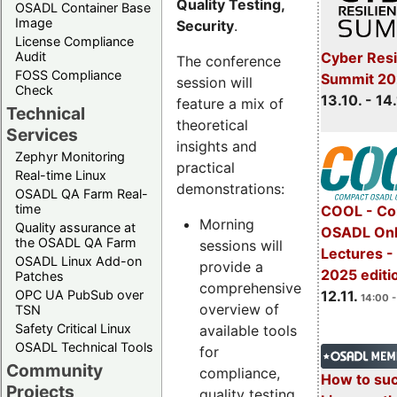
Quality Testing,
OSADL Container Base
Image
Security
.
License Compliance
Cyber Resi
Audit
The conference
FOSS Compliance
Summit 20
session will
Check
13.10. - 14
feature a mix of
Technical
theoretical
Services
insights and
Zephyr Monitoring
practical
Real-time Linux
demonstrations:
OSADL QA Farm Real-
time
COOL - Co
Morning
Quality assurance at
OSADL Onl
the OSADL QA Farm
sessions will
Lectures 
OSADL Linux Add-on
provide a
2025 editi
Patches
comprehensive
OPC UA PubSub over
12.11.
14:00 -
overview of
TSN
Safety Critical Linux
available tools
OSADL Technical Tools
for
Community
compliance,
How to su
Projects
quality testing