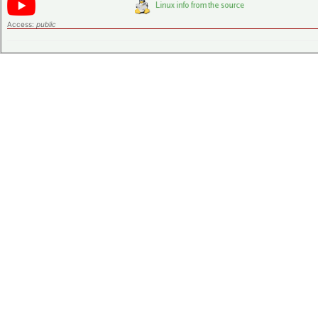
Access:
public