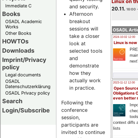
Linux on 
Immediate C
and security.
20.11.
16:00 
Books
Afternoon
breakout
OSADL Academic
Works
sessions will
OSADL Artic
Other Books
take a closer
2024-10-02 12:00
HOWTOs
look at
Linux is now
Downloads
PRE
selected tools
main
and
Imprint/Privacy
next
demonstrate
policy
how they
Legal documents
actually work
OSADL
2023-11-12 12:00
Datenschutzerklärung
in practice.
Open Source
OSADL Privacy policy
Obligations 
even better
Search
Following the
Impo
Login/Subscribe
conference
chec
session,
tool
context diffs
participants are
lists
invited to continue