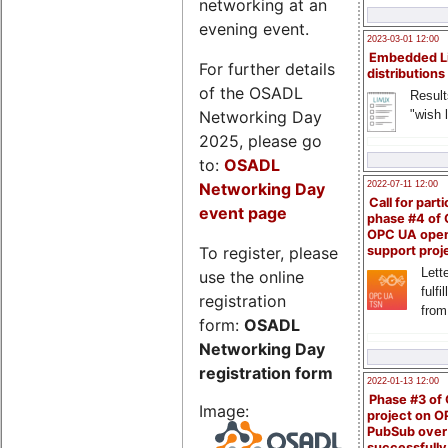
networking at an
evening event.
2023-03-01 12:00
Embedded L
For further details
distributions
of the OSADL
Result
Networking Day
"wish l
2025, please go
to:
OSADL
Networking Day
2022-07-11 12:00
Call for parti
event page
phase #4 of
OPC UA ope
To register, please
support proj
Lette
use the online
fulfi
registration
from
form:
OSADL
Networking Day
registration form
2022-01-13 12:00
Phase #3 of
Image:
project on 
PubSub over
successfull