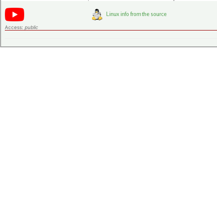
Access:
public