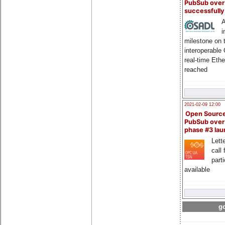
PubSub over
successfull
A
i
milestone on 
interoperable
real-time Eth
reached
2021-02-09 12:00
Open Sourc
PubSub over
phase #3 la
Lette
call 
part
available
go