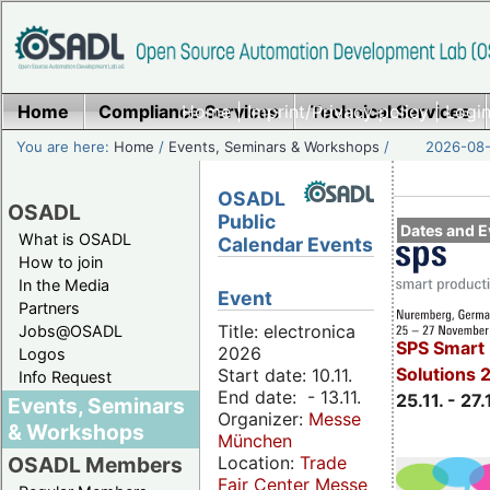
Home
Compliance Services
Home
|
Imprint/Privacy policy
Technical Services
|
Login
You are here:
Home
/
Events, Seminars & Workshops
/
2026-08-
OSADL
OSADL
Public
Dates and E
What is OSADL
Calendar Events
How to join
In the Media
Event
Partners
Title: electronica
Jobs@OSADL
SPS Smart 
2026
Logos
Solutions 
Start date: 10.11.
Info Request
End date: - 13.11.
25.11. - 27.
Events, Seminars
Organizer:
Messe
& Workshops
München
Location:
Trade
OSADL Members
Fair Center Messe