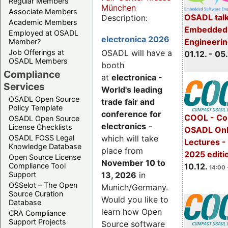
Regular Members
München
Associate Members
OSADL talk
Description:
Academic Members
Embedded 
Employed at OSADL
electronica 2026
Engineeri
Member?
Job Offerings at
OSADL will have a
01.12. - 05.
OSADL Members
booth
Compliance
at
electronica -
Services
World's leading
OSADL Open Source
trade fair and
Policy Template
conference for
COOL - Co
OSADL Open Source
electronics
-
License Checklists
OSADL Onl
OSADL FOSS Legal
which will take
Lectures 
Knowledge Database
place from
2025 editi
Open Source License
November 10 to
Compliance Tool
10.12.
14:00 
Support
13, 2026
in
OSSelot – The Open
Munich/Germany.
Source Curation
Would you like to
Database
learn how Open
CRA Compliance
Support Projects
Source software