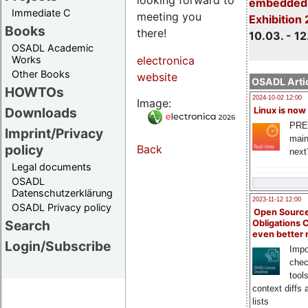
embedded 
Immediate C
meeting you
Exhibition
Books
there!
10.03. - 12
OSADL Academic
Works
electronica
Other Books
website
OSADL Artic
HOWTOs
2024-10-02 12:00
Image:
Downloads
Linux is now
PRE
Imprint/Privacy
main
policy
Back
next
Legal documents
OSADL
Datenschutzerklärung
2023-11-12 12:00
OSADL Privacy policy
Open Source
Search
Obligations 
even better
Login/Subscribe
Impo
chec
tool
context diffs
lists