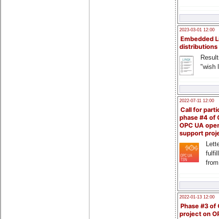
2023-03-01 12:00
Embedded L
distributions
Result
"wish l
2022-07-11 12:00
Call for parti
phase #4 of
OPC UA ope
support proj
Lette
fulfi
from
2022-01-13 12:00
Phase #3 of
project on 