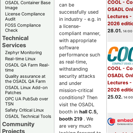
COOL - Co
OSADL Container Base
can be
Image
OSADL Onl
successfully used
License Compliance
Lectures -
in industry - e.g. in
Audit
2026 editi
FOSS Compliance
a license-
28.01.
Check
14:00 
compliant manner,
Technical
with appropriate
Services
software
Zephyr Monitoring
performance such
Real-time Linux
as real-time,
OSADL QA Farm Real-
COOL - Co
withstanding
time
OSADL Onl
security attacks
Quality assurance at
the OSADL QA Farm
Lectures -
and under
OSADL Linux Add-on
2026 editi
mission-critical
Patches
25.02.
conditions? Then
14:00
OPC UA PubSub over
TSN
visit the OSADL
Safety Critical Linux
booth in
hall C.5,
OSADL Technical Tools
booth 219
. We
Community
are very much
Projects
looking forward to