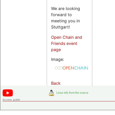
We are looking
forward to
meeting you in
Stuttgart!
Open Chain and
Friends event
page
Image:
Back
Access:
public