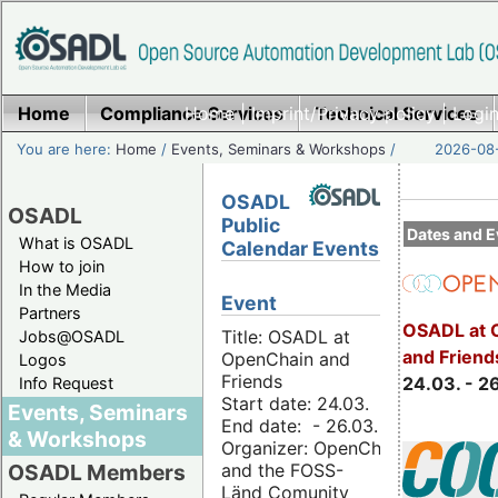
Home
Compliance Services
Home
|
Imprint/Privacy policy
Technical Services
|
Login
You are here:
Home
/
Events, Seminars & Workshops
/
2026-08-
OSADL
OSADL
Public
Dates and E
What is OSADL
Calendar Events
How to join
In the Media
Event
Partners
OSADL at 
Title: OSADL at
Jobs@OSADL
and Friend
OpenChain and
Logos
Friends
24.03. - 2
Info Request
Start date: 24.03.
Events, Seminars
End date: - 26.03.
& Workshops
Organizer: OpenChain
and the FOSS-
OSADL Members
Länd Comunity