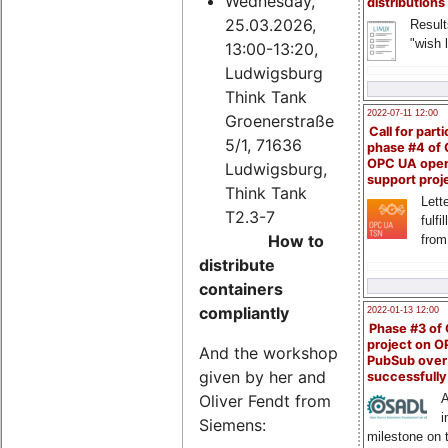
Wednesday,
distributions
25.03.2026,
Result
"wish l
13:00-13:20,
Ludwigsburg
Think Tank
2022-07-11 12:00
Groenerstraße
Call for parti
5/1, 71636
phase #4 of
OPC UA ope
Ludwigsburg,
support proj
Think Tank
Lette
T2.3-7
fulfi
How to
from
distribute
containers
compliantly
2022-01-13 12:00
Phase #3 of
project on 
And the workshop
PubSub over
given by her and
successfull
Oliver Fendt from
A
i
Siemens:
milestone on 