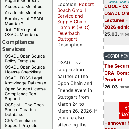
Regular Members
Location:
Robert
COOL - Co
Associate Members
Bosch GmbH –
Academic Members
OSADL Onl
Service and
Employed at OSADL
Lectures -
Supply Chain
Member?
2026 editi
Campus (SCC)
Job Offerings at
Feuerbach -
25.03.
OSADL Members
14:00
Stuttgart
Compliance
Description:
Services
OSADL Open Source
Policy Template
OSADL is a
The Secure
OSADL Open Source
cooperation
License Checklists
CRA-Compl
partner of the
OSADL FOSS Legal
Product
Open Chain and
Knowledge Database
26.03.
16:00
Open Source License
Friends event in
Compliance Tool
Stuttgart from
Support
March 24 to
OSSelot – The Open
Source Curation
March 26, 2026. If
Database
you are also
CRA Compliance
Hannover 
attending the
Support Projects