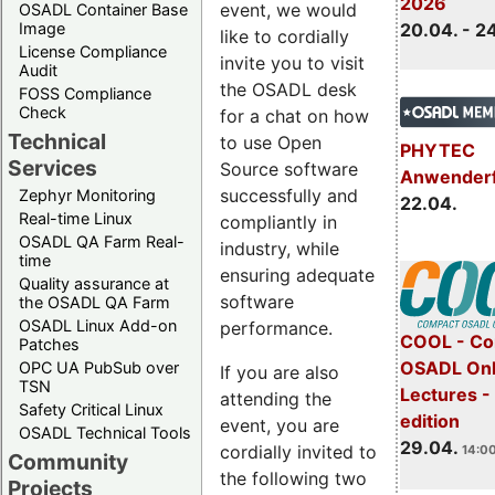
2026
event, we would
OSADL Container Base
Image
20.04. - 2
like to cordially
License Compliance
invite you to visit
Audit
the OSADL desk
FOSS Compliance
Check
for a chat on how
Technical
to use Open
PHYTEC
Services
Source software
Anwender
successfully and
Zephyr Monitoring
22.04.
Real-time Linux
compliantly in
OSADL QA Farm Real-
industry, while
time
ensuring adequate
Quality assurance at
software
the OSADL QA Farm
OSADL Linux Add-on
performance.
COOL - Co
Patches
OSADL Onl
OPC UA PubSub over
If you are also
TSN
Lectures -
attending the
Safety Critical Linux
edition
event, you are
OSADL Technical Tools
29.04.
cordially invited to
14:00
Community
the following two
Projects