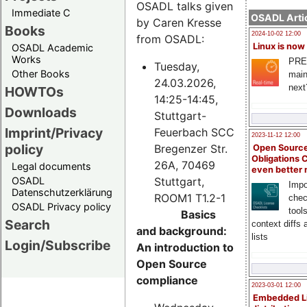
OSADL talks given
Immediate C
OSADL Artic
by Caren Kresse
Books
2024-10-02 12:00
from OSADL:
Linux is now
OSADL Academic
Works
PRE
Tuesday,
Other Books
main
24.03.2026,
next
HOWTOs
14:25-14:45,
Downloads
Stuttgart-
Imprint/Privacy
Feuerbach SCC
2023-11-12 12:00
policy
Bregenzer Str.
Open Source
Obligations 
26A, 70469
Legal documents
even better
Stuttgart,
OSADL
Impo
Datenschutzerklärung
ROOM1 T1.2-1
chec
OSADL Privacy policy
tool
Basics
Search
context diffs
and background:
lists
Login/Subscribe
An introduction to
Open Source
compliance
2023-03-01 12:00
Embedded L