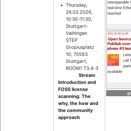
interoperable
Thursday,
real-time Eth
26.03.2026,
reached
10:30-11:30,
Stuttgart-
Vaihingen
2021-02-09 12:00
Open Sourc
STEP
PubSub over
Gropiusplatz
phase #3 la
10, 70563
Lette
Stuttgart,
call 
part
ROOM1 T3.4-3
available
Stream
Introduction and
FOSS license
go
scanning: The
why, the how and
the community
approach