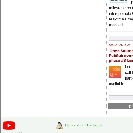
i
milestone on 
interoperable
real-time Eth
reached
2021-02-09 12:00
Open Sourc
PubSub over
phase #3 la
Lette
call 
part
available
go