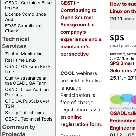
CEST) -
OSADL Container Base
How to su
Image
Contributing to
Linux on 
License Compliance
Open Source:
20.11.
Audit
16:00 
Background, a
FOSS Compliance
Check
company's
Technical
experience and a
Services
maintainer's
perspective
Zephyr Monitoring
Real-time Linux
SPS Smart 
OSADL QA Farm Real-
Solutions 
time
COOL
webinars
25.11. - 27.
Quality assurance at
are held in English
the OSADL QA Farm
language.
OSADL Linux Add-on
Participation is
Patches
OPC UA PubSub over
free of charge,
TSN
registration is via
Safety Critical Linux
OSADL talk
an
online
OSADL Technical Tools
Embedded 
registration form
.
Community
Engineeri
Projects
01.12. - 05.