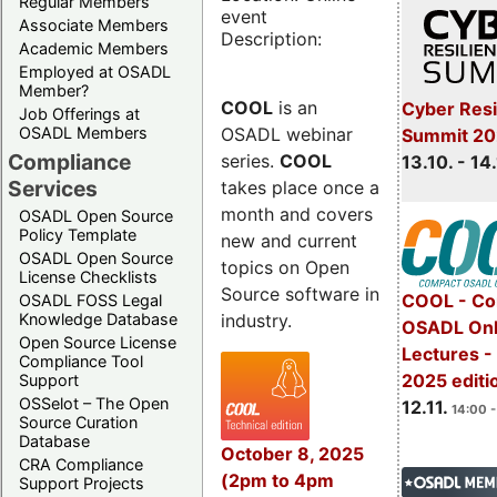
Regular Members
event
Associate Members
Description:
Academic Members
Employed at OSADL
Member?
COOL
is an
Cyber Resi
Job Offerings at
OSADL webinar
OSADL Members
Summit 20
Compliance
series.
COOL
13.10. - 14
Services
takes place once a
month and covers
OSADL Open Source
Policy Template
new and current
OSADL Open Source
topics on Open
License Checklists
Source software in
COOL - Co
OSADL FOSS Legal
industry.
Knowledge Database
OSADL Onl
Open Source License
Lectures 
Compliance Tool
2025 editi
Support
OSSelot – The Open
12.11.
14:00 -
Source Curation
Database
October 8, 2025
CRA Compliance
(2pm to 4pm
Support Projects