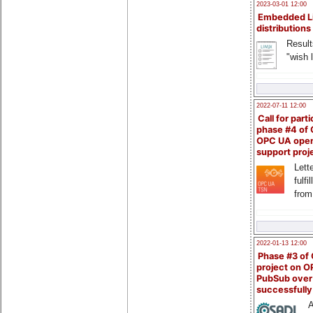
2023-03-01 12:00
Embedded L
distributions
Result
"wish l
2022-07-11 12:00
Call for parti
phase #4 of
OPC UA ope
support proj
Lette
fulfi
from
2022-01-13 12:00
Phase #3 of
project on 
PubSub over
successfull
A