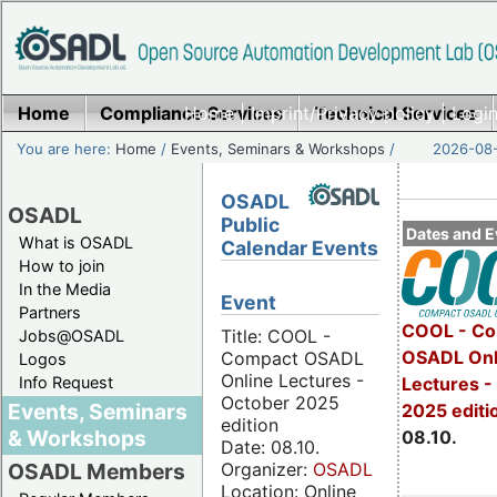
Home
Compliance Services
Home
|
Imprint/Privacy policy
Technical Services
|
Login
You are here:
Home
/
Events, Seminars & Workshops
/
2026-08-
OSADL
OSADL
Public
Dates and E
What is OSADL
Calendar Events
How to join
In the Media
Event
Partners
COOL - Co
Title: COOL -
Jobs@OSADL
OSADL Onl
Compact OSADL
Logos
Online Lectures -
Info Request
Lectures -
October 2025
Events, Seminars
2025 editi
edition
& Workshops
08.10.
Date: 08.10.
Organizer:
OSADL
OSADL Members
Location: Online