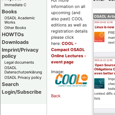
For more
Immediate C
information on all
Books
upcoming (and
OSADL Artic
OSADL Academic
also past) COOL
Works
2024-10-02 12:00
editions as well as
Linux is now
Other Books
registration details
PRE
HOWTOs
please click
main
Downloads
next
here:
COOL
-
Imprint/Privacy
Compact OSADL
policy
Online Lectures -
2023-11-12 12:00
event page
Legal documents
Open Source
OSADL
Obligations 
Image:
Datenschutzerklärung
even better
OSADL Privacy policy
Impo
Search
chec
tool
Login/Subscribe
context diffs
Back
lists