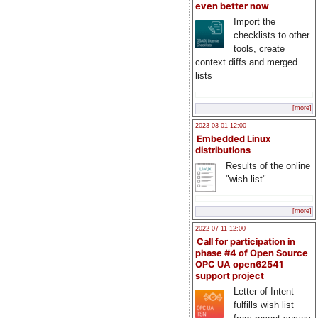
even better now
Import the
checklists to other
tools, create
context diffs and merged
lists
[more]
2023-03-01 12:00
Embedded Linux
distributions
Results of the online
"wish list"
[more]
2022-07-11 12:00
Call for participation in
phase #4 of Open Source
OPC UA open62541
support project
Letter of Intent
fulfills wish list