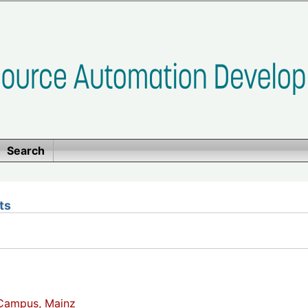
Search
ts
Campus, Mainz