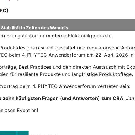
EC)
Stabilität in Zeiten des Wandels
en Erfolgsfaktor für moderne Elektronikprodukte.
Produktdesigns resilient gestaltet und regulatorische Anf
HYTEC beim 4. PHYTEC Anwenderforum am 22. April 2026 in
Vorträge, Best Practices und den direkten Austausch mit 
ien für resiliente Produkte und langfristige Produktpflege.
tvortrag beim 4. PHYTEC Anwenderforum vertreten sein:
e zehn häufigsten Fragen (und Antworten) zum CRA
,
Jan
enlosen Event an!