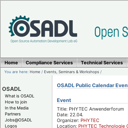
Home
Compliance Services
Technical Services
You are here:
Home
/
Events, Seminars & Workshops
/
OSADL Public Calendar Even
OSADL
What is OSADL
Event
How to join
In the Media
Title: PHYTEC Anwenderforum
Partners
Date: 22.04.
Jobs@OSADL
Organizer:
PHYTEC
Location:
PHYTEC Technologie 
Logos