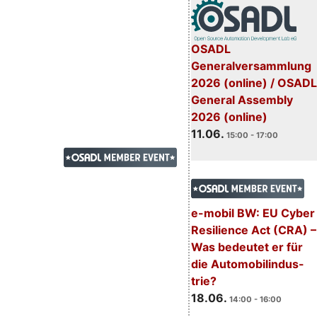
OSADL
Generalversammlung
2026 (online) / OSADL
General Assembly
2026 (online)
11.06.
15:00 - 17:00
e-mobil BW: EU Cyber
Resilience Act (CRA) –
Was bedeutet er für
die Automobilindus-
trie?
18.06.
14:00 - 16:00