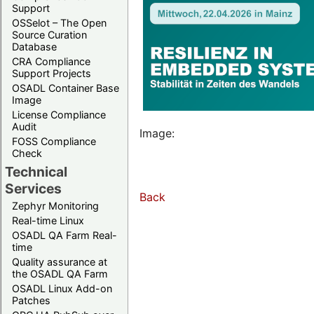
Support
OSSelot – The Open
Source Curation
Database
CRA Compliance
Support Projects
OSADL Container Base
Image
License Compliance
Audit
Image:
FOSS Compliance
Check
Technical
Services
Back
Zephyr Monitoring
Real-time Linux
OSADL QA Farm Real-
time
Quality assurance at
the OSADL QA Farm
OSADL Linux Add-on
Patches