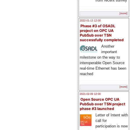
from recent survey
[more]
2022-01-13 12:00
Phase #3 of OSADL
project on OPC UA
PubSub over TSN
successfully completed
Another
important
milestone on the way to
interoperable Open Source
real-time Ethernet has been
reached
[more]
2021-02-09 12:00
Open Source OPC UA
PubSub over TSN project
phase #3 launched
Letter of Intent with
call for
participation is now