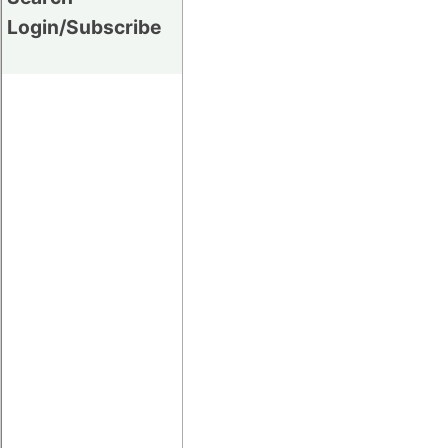
Login/Subscribe