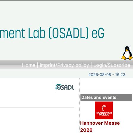
Home
|
Imprint/Privacy policy
|
Login/Subscribe
2026-08-08 - 16:23
Dates and Events:
Hannover Messe
2026