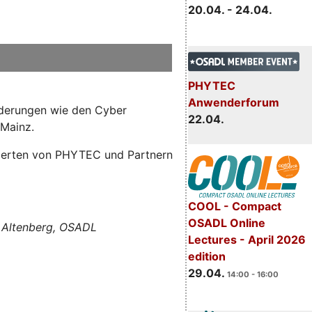
20.04. - 24.04.
PHYTEC
Anwenderforum
orderungen wie den Cyber
22.04.
 Mainz.
Experten von PHYTEC und Partnern
COOL - Compact
OSADL Online
 Altenberg, OSADL
Lectures - April 2026
edition
29.04.
14:00 - 16:00