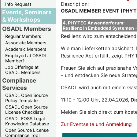
Description:
Info Request
OSADL MEMBER EVENT (PHYT
Events, Seminars
& Workshops
4. PHYTEC Anwenderforum:
OSADL Members
Resilienz in Embedded Systemen – 
Resilienz wird zum entscheidend
Regular Members
Associate Members
Wie man Lieferketten absichert, 
Academic Members
Resilience Act erfüllt, zeigt P
Employed at OSADL
Member?
Job Offerings at
Freuen Sie sich auf praxisnahe 
OSADL Members
– und entdecken Sie neue Strateg
Compliance
Services
OSADL wird auch mit einem Gas
OSADL Open Source
11:10 - 12:00 Uhr, 22.04.2026,
Di
Policy Template
OSADL Open Source
Melden Sie sich direkt zum kost
License Checklists
OSADL FOSS Legal
Knowledge Database
Zur Eventseite und Anmeldung
Open Source License
Compliance Tool