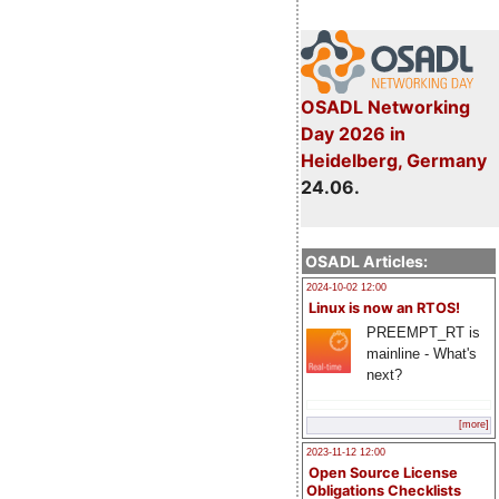
OSADL Networking
Day 2026 in
Heidelberg, Germany
24.06.
OSADL Articles:
2024-10-02 12:00
Linux is now an RTOS!
PREEMPT_RT is
mainline - What's
next?
[more]
2023-11-12 12:00
Open Source License
Obligations Checklists