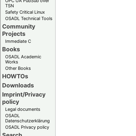
OPC UA PubSub over
TSN
Safety Critical Linux
OSADL Technical Tools
Community
Projects
Immediate C
Books
OSADL Academic
Works
Other Books
HOWTOs
Downloads
Imprint/Privacy
policy
Legal documents
OSADL
Datenschutzerklärung
OSADL Privacy policy
Search