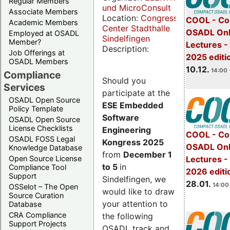
Regular Members
und MicroConsult
Associate Members
Location:
Congress
COOL - Co
Academic Members
Center Stadthalle
OSADL Onl
Employed at OSADL
Sindelfingen
Member?
Lectures 
Description:
Job Offerings at
2025 editi
OSADL Members
10.12.
14:00 
Compliance
Should you
Services
participate at the
OSADL Open Source
ESE Embedded
Policy Template
Software
OSADL Open Source
License Checklists
Engineering
COOL - Co
OSADL FOSS Legal
Kongress 2025
OSADL Onl
Knowledge Database
from
December 1
Open Source License
Lectures -
to 5
in
Compliance Tool
2026 editi
Support
Sindelfingen, we
28.01.
14:00 
OSSelot – The Open
would like to draw
Source Curation
your attention to
Database
CRA Compliance
the following
Support Projects
OSADL track and