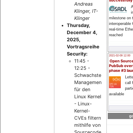
successfull
Andreas
A
Klinger, IT-
i
Klinger
milestone on 
interoperable
Thursday,
real-time Eth
December 4,
reached
2025,
Vortragsreihe
Security:
2021-02-09 12:00
11:45 -
Open Sourc
PubSub over
12:25 -
phase #3 la
Schwachstellen-
Lette
Management
call 
part
für den
available
Linux Kernel
- Linux-
Kernel-
go
CVEs filtern
mithilfe von
Sourcecode-