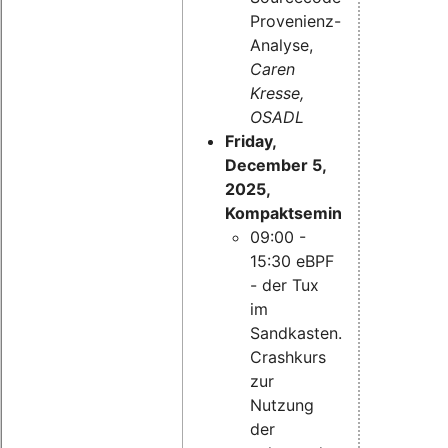
Provenienz-
Analyse,
Caren
Kresse,
OSADL
Friday,
December 5,
2025,
Kompaktseminar:
09:00 -
15:30 eBPF
- der Tux
im
Sandkasten.
Crashkurs
zur
Nutzung
der