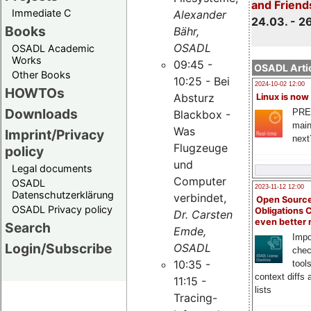
and Friend
Immediate C
Alexander
24.03. - 2
Books
Bähr,
OSADL
OSADL Academic
Works
09:45 -
OSADL Artic
Other Books
10:25 - Bei
2024-10-02 12:00
HOWTOs
Absturz
Linux is now
Downloads
PRE
Blackbox -
main
Was
Imprint/Privacy
next
Flugzeuge
policy
und
Legal documents
Computer
OSADL
2023-11-12 12:00
Datenschutzerklärung
verbindet,
Open Source
OSADL Privacy policy
Obligations 
Dr. Carsten
even better
Search
Emde,
Impo
Login/Subscribe
OSADL
chec
10:35 -
tool
context diffs
11:15 -
lists
Tracing-