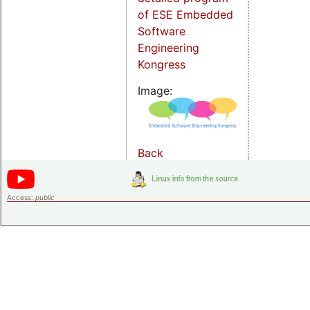
of ESE Embedded
Software
Engineering
Kongress
Image:
Back
Access:
public