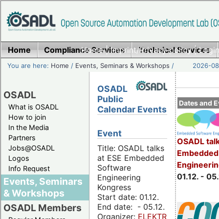
Home
Compliance Services
Home
|
Imprint/Privacy policy
Technical Services
|
Login
You are here:
Home
/
Events, Seminars & Workshops
/
2026-08-
OSADL
OSADL
Public
Dates and E
What is OSADL
Calendar Events
How to join
In the Media
Event
Partners
OSADL talk
Title: OSADL talks
Jobs@OSADL
Embedded 
at ESE Embedded
Logos
Engineeri
Software
Info Request
01.12. - 05.
Engineering
Events, Seminars
Kongress
& Workshops
Start date: 01.12.
End date: - 05.12.
OSADL Members
Organizer:
ELEKTRONIKPRAXIS