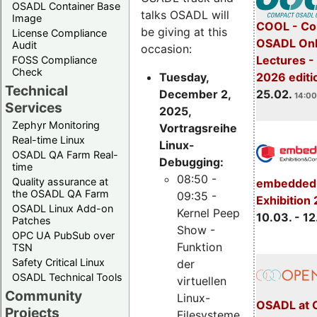
OSADL Container Base
talks OSADL will
Image
COOL - Co
be giving at this
License Compliance
OSADL Onl
Audit
occasion:
Lectures -
FOSS Compliance
Check
Tuesday,
2026 editi
Technical
December 2,
25.02.
14:00
Services
2025,
Zephyr Monitoring
Vortragsreihe
Real-time Linux
Linux-
OSADL QA Farm Real-
Debugging:
time
08:50 -
Quality assurance at
embedded 
the OSADL QA Farm
09:35 -
Exhibition
OSADL Linux Add-on
Kernel Peep
10.03. - 12
Patches
Show -
OPC UA PubSub over
Funktion
TSN
Safety Critical Linux
der
OSADL Technical Tools
virtuellen
Community
Linux-
OSADL at 
Projects
Filesysteme,