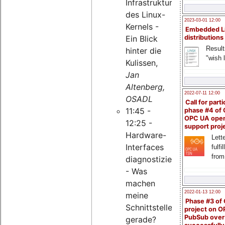
Infrastruktur
des Linux-
2023-03-01 12:00
Kernels -
Embedded L
Ein Blick
distributions
Result
hinter die
"wish l
Kulissen,
Jan
Altenberg,
2022-07-11 12:00
OSADL
Call for parti
11:45 -
phase #4 of
OPC UA ope
12:25 -
support proj
Hardware-
Lette
Interfaces
fulfi
from
diagnostizieren
- Was
machen
2022-01-13 12:00
meine
Phase #3 of
Schnittstellen
project on 
PubSub over
gerade?