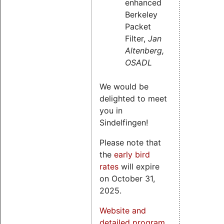
enhanced
Berkeley
Packet
Filter,
Jan
Altenberg,
OSADL
We would be
delighted to meet
you in
Sindelfingen!
Please note that
the
early bird
rates
will expire
on October 31,
2025.
Website and
detailed program