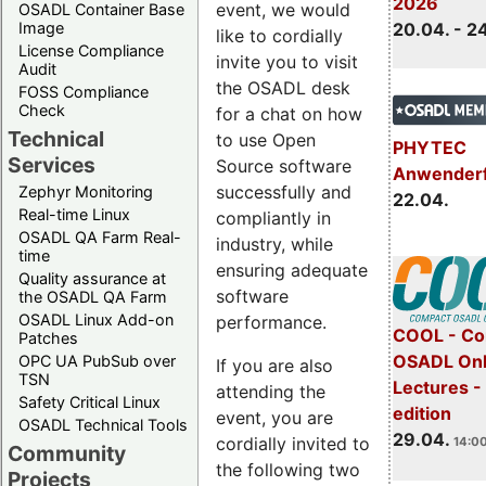
2026
event, we would
OSADL Container Base
Image
20.04. - 2
like to cordially
License Compliance
invite you to visit
Audit
the OSADL desk
FOSS Compliance
Check
for a chat on how
Technical
to use Open
PHYTEC
Services
Source software
Anwender
successfully and
Zephyr Monitoring
22.04.
Real-time Linux
compliantly in
OSADL QA Farm Real-
industry, while
time
ensuring adequate
Quality assurance at
software
the OSADL QA Farm
OSADL Linux Add-on
performance.
COOL - Co
Patches
OSADL Onl
OPC UA PubSub over
If you are also
TSN
Lectures -
attending the
Safety Critical Linux
edition
event, you are
OSADL Technical Tools
29.04.
cordially invited to
14:00
Community
the following two
Projects