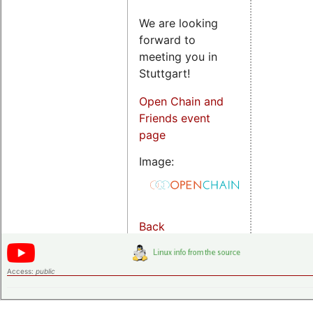
We are looking
forward to
meeting you in
Stuttgart!
Open Chain and
Friends event
page
Image:
Back
Access:
public