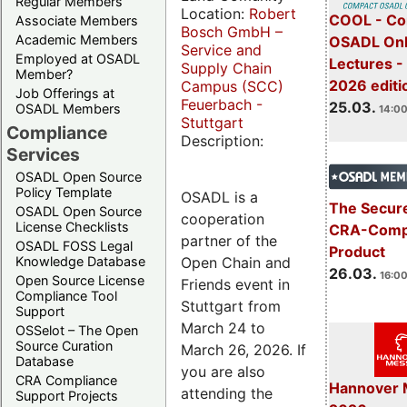
Regular Members
Location:
Robert
COOL - Co
Associate Members
Bosch GmbH –
Academic Members
OSADL Onl
Service and
Employed at OSADL
Lectures -
Supply Chain
Member?
2026 editi
Campus (SCC)
Job Offerings at
Feuerbach -
25.03.
OSADL Members
14:00
Stuttgart
Compliance
Description:
Services
OSADL Open Source
Policy Template
OSADL is a
The Secure
OSADL Open Source
cooperation
License Checklists
CRA-Compl
partner of the
OSADL FOSS Legal
Product
Open Chain and
Knowledge Database
26.03.
16:00
Open Source License
Friends event in
Compliance Tool
Stuttgart from
Support
March 24 to
OSSelot – The Open
Source Curation
March 26, 2026. If
Database
you are also
CRA Compliance
Hannover 
attending the
Support Projects