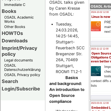
OSADL talks given
Immediate C
OSADL Artic
by Caren Kresse
Books
2024-10-02 12:00
from OSADL:
Linux is now
OSADL Academic
Works
PRE
Tuesday,
Other Books
main
24.03.2026,
next
HOWTOs
14:25-14:45,
Downloads
Stuttgart-
Imprint/Privacy
Feuerbach SCC
2023-11-12 12:00
policy
Bregenzer Str.
Open Source
Obligations 
26A, 70469
Legal documents
even better
Stuttgart,
OSADL
Impo
Datenschutzerklärung
ROOM1 T1.2-1
chec
OSADL Privacy policy
tool
Basics
Search
context diffs
and background:
lists
Login/Subscribe
An introduction to
Open Source
compliance
2023-03-01 12:00
Embedded L