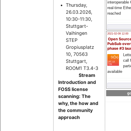
interoperable
Thursday,
real-time Eth
26.03.2026,
reached
10:30-11:30,
Stuttgart-
Vaihingen
2021-02-09 12:00
Open Sourc
STEP
PubSub over
Gropiusplatz
phase #3 la
10, 70563
Lette
Stuttgart,
call 
part
ROOM1 T3.4-3
available
Stream
Introduction and
FOSS license
go
scanning: The
why, the how and
the community
approach