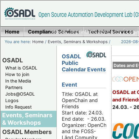
Home
Compliance Services
Home
|
Imprint/Privacy policy
Technical Services
|
Login
You are here:
Home
/
Events, Seminars & Workshops
/
2026-08-
OSADL
OSADL
Public
Dates and E
What is OSADL
Calendar Events
How to join
In the Media
Event
Partners
OSADL at 
Title: OSADL at
Jobs@OSADL
and Friend
OpenChain and
Logos
Friends
24.03. - 2
Info Request
Start date: 24.03.
Events, Seminars
End date: - 26.03.
& Workshops
Organizer: OpenChain
and the FOSS-
OSADL Members
Länd Comunity