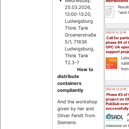
Wednesday,
distributions
25.03.2026,
Result
"wish l
13:00-13:20,
Ludwigsburg
Think Tank
2022-07-11 12:00
Groenerstraße
Call for parti
5/1, 71636
phase #4 of
OPC UA ope
Ludwigsburg,
support proj
Think Tank
Lette
T2.3-7
fulfi
How to
from
distribute
containers
compliantly
2022-01-13 12:00
Phase #3 of
project on 
And the workshop
PubSub over
given by her and
successfull
Oliver Fendt from
A
i
Siemens:
milestone on 