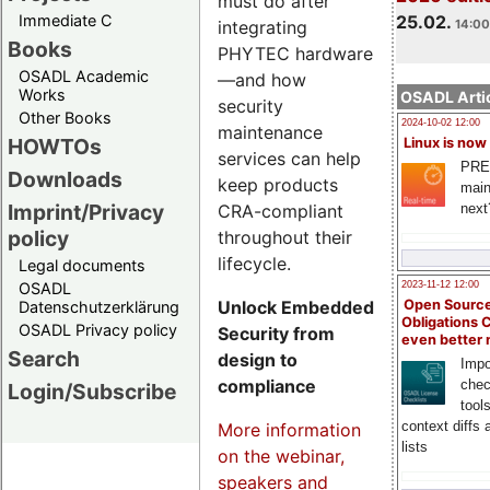
must do after
Immediate C
25.02.
integrating
14:00
Books
PHYTEC hardware
OSADL Academic
—and how
Works
OSADL Artic
security
Other Books
2024-10-02 12:00
maintenance
HOWTOs
Linux is now
services can help
PRE
Downloads
keep products
main
Imprint/Privacy
CRA-compliant
next
policy
throughout their
lifecycle.
Legal documents
OSADL
2023-11-12 12:00
Unlock Embedded
Open Source
Datenschutzerklärung
Obligations 
OSADL Privacy policy
Security from
even better
Search
design to
Impo
compliance
chec
Login/Subscribe
tool
context diffs
More information
lists
on the webinar,
speakers and