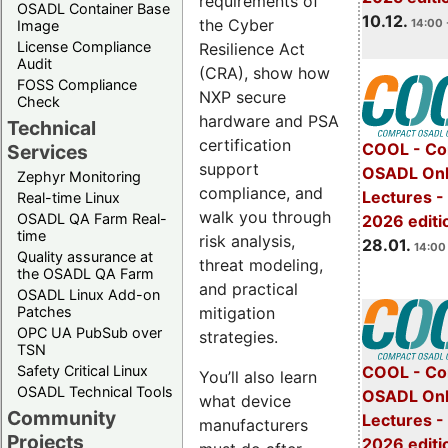
requirements of
OSADL Container Base
10.12.
the Cyber
14:00 
Image
License Compliance
Resilience Act
Audit
(CRA), show how
FOSS Compliance
NXP secure
Check
hardware and PSA
Technical
certification
COOL - Co
Services
support
OSADL Onl
Zephyr Monitoring
compliance, and
Lectures -
Real-time Linux
walk you through
OSADL QA Farm Real-
2026 editi
time
risk analysis,
28.01.
14:00 
Quality assurance at
threat modeling,
the OSADL QA Farm
and practical
OSADL Linux Add-on
mitigation
Patches
OPC UA PubSub over
strategies.
TSN
Safety Critical Linux
COOL - Co
You’ll also learn
OSADL Technical Tools
OSADL Onl
what device
Community
Lectures -
manufacturers
Projects
2026 editi