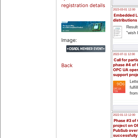
registration details
2023-03-01 12:00
Embedded L
distributions
Result
"wish l
Image:
2022-07-11 12:00
Call for parti
Back
phase #4 of
OPC UA ope
support proj
Lette
fulfi
from
2022-01-13 12:00
Phase #3 of
project on 
PubSub over
successfull