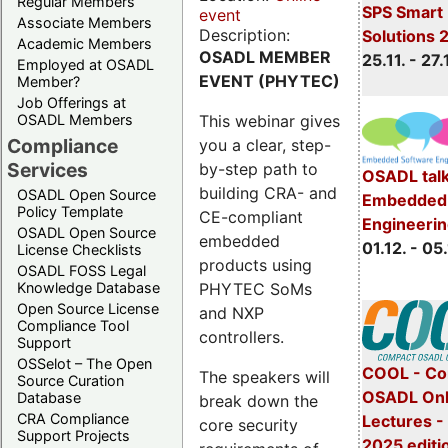
Regular Members
SPS Smart 
event
Associate Members
Description:
Solutions 
Academic Members
OSADL MEMBER
25.11. - 27.
Employed at OSADL
EVENT (PHYTEC)
Member?
Job Offerings at
This webinar gives
OSADL Members
Compliance
you a clear, step-
Services
by-step path to
OSADL talk
building CRA- and
OSADL Open Source
Embedded 
Policy Template
CE-compliant
Engineeri
OSADL Open Source
embedded
01.12. - 05.
License Checklists
products using
OSADL FOSS Legal
PHYTEC SoMs
Knowledge Database
Open Source License
and NXP
Compliance Tool
controllers.
Support
OSSelot – The Open
COOL - Co
The speakers will
Source Curation
OSADL Onl
Database
break down the
CRA Compliance
Lectures 
core security
Support Projects
2025 editi