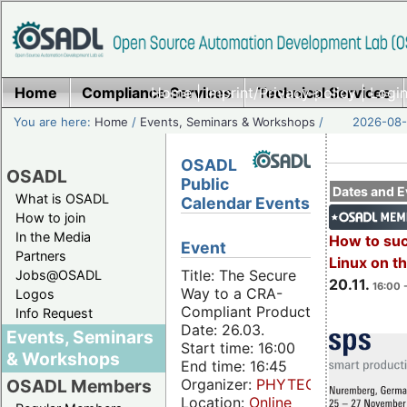
Home
Compliance Services
Home
|
Imprint/Privacy policy
Technical Services
|
Login
You are here:
Home
/
Events, Seminars & Workshops
/
2026-08-
OSADL
OSADL
Public
Dates and E
What is OSADL
Calendar Events
How to join
In the Media
How to su
Event
Partners
Linux on 
Title: The Secure
Jobs@OSADL
20.11.
16:00 
Way to a CRA-
Logos
Compliant Product
Info Request
Date: 26.03.
Events, Seminars
Start time: 16:00
& Workshops
End time: 16:45
Organizer:
PHYTEC
OSADL Members
Location:
Online