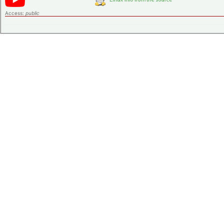
Access:
public