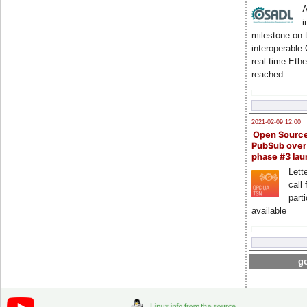
A
i
milestone on 
interoperable
real-time Eth
reached
2021-02-09 12:00
Open Sourc
PubSub over
phase #3 la
Lette
call 
part
available
go