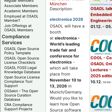
Regular Members
München
Associate Members
OSADL talk
Description:
Academic Members
Embedded 
Employed at OSADL
electronica 2026
Engineeri
Member?
Job Offerings at
OSADL will have a
01.12. - 05.
OSADL Members
booth
Compliance
at
electronica -
Services
World's leading
OSADL Open Source
trade fair and
Policy Template
conference for
COOL - Co
OSADL Open Source
electronics
-
License Checklists
OSADL Onl
OSADL FOSS Legal
which will take
Lectures 
Knowledge Database
place from
2025 editi
Open Source License
November 10 to
Compliance Tool
10.12.
14:00 
Support
13, 2026
in
OSSelot – The Open
Munich/Germany.
Source Curation
Would you like to
Database
learn how Open
CRA Compliance
Support Projects
Source software