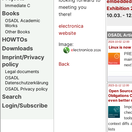
embedded 
Immediate C
meeting you
Exhibition
Books
there!
10.03. - 12
OSADL Academic
Works
electronica
Other Books
website
OSADL Artic
HOWTOs
2024-10-02 12:00
Image:
Downloads
Linux is now
PRE
Imprint/Privacy
main
policy
Back
next
Legal documents
OSADL
Datenschutzerklärung
2023-11-12 12:00
OSADL Privacy policy
Open Source
Search
Obligations 
even better
Login/Subscribe
Impo
chec
tool
context diffs
lists