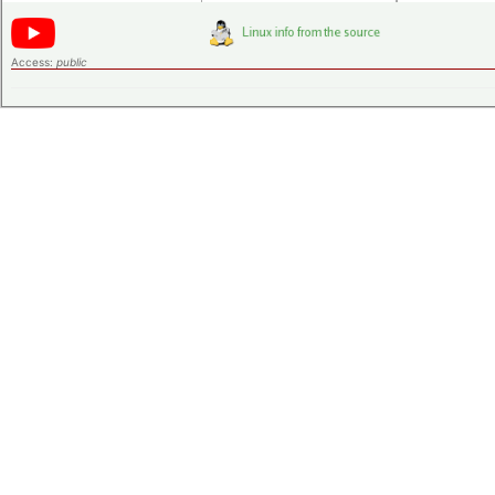
Access:
public