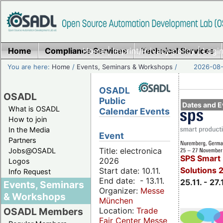
Home
Compliance Services
Home
|
Imprint/Privacy policy
Technical Services
|
Login
You are here:
Home
/
Events, Seminars & Workshops
/
2026-08-
OSADL
OSADL
Public
Dates and E
What is OSADL
Calendar Events
How to join
In the Media
Event
Partners
Title: electronica
Jobs@OSADL
SPS Smart 
2026
Logos
Solutions 
Start date: 10.11.
Info Request
End date: - 13.11.
25.11. - 27.
Events, Seminars
Organizer:
Messe
& Workshops
München
Location:
Trade
OSADL Members
Fair Center Messe