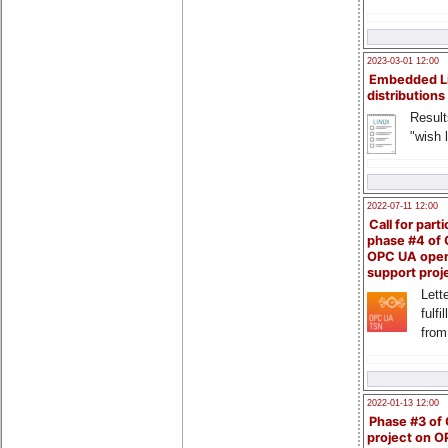
2023-03-01 12:00
Embedded L
distributions
Result
"wish l
2022-07-11 12:00
Call for parti
phase #4 of
OPC UA ope
support proj
Lette
fulfi
from
2022-01-13 12:00
Phase #3 of
project on 