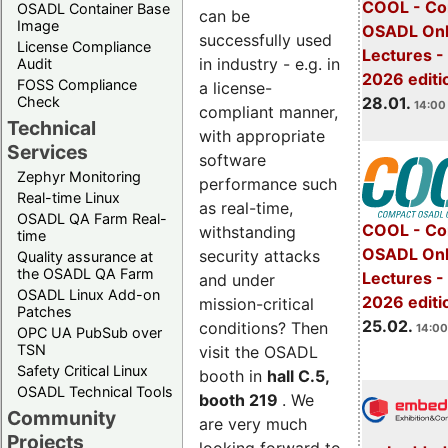
COOL - Co
OSADL Container Base
can be
Image
OSADL Onl
successfully used
License Compliance
Lectures -
in industry - e.g. in
Audit
2026 editi
FOSS Compliance
a license-
28.01.
Check
14:00 
compliant manner,
Technical
with appropriate
Services
software
Zephyr Monitoring
performance such
Real-time Linux
as real-time,
OSADL QA Farm Real-
COOL - Co
withstanding
time
OSADL Onl
security attacks
Quality assurance at
the OSADL QA Farm
Lectures -
and under
OSADL Linux Add-on
2026 editi
mission-critical
Patches
25.02.
conditions? Then
14:00
OPC UA PubSub over
TSN
visit the OSADL
Safety Critical Linux
booth in
hall C.5,
OSADL Technical Tools
booth 219
. We
Community
are very much
Projects
looking forward to