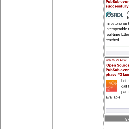
PubSub over
successfull
A
i
milestone on 
interoperable
real-time Eth
reached
2021-02-09 12:00
Open Sourc
PubSub over
phase #3 la
Lette
call 
part
available
go