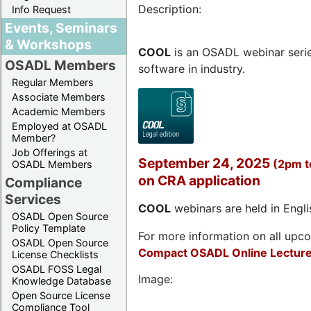
Description:
Info Request
Events, Seminars
& Workshops
COOL
is an OSADL webinar seri
OSADL Members
software in industry.
Regular Members
Associate Members
Academic Members
Employed at OSADL
Member?
Job Offerings at
September 24, 2025
(2pm 
OSADL Members
on CRA application
Compliance
Services
COOL
webinars are held in Englis
OSADL Open Source
Policy Template
For more information on all upcom
OSADL Open Source
Compact OSADL Online Lecture
License Checklists
OSADL FOSS Legal
Image:
Knowledge Database
Open Source License
Compliance Tool