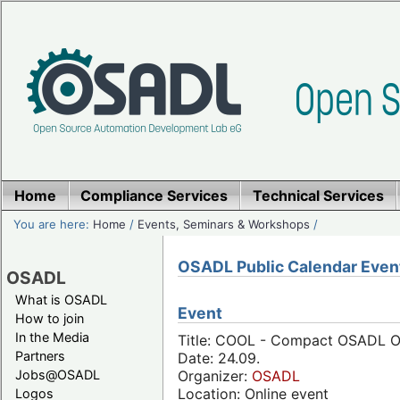
Home
Compliance Services
Technical Services
You are here:
Home
/
Events, Seminars & Workshops
/
OSADL Public Calendar Even
OSADL
What is OSADL
Event
How to join
In the Media
Title: COOL - Compact OSADL On
Partners
Date: 24.09.
Jobs@OSADL
Organizer:
OSADL
Location: Online event
Logos