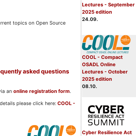
Lectures - September
2025 edition
24.09.
rrent topics on Open Source
COOL - Compact
OSADL Online
quently asked questions
Lectures - October
2025 edition
08.10.
via an
online registration form
.
etails please click here:
COOL
-
Cyber Resilience Act