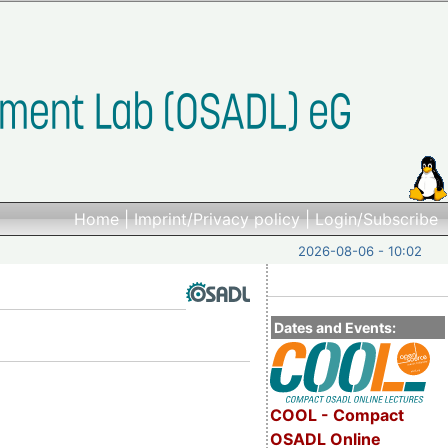
Home
|
Imprint/Privacy policy
|
Login/Subscribe
2026-08-06 - 10:02
Dates and Events:
COOL - Compact
OSADL Online