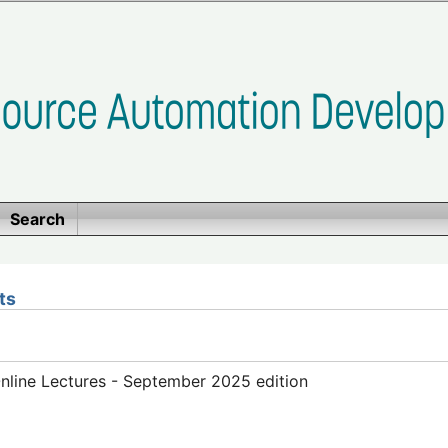
Search
ts
line Lectures - September 2025 edition