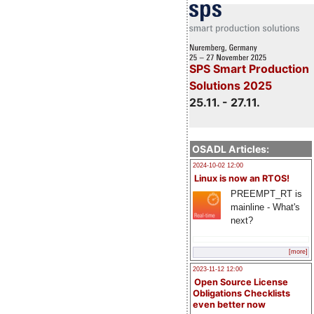
SPS Smart Production
Solutions 2025
25.11. - 27.11.
OSADL Articles:
2024-10-02 12:00
Linux is now an RTOS!
PREEMPT_RT is
mainline - What's
next?
[more]
2023-11-12 12:00
Open Source License
Obligations Checklists
even better now