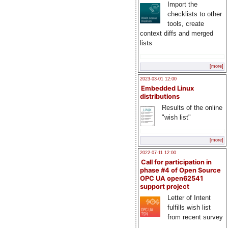
Import the
checklists to other
tools, create
context diffs and merged
lists
[more]
2023-03-01 12:00
Embedded Linux
distributions
Results of the online
"wish list"
[more]
2022-07-11 12:00
Call for participation in
phase #4 of Open Source
OPC UA open62541
support project
Letter of Intent
fulfills wish list
from recent survey