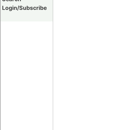
Login/Subscribe