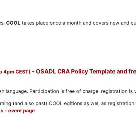
es.
COOL
takes place once a month and covers new and cu
- OSADL CRA Policy Template and fre
to 4pm CEST)
h language. Participation is free of charge, registration is 
ing (and also past) COOL editions as well as registration d
s - event page