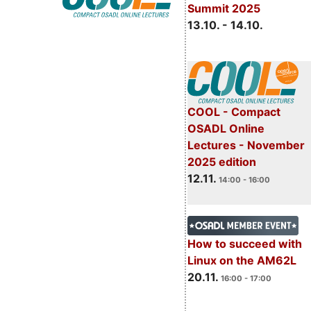
Summit 2025
13.10. - 14.10.
COOL - Compact
OSADL Online
Lectures - November
2025 edition
12.11.
14:00 - 16:00
How to succeed with
Linux on the AM62L
20.11.
16:00 - 17:00