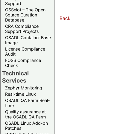
Support
OSSelot – The Open
Source Curation
Back
Database
CRA Compliance
Support Projects
OSADL Container Base
Image
License Compliance
Audit
FOSS Compliance
Check
Technical
Services
Zephyr Monitoring
Real-time Linux
OSADL QA Farm Real-
time
Quality assurance at
the OSADL QA Farm
OSADL Linux Add-on
Patches