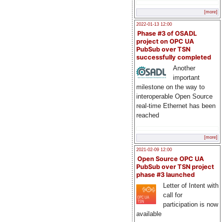
[more]
2022-01-13 12:00
Phase #3 of OSADL
project on OPC UA
PubSub over TSN
successfully completed
Another
important
milestone on the way to
interoperable Open Source
real-time Ethernet has been
reached
[more]
2021-02-09 12:00
Open Source OPC UA
PubSub over TSN project
phase #3 launched
Letter of Intent with
call for
participation is now
available