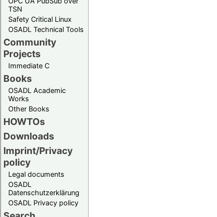
OPC UA PubSub over
TSN
Safety Critical Linux
OSADL Technical Tools
Community
Projects
Immediate C
Books
OSADL Academic
Works
Other Books
HOWTOs
Downloads
Imprint/Privacy
policy
Legal documents
OSADL
Datenschutzerklärung
OSADL Privacy policy
Search