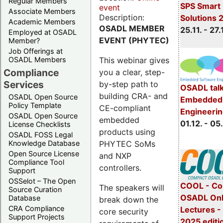
Regular Members
SPS Smart 
event
Associate Members
Description:
Solutions 
Academic Members
OSADL MEMBER
25.11. - 27.
Employed at OSADL
EVENT (PHYTEC)
Member?
Job Offerings at
This webinar gives
OSADL Members
Compliance
you a clear, step-
Services
by-step path to
OSADL talk
building CRA- and
OSADL Open Source
Embedded 
Policy Template
CE-compliant
Engineeri
OSADL Open Source
embedded
01.12. - 05.
License Checklists
products using
OSADL FOSS Legal
PHYTEC SoMs
Knowledge Database
Open Source License
and NXP
Compliance Tool
controllers.
Support
OSSelot – The Open
COOL - Co
The speakers will
Source Curation
OSADL Onl
Database
break down the
CRA Compliance
Lectures 
core security
Support Projects
2025 editi