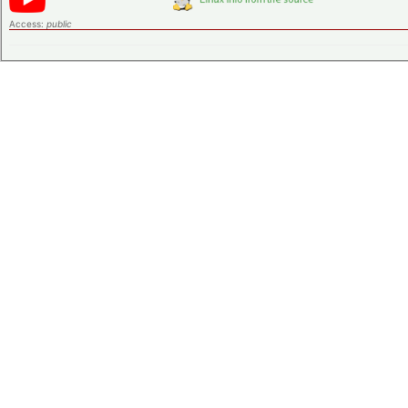
Access:
public