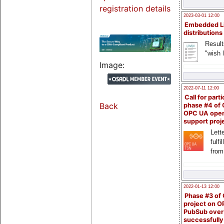
registration details
2023-03-01 12:00
Embedded L
distributions
Result
"wish l
Image:
2022-07-11 12:00
Call for parti
Back
phase #4 of
OPC UA ope
support proj
Lette
fulfi
from
2022-01-13 12:00
Phase #3 of
project on 
PubSub over
successfull