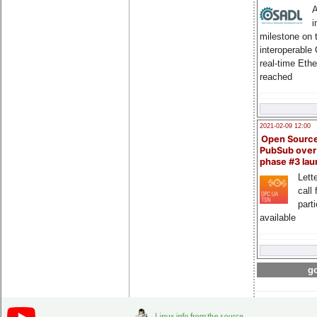
A
i
milestone on 
interoperable
real-time Eth
reached
2021-02-09 12:00
Open Sourc
PubSub over
phase #3 la
Lette
call 
part
available
go