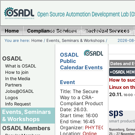
Home
Compliance Services
Home
|
Imprint/Privacy policy
Technical Services
|
Login
You are here:
Home
/
Events, Seminars & Workshops
/
2026-08-
OSADL
OSADL
Public
Dates and E
What is OSADL
Calendar Events
How to join
In the Media
How to su
Event
Partners
Linux on 
Title: The Secure
Jobs@OSADL
20.11.
16:00 
Way to a CRA-
Logos
Compliant Product
Info Request
Date: 26.03.
Events, Seminars
Start time: 16:00
& Workshops
End time: 16:45
Organizer:
PHYTEC
OSADL Members
Location:
Online