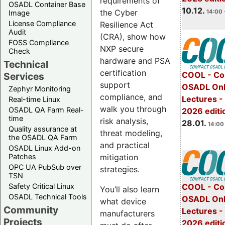
requirements of
OSADL Container Base
10.12.
the Cyber
14:00 
Image
License Compliance
Resilience Act
Audit
(CRA), show how
FOSS Compliance
NXP secure
Check
hardware and PSA
Technical
certification
COOL - Co
Services
support
OSADL Onl
Zephyr Monitoring
compliance, and
Lectures -
Real-time Linux
walk you through
OSADL QA Farm Real-
2026 editi
time
risk analysis,
28.01.
14:00 
Quality assurance at
threat modeling,
the OSADL QA Farm
and practical
OSADL Linux Add-on
mitigation
Patches
OPC UA PubSub over
strategies.
TSN
Safety Critical Linux
COOL - Co
You’ll also learn
OSADL Technical Tools
OSADL Onl
what device
Community
Lectures -
manufacturers
Projects
2026 editi