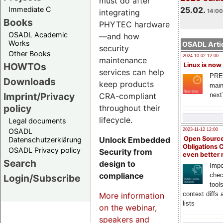
must do after
Immediate C
25.02.
integrating
14:00
Books
PHYTEC hardware
OSADL Academic
—and how
Works
OSADL Artic
security
Other Books
2024-10-02 12:00
maintenance
HOWTOs
Linux is now
services can help
PRE
Downloads
keep products
main
Imprint/Privacy
CRA-compliant
next
policy
throughout their
lifecycle.
Legal documents
OSADL
2023-11-12 12:00
Unlock Embedded
Open Source
Datenschutzerklärung
Obligations 
OSADL Privacy policy
Security from
even better
Search
design to
Impo
compliance
chec
Login/Subscribe
tool
context diffs
More information
lists
on the webinar,
speakers and