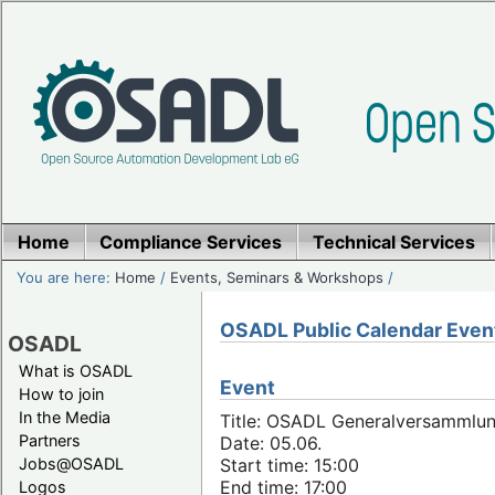
Home
Compliance Services
Technical Services
You are here:
Home
/
Events, Seminars & Workshops
/
OSADL Public Calendar Even
OSADL
What is OSADL
Event
How to join
In the Media
Title: OSADL Generalversammlun
Partners
Date: 05.06.
Jobs@OSADL
Start time: 15:00
End time: 17:00
Logos