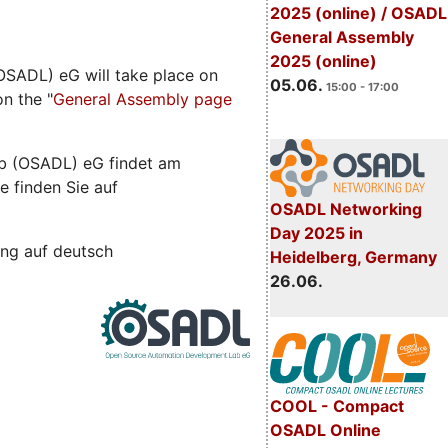
2025 (online) / OSADL
General Assembly
2025 (online)
SADL) eG will take place on
05.06.
15:00 - 17:00
n the "
General Assembly page
b (OSADL) eG findet am
e finden Sie auf
OSADL Networking
Day 2025 in
ng auf deutsch
Heidelberg, Germany
26.06.
COOL - Compact
OSADL Online