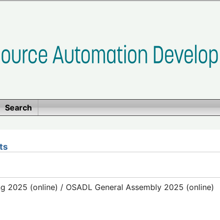
Search
ts
g 2025 (online) / OSADL General Assembly 2025 (online)