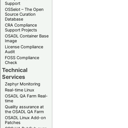
Support
OSSelot – The Open
Source Curation
Database
CRA Compliance
Support Projects
OSADL Container Base
Image
License Compliance
Audit
FOSS Compliance
Check
Technical
Services
Zephyr Monitoring
Real-time Linux
OSADL QA Farm Real-
time
Quality assurance at
the OSADL QA Farm
OSADL Linux Add-on
Patches