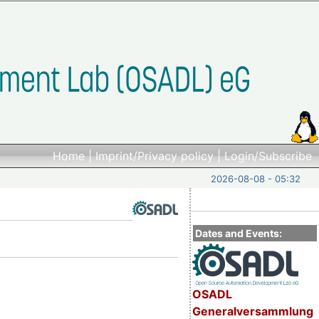
Home
|
Imprint/Privacy policy
|
Login/Subscribe
2026-08-08 - 05:32
Dates and Events:
OSADL
Generalversammlung