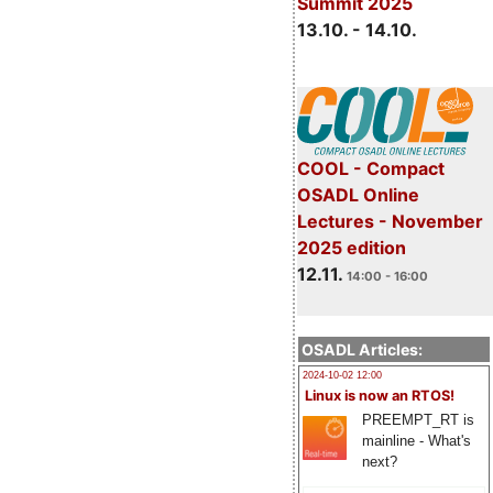
Summit 2025
13.10. - 14.10.
COOL - Compact
OSADL Online
Lectures - November
2025 edition
12.11.
14:00 - 16:00
OSADL Articles:
2024-10-02 12:00
Linux is now an RTOS!
PREEMPT_RT is
mainline - What's
next?