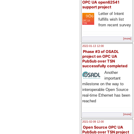
OPC UA open62541
support project
Letter of Intent
fulfills wish list
from recent survey
[more]
2022-01-13 12:00
Phase #3 of OSADL
project on OPC UA
PubSub over TSN
successfully completed
Another
important
milestone on the way to
interoperable Open Source
real-time Ethernet has been
reached
[more]
2021-02-09 12:00
Open Source OPC UA
PubSub over TSN project