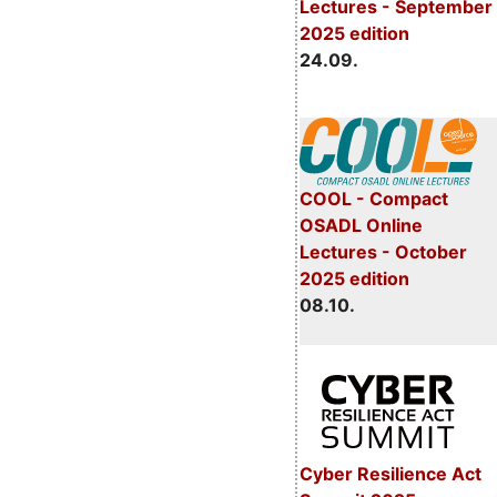
Lectures - September
2025 edition
24.09.
COOL - Compact
OSADL Online
Lectures - October
2025 edition
08.10.
Cyber Resilience Act