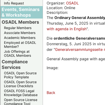
Organizer:
OSADL
Info Request
Location: Online
Events, Seminars
Description:
& Workshops
The
Ordinary General Assembl
OSADL Members
Thursday, June 5, 2025 in virtua
Regular Members
with agenda in English
".
Associate Members
Academic Members
Die
ordentliche Generalversa
Employed at OSADL
Donnerstag, 5. Juni 2025 in virt
Member?
der "
Generalversammlungsseite 
Job Offerings at
OSADL Members
General Assembly page with age
Compliance
Services
Image:
OSADL Open Source
Policy Template
OSADL Open Source
License Checklists
OSADL FOSS Legal
Back
Knowledge Database
Open Source License
Compliance Tool