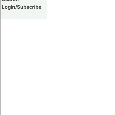
Login/Subscribe