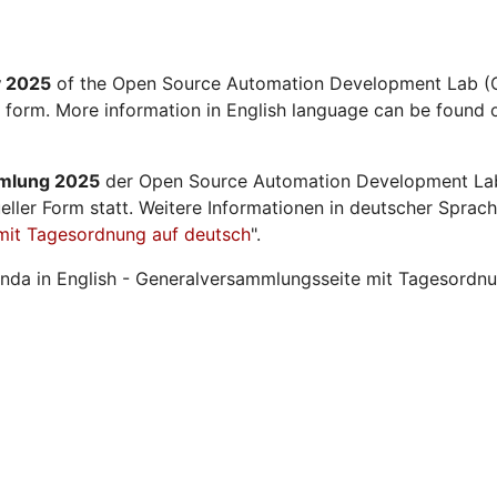
y 2025
of the Open Source Automation Development Lab (O
l form. More information in English language can be found o
mmlung 2025
der Open Source Automation Development La
ueller Form statt. Weitere Informationen in deutscher Sprach
mit Tagesordnung auf deutsch
".
nda in English - Generalversammlungsseite mit Tagesordnu