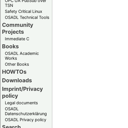
OPC UA PubSub over
TSN
Safety Critical Linux
OSADL Technical Tools
Community
Projects
Immediate C
Books
OSADL Academic
Works
Other Books
HOWTOs
Downloads
Imprint/Privacy
policy
Legal documents
OSADL
Datenschutzerklärung
OSADL Privacy policy
Search