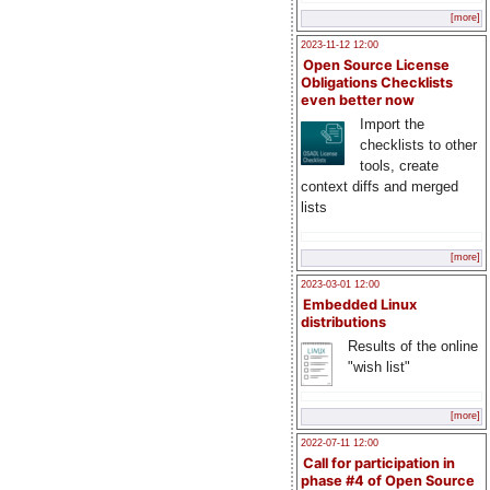
[more]
2023-11-12 12:00
Open Source License
Obligations Checklists
even better now
Import the
checklists to other
tools, create
context diffs and merged
lists
[more]
2023-03-01 12:00
Embedded Linux
distributions
Results of the online
"wish list"
[more]
2022-07-11 12:00
Call for participation in
phase #4 of Open Source