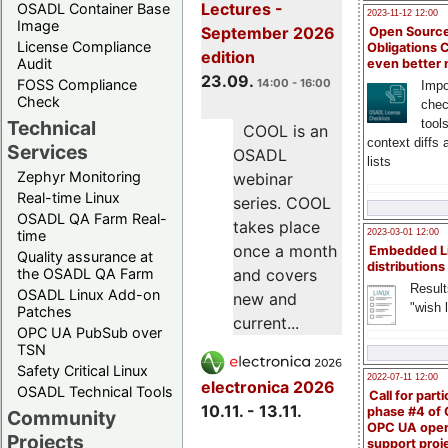
Lectures -
OSADL Container Base
2023-11-12 12:00
Image
September 2026
Open Source
License Compliance
Obligations 
edition
Audit
even better
23.09.
FOSS Compliance
14:00 - 16:00
Impo
Check
chec
Technical
tool
COOL is an
context diffs
Services
OSADL
lists
Zephyr Monitoring
webinar
Real-time Linux
series. COOL
OSADL QA Farm Real-
takes place
time
2023-03-01 12:00
once a month
Embedded L
Quality assurance at
distributions
the OSADL QA Farm
and covers
Result
OSADL Linux Add-on
new and
"wish l
Patches
current...
OPC UA PubSub over
TSN
Safety Critical Linux
2022-07-11 12:00
electronica 2026
OSADL Technical Tools
Call for parti
10.11. - 13.11.
phase #4 of
Community
OPC UA ope
Projects
support proj