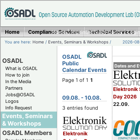
Home
Compliance Services
Home
|
Imprint/Privacy policy
Technical Services
|
Login
You are here:
Home
/
Events, Seminars & Workshops
/
2026-08-
OSADL
OSADL
Public
Dates and E
What is OSADL
Calendar Events
How to join
Page 1 of 1
1
In the Media
Partners
Elektronik 
Jobs@OSADL
Day 2026
09.08. - 10.08.
Logos
22.09.
3 entries found
Info Request
Events, Seminars
& Workshops
OSADL Members
Elektronik