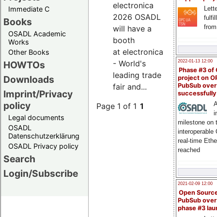
electronica
Immediate C
Lette
2026 OSADL
fulfi
Books
from
will have a
OSADL Academic
booth
Works
at electronica
Other Books
- World's
2022-01-13 12:00
HOWTOs
Phase #3 of
leading trade
Downloads
project on 
fair and...
PubSub over
Imprint/Privacy
successfull
policy
A
Page 1 of 1
1
i
Legal documents
milestone on 
OSADL
interoperable
Datenschutzerklärung
real-time Eth
OSADL Privacy policy
reached
Search
Login/Subscribe
2021-02-09 12:00
Open Sourc
PubSub over
phase #3 la