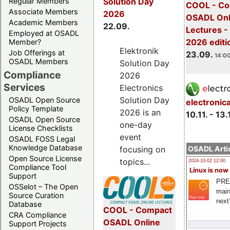
Regular Members
Solution Day
COOL - Co
Associate Members
2026
OSADL Onl
Academic Members
22.09.
Lectures 
Employed at OSADL
2026 editi
Member?
Elektronik
Job Offerings at
23.09.
14:00
OSADL Members
Solution Day
Compliance
2026
Services
Electronics
Solution Day
OSADL Open Source
electronic
Policy Template
2026 is an
10.11. - 13.
OSADL Open Source
one-day
License Checklists
event
OSADL FOSS Legal
Knowledge Database
OSADL Artic
focusing on
Open Source License
topics...
2024-10-02 12:00
Compliance Tool
Linux is now
Support
PRE
OSSelot – The Open
main
Source Curation
next
Database
COOL - Compact
CRA Compliance
OSADL Online
Support Projects