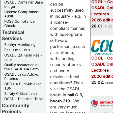
COOL - Co
OSADL Container Base
can be
Image
OSADL Onl
successfully used
License Compliance
Lectures -
in industry - e.g. in
Audit
2026 editi
FOSS Compliance
a license-
28.01.
Check
14:00 
compliant manner,
Technical
with appropriate
Services
software
Zephyr Monitoring
performance such
Real-time Linux
as real-time,
OSADL QA Farm Real-
COOL - Co
withstanding
time
OSADL Onl
security attacks
Quality assurance at
the OSADL QA Farm
Lectures -
and under
OSADL Linux Add-on
2026 editi
mission-critical
Patches
25.02.
conditions? Then
14:00
OPC UA PubSub over
TSN
visit the OSADL
Safety Critical Linux
booth in
hall C.5,
OSADL Technical Tools
booth 219
. We
Community
are very much
Projects
looking forward to