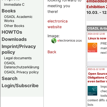
embedded 
Immediate C
meeting you
Exhibition
Books
there!
10.03. - 12
OSADL Academic
Works
electronica
Other Books
website
OSADL Artic
HOWTOs
2024-10-02 12:00
Image:
Downloads
Linux is now
PRE
Imprint/Privacy
main
policy
Back
next
Legal documents
OSADL
Datenschutzerklärung
2023-11-12 12:00
OSADL Privacy policy
Open Source
Search
Obligations 
even better
Login/Subscribe
Impo
chec
tool
context diffs
lists