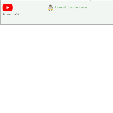
Access:
public