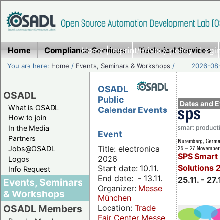
Home
Compliance Services
Home
|
Imprint/Privacy policy
Technical Services
|
Login
You are here:
Home
/
Events, Seminars & Workshops
/
2026-08-
OSADL
OSADL
Public
Dates and E
What is OSADL
Calendar Events
How to join
In the Media
Event
Partners
Title: electronica
Jobs@OSADL
SPS Smart 
2026
Logos
Solutions 
Start date: 10.11.
Info Request
End date: - 13.11.
25.11. - 27.
Events, Seminars
Organizer:
Messe
& Workshops
München
Location:
Trade
OSADL Members
Fair Center Messe