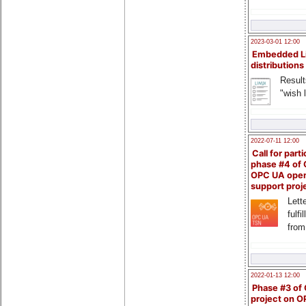
2023-03-01 12:00
Embedded L
distributions
Result
"wish l
2022-07-11 12:00
Call for parti
phase #4 of
OPC UA ope
support proj
Lette
fulfi
from
2022-01-13 12:00
Phase #3 of
project on 