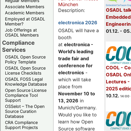
Regular Members
München
Associate Members
OSADL talk
Description:
Academic Members
Embedded 
Employed at OSADL
electronica 2026
Engineeri
Member?
Job Offerings at
OSADL will have a
01.12. - 05.
OSADL Members
booth
Compliance
at
electronica -
Services
World's leading
OSADL Open Source
trade fair and
Policy Template
conference for
COOL - Co
OSADL Open Source
electronics
-
License Checklists
OSADL Onl
OSADL FOSS Legal
which will take
Lectures 
Knowledge Database
place from
2025 editi
Open Source License
November 10 to
Compliance Tool
10.12.
14:00 
Support
13, 2026
in
OSSelot – The Open
Munich/Germany.
Source Curation
Would you like to
Database
learn how Open
CRA Compliance
Support Projects
Source software