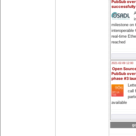
PubSub over
successfull
A
i
milestone on 
interoperable
real-time Eth
reached
2021-02-09 12:00
Open Sourc
PubSub over
phase #3 la
Lette
call 
part
available
go