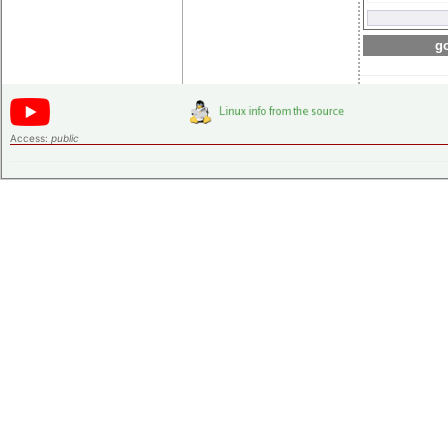
go
Access:
public