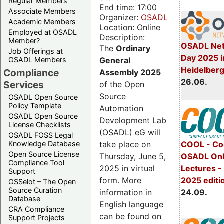
Regular Members
End time: 17:00
Associate Members
Organizer:
OSADL
Academic Members
Location: Online
Employed at OSADL
Description:
Member?
OSADL Net
The
Ordinary
Job Offerings at
Day 2025 i
General
OSADL Members
Heidelber
Compliance
Assembly 2025
26.06.
Services
of the Open
Source
OSADL Open Source
Policy Template
Automation
OSADL Open Source
Development Lab
License Checklists
(OSADL) eG will
OSADL FOSS Legal
take place on
Knowledge Database
COOL - Co
Open Source License
Thursday, June 5,
OSADL Onl
Compliance Tool
2025 in virtual
Lectures 
Support
form. More
2025 editi
OSSelot – The Open
Source Curation
information in
24.09.
Database
English language
CRA Compliance
can be found on
Support Projects