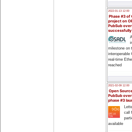
2022-01-13 12:00
Phase #3 of
project on 
PubSub over
successfull
A
i
milestone on 
interoperable
real-time Eth
reached
2021-02-09 12:00
Open Sourc
PubSub over
phase #3 la
Lette
call 
part
available