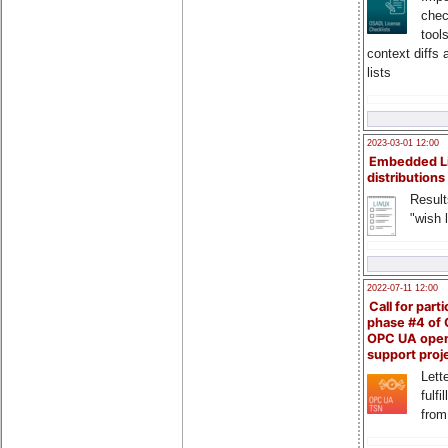
chec
tool
context diffs
lists
2023-03-01 12:00
Embedded L
distributions
Result
"wish l
2022-07-11 12:00
Call for parti
phase #4 of
OPC UA ope
support proj
Lette
fulfi
from