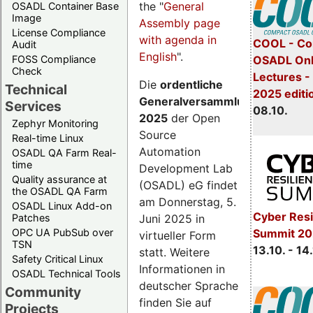
the "
General
OSADL Container Base
Image
Assembly page
License Compliance
with agenda in
COOL - Co
Audit
English
".
FOSS Compliance
OSADL Onl
Check
Lectures -
Die
ordentliche
Technical
2025 editi
Generalversammlung
Services
08.10.
2025
der Open
Zephyr Monitoring
Source
Real-time Linux
Automation
OSADL QA Farm Real-
time
Development Lab
Quality assurance at
(OSADL) eG findet
the OSADL QA Farm
am Donnerstag, 5.
OSADL Linux Add-on
Cyber Resi
Juni 2025 in
Patches
OPC UA PubSub over
Summit 20
virtueller Form
TSN
13.10. - 14
statt. Weitere
Safety Critical Linux
Informationen in
OSADL Technical Tools
deutscher Sprache
Community
finden Sie auf
Projects