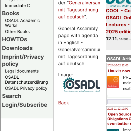
der "
Generalversammlungsseite
Immediate C
mit Tagesordnung
COOL - Co
Books
auf deutsch
".
OSADL Onl
OSADL Academic
Lectures 
Works
General Assembly
2025 editi
Other Books
page with agenda
12.11.
HOWTOs
14:00 -
in English -
Downloads
Generalversammlungsseite
Imprint/Privacy
mit Tagesordnung
OSADL Artic
policy
auf deutsch
2024-10-02 12:00
Legal documents
Linux is now
Image:
OSADL
PRE
Datenschutzerklärung
main
OSADL Privacy policy
next
Search
Back
Login/Subscribe
2023-11-12 12:00
Open Source
Obligations 
even better
Impo