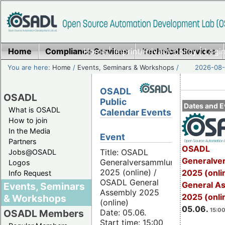
Home
Compliance Services
Home
|
Imprint/Privacy policy
Technical Services
|
Login
You are here:
Home
/
Events, Seminars & Workshops
/
2026-08-
OSADL
OSADL
Public
Dates and E
What is OSADL
Calendar Events
How to join
In the Media
Event
Partners
OSADL
Title: OSADL
Jobs@OSADL
Generalve
Generalversammlung
Logos
2025 (online) /
2025 (onli
Info Request
OSADL General
General A
Events, Seminars
Assembly 2025
2025 (onli
& Workshops
(online)
05.06.
15:00
Date: 05.06.
OSADL Members
Start time: 15:00