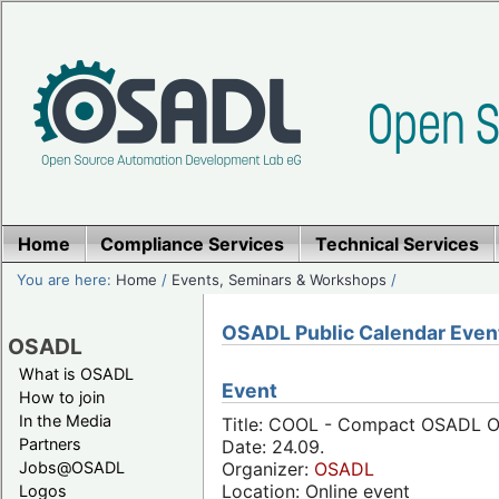
Home
Compliance Services
Technical Services
You are here:
Home
/
Events, Seminars & Workshops
/
OSADL Public Calendar Even
OSADL
What is OSADL
Event
How to join
In the Media
Title: COOL - Compact OSADL On
Partners
Date: 24.09.
Jobs@OSADL
Organizer:
OSADL
Location: Online event
Logos