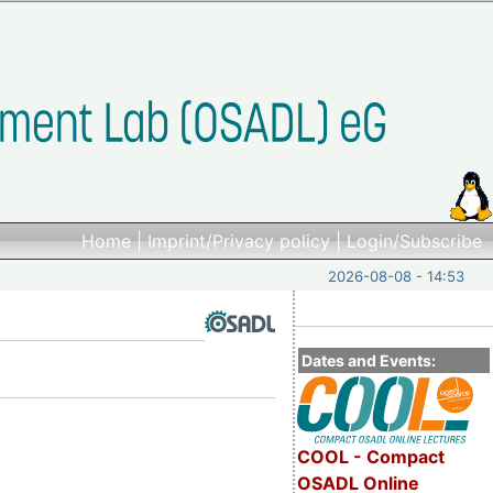
Home
|
Imprint/Privacy policy
|
Login/Subscribe
2026-08-08 - 14:53
Dates and Events:
COOL - Compact
OSADL Online