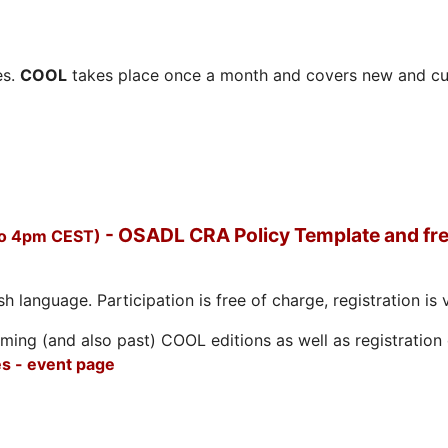
es.
COOL
takes place once a month and covers new and cu
- OSADL CRA Policy Template and fre
to 4pm CEST)
h language. Participation is free of charge, registration is 
ing (and also past) COOL editions as well as registration d
s - event page