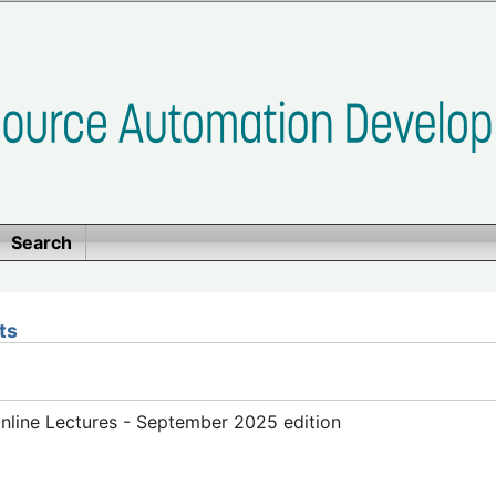
Search
ts
line Lectures - September 2025 edition