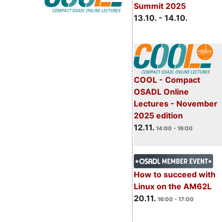
Summit 2025
13.10. - 14.10.
COOL - Compact
OSADL Online
Lectures - November
2025 edition
12.11.
14:00 - 16:00
How to succeed with
Linux on the AM62L
20.11.
16:00 - 17:00