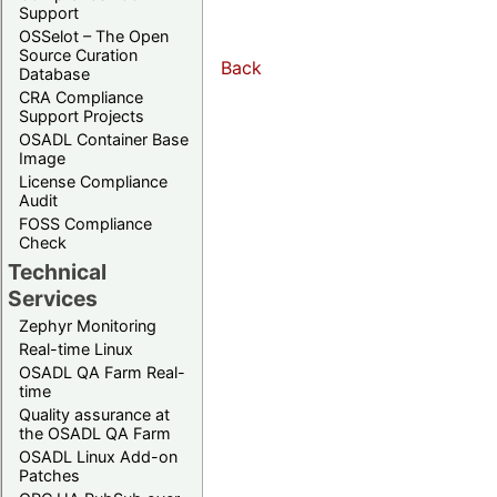
Support
OSSelot – The Open
Source Curation
Back
Database
CRA Compliance
Support Projects
OSADL Container Base
Image
License Compliance
Audit
FOSS Compliance
Check
Technical
Services
Zephyr Monitoring
Real-time Linux
OSADL QA Farm Real-
time
Quality assurance at
the OSADL QA Farm
OSADL Linux Add-on
Patches