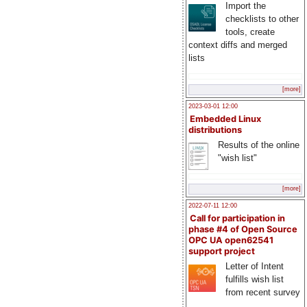
Import the
checklists to other
tools, create
context diffs and merged
lists
[more]
2023-03-01 12:00
Embedded Linux
distributions
Results of the online
"wish list"
[more]
2022-07-11 12:00
Call for participation in
phase #4 of Open Source
OPC UA open62541
support project
Letter of Intent
fulfills wish list
from recent survey