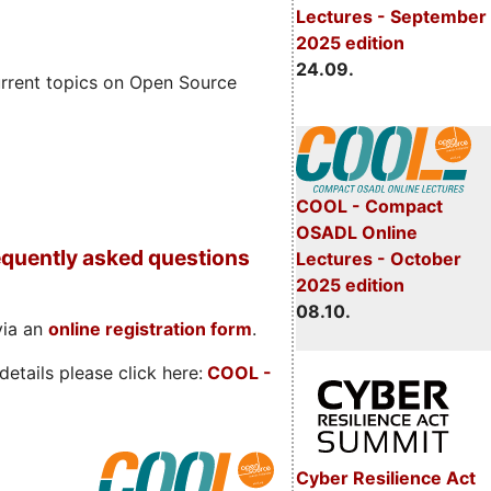
Lectures - September
2025 edition
24.09.
rrent topics on Open Source
COOL - Compact
OSADL Online
quently asked questions
Lectures - October
2025 edition
08.10.
via an
online registration form
.
etails please click here:
COOL
-
Cyber Resilience Act