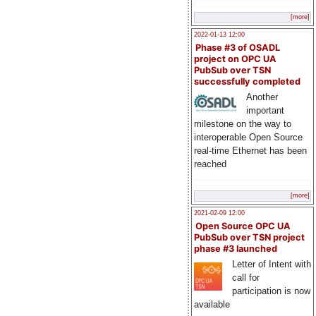
[more]
2022-01-13 12:00
Phase #3 of OSADL
project on OPC UA
PubSub over TSN
successfully completed
Another
important
milestone on the way to
interoperable Open Source
real-time Ethernet has been
reached
[more]
2021-02-09 12:00
Open Source OPC UA
PubSub over TSN project
phase #3 launched
Letter of Intent with
call for
participation is now
available