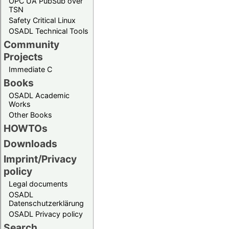
OPC UA PubSub over
TSN
Safety Critical Linux
OSADL Technical Tools
Community
Projects
Immediate C
Books
OSADL Academic
Works
Other Books
HOWTOs
Downloads
Imprint/Privacy
policy
Legal documents
OSADL
Datenschutzerklärung
OSADL Privacy policy
Search