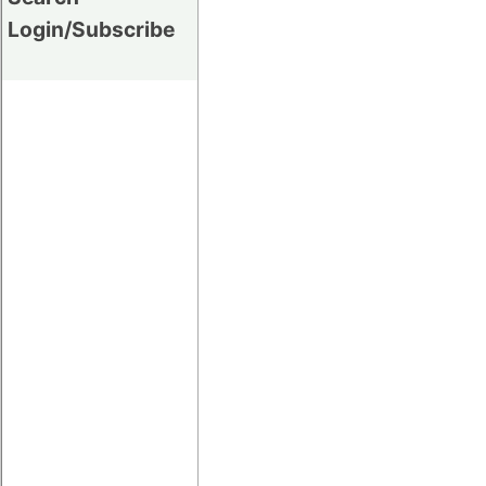
Login/Subscribe