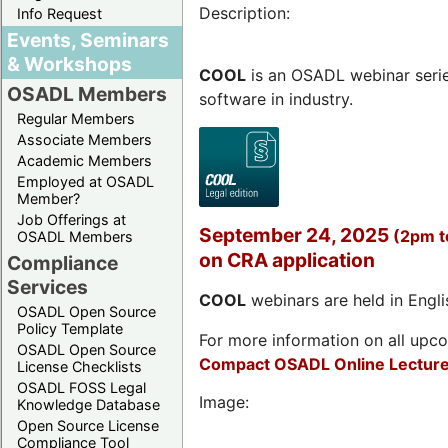
Description:
Info Request
Events, Seminars
& Workshops
COOL
is an OSADL webinar seri
OSADL Members
software in industry.
Regular Members
Associate Members
Academic Members
Employed at OSADL
Member?
Job Offerings at
September 24, 2025
(2pm 
OSADL Members
on CRA application
Compliance
Services
COOL
webinars are held in Englis
OSADL Open Source
Policy Template
For more information on all upcom
OSADL Open Source
Compact OSADL Online Lecture
License Checklists
OSADL FOSS Legal
Image:
Knowledge Database
Open Source License
Compliance Tool