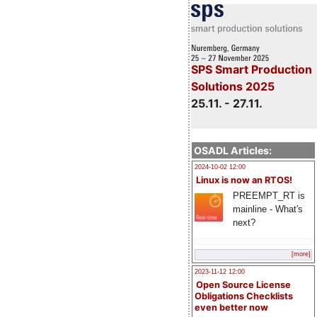
SPS Smart Production
Solutions 2025
25.11. - 27.11.
OSADL Articles:
2024-10-02 12:00
Linux is now an RTOS!
PREEMPT_RT is
mainline - What's
next?
[more]
2023-11-12 12:00
Open Source License
Obligations Checklists
even better now