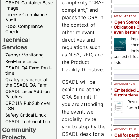
complexity “CRA-
OSADL Container Base
Image
compliant,” and
License Compliance
places the CRA in
2023-11-12 12:00
Audit
Open Source
the context of
FOSS Compliance
Obligations 
Check
other relevant
even better
Technical
directives and
Impo
chec
Services
regulations such
tool
as NIS2, RED, and
Zephyr Monitoring
context diffs
Real-time Linux
the Product
lists
OSADL QA Farm Real-
Liability Directive.
time
Quality assurance at
OSADL will be
the OSADL QA Farm
2023-03-01 12:00
exhibiting at the
Embedded L
OSADL Linux Add-on
distributions
CRA Summit. If
Patches
Result
OPC UA PubSub over
you are attending
"wish l
TSN
the event, we
Safety Critical Linux
cordially invite
OSADL Technical Tools
you to stop by the
Community
2022-07-11 12:00
OSADL desk for a
Call for parti
Projects