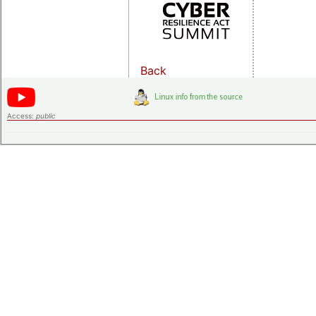
Back
Access:
public