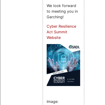
We look forward
to meeting you in
Garching!
Cyber Resilience
Act Summit
Website
Image: