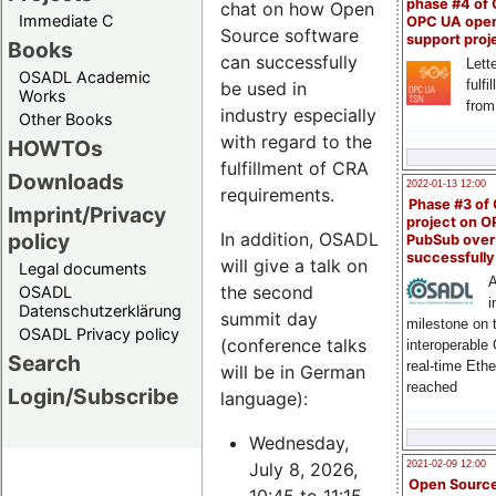
phase #4 of
chat on how Open
Immediate C
OPC UA ope
Source software
support proj
Books
can successfully
Lette
OSADL Academic
fulfi
be used in
Works
from
industry especially
Other Books
with regard to the
HOWTOs
fulfillment of CRA
Downloads
2022-01-13 12:00
requirements.
Phase #3 of
Imprint/Privacy
project on 
policy
In addition, OSADL
PubSub over
successfull
will give a talk on
Legal documents
A
the second
OSADL
i
Datenschutzerklärung
summit day
milestone on 
OSADL Privacy policy
(conference talks
interoperable
Search
real-time Eth
will be in German
reached
Login/Subscribe
language):
Wednesday,
July 8, 2026,
2021-02-09 12:00
Open Sourc
10:45 to 11:15