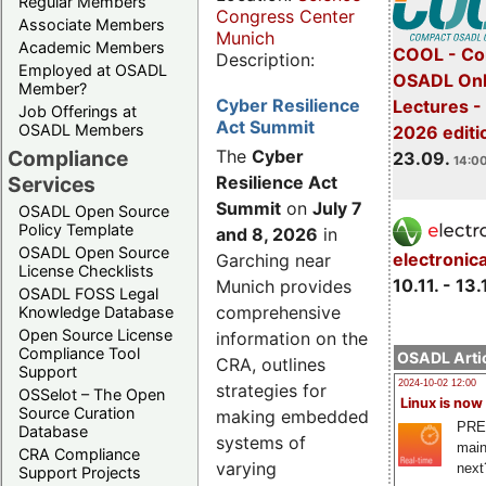
Regular Members
Congress Center
Associate Members
Munich
Academic Members
COOL - Co
Description:
Employed at OSADL
OSADL Onl
Member?
Cyber Resilience
Lectures 
Job Offerings at
Act Summit
OSADL Members
2026 editi
Compliance
The
Cyber
23.09.
14:00
Services
Resilience Act
Summit
on
July 7
OSADL Open Source
Policy Template
and 8, 2026
in
OSADL Open Source
electronic
Garching near
License Checklists
10.11. - 13.
Munich provides
OSADL FOSS Legal
comprehensive
Knowledge Database
Open Source License
information on the
Compliance Tool
OSADL Artic
CRA, outlines
Support
2024-10-02 12:00
strategies for
OSSelot – The Open
Linux is now
Source Curation
making embedded
PRE
Database
systems of
main
CRA Compliance
varying
next
Support Projects