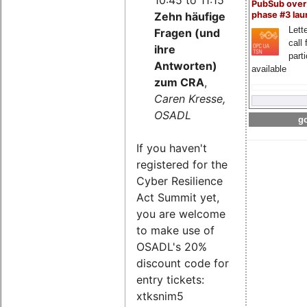
PubSub over
Zehn häufige
phase #3 la
Lette
Fragen (und
call 
ihre
part
Antworten)
available
zum CRA
,
Caren Kresse,
OSADL
go
If you haven't
registered for the
Cyber Resilience
Act Summit yet,
you are welcome
to make use of
OSADL's 20%
discount code for
entry tickets:
xtksnim5