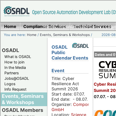
Home
Compliance Services
Home
|
Imprint/Privacy policy
Technical Services
|
Login
You are here:
Home
/
Events, Seminars & Workshops
/
2026-08-
OSADL
OSADL
Public
Dates and E
What is OSADL
Calendar Events
How to join
In the Media
Event
Partners
Title: Cyber
Jobs@OSADL
Resilience Act
Cyber Resi
Logos
Summit 2026
Info Request
Summit 2
Start date: 07.07.
Events, Seminars
07.07. - 08
End date: - 08.07.
& Workshops
Organizer:
Componeers
GmbH
OSADL Members
Location:
Science