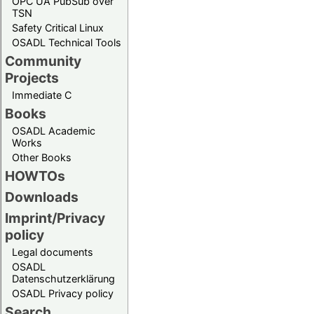
OPC UA PubSub over
TSN
Safety Critical Linux
OSADL Technical Tools
Community
Projects
Immediate C
Books
OSADL Academic
Works
Other Books
HOWTOs
Downloads
Imprint/Privacy
policy
Legal documents
OSADL
Datenschutzerklärung
OSADL Privacy policy
Search