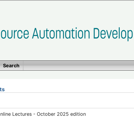
Search
ts
line Lectures - October 2025 edition