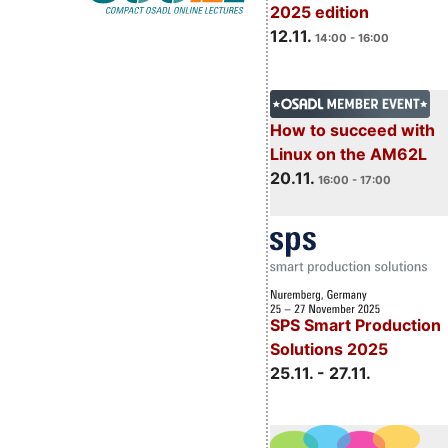
2025 edition
12.11.
14:00 - 16:00
How to succeed with
Linux on the AM62L
20.11.
16:00 - 17:00
SPS Smart Production
Solutions 2025
25.11. - 27.11.