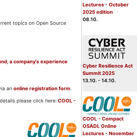
Lectures - October
2025 edition
08.10.
rrent topics on Open Source
und, a company's experience
Cyber Resilience Act
Summit 2025
13.10. - 14.10.
via an
online registration form
.
etails please click here:
COOL
-
COOL - Compact
OSADL Online
Lectures - November