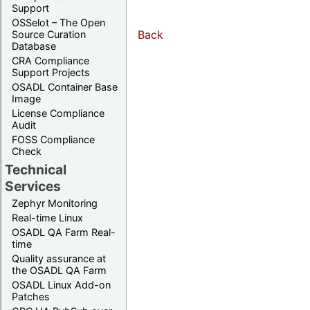
Support
OSSelot – The Open
Back
Source Curation
Database
CRA Compliance
Support Projects
OSADL Container Base
Image
License Compliance
Audit
FOSS Compliance
Check
Technical
Services
Zephyr Monitoring
Real-time Linux
OSADL QA Farm Real-
time
Quality assurance at
the OSADL QA Farm
OSADL Linux Add-on
Patches