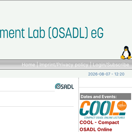
Home
|
Imprint/Privacy policy
|
Login/Subscribe
2026-08-07 - 12:20
Dates and Events:
COOL - Compact
OSADL Online