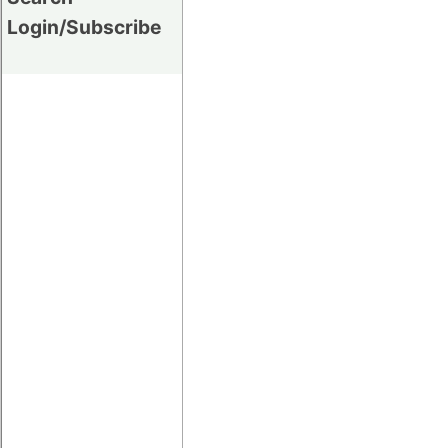
Login/Subscribe