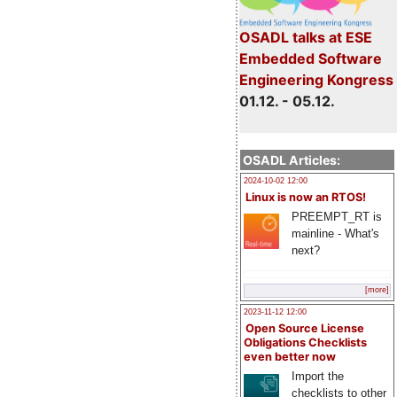
OSADL talks at ESE
Embedded Software
Engineering Kongress
01.12. - 05.12.
OSADL Articles:
2024-10-02 12:00
Linux is now an RTOS!
PREEMPT_RT is
mainline - What's
next?
[more]
2023-11-12 12:00
Open Source License
Obligations Checklists
even better now
Import the
checklists to other