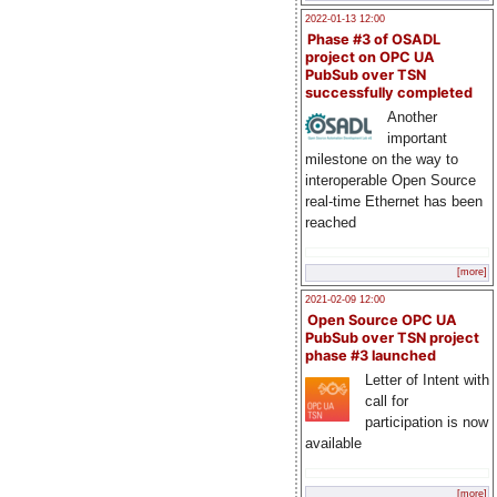
2022-01-13 12:00
Phase #3 of OSADL
project on OPC UA
PubSub over TSN
successfully completed
Another
important
milestone on the way to
interoperable Open Source
real-time Ethernet has been
reached
[more]
2021-02-09 12:00
Open Source OPC UA
PubSub over TSN project
phase #3 launched
Letter of Intent with
call for
participation is now
available
[more]