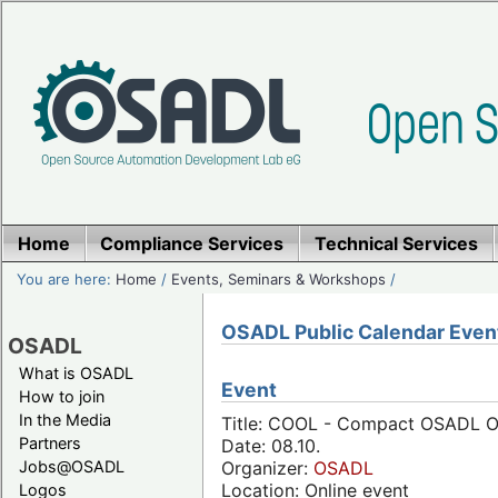
Home
Compliance Services
Technical Services
You are here:
Home
/
Events, Seminars & Workshops
/
OSADL Public Calendar Even
OSADL
What is OSADL
Event
How to join
In the Media
Title: COOL - Compact OSADL On
Partners
Date: 08.10.
Jobs@OSADL
Organizer:
OSADL
Location: Online event
Logos