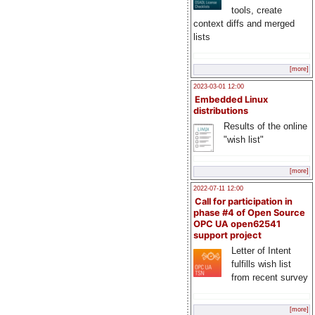
tools, create
context diffs and merged
lists
[more]
2023-03-01 12:00
Embedded Linux
distributions
Results of the online
"wish list"
[more]
2022-07-11 12:00
Call for participation in
phase #4 of Open Source
OPC UA open62541
support project
Letter of Intent
fulfills wish list
from recent survey
[more]