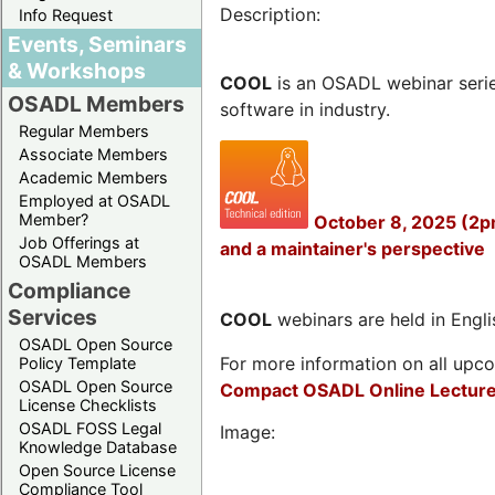
Description:
Info Request
Events, Seminars
& Workshops
COOL
is an OSADL webinar seri
OSADL Members
software in industry.
Regular Members
Associate Members
Academic Members
Employed at OSADL
Member?
October 8, 2025 (2p
Job Offerings at
and a maintainer's perspective
OSADL Members
Compliance
Services
COOL
webinars are held in Englis
OSADL Open Source
For more information on all upcom
Policy Template
OSADL Open Source
Compact OSADL Online Lecture
License Checklists
OSADL FOSS Legal
Image:
Knowledge Database
Open Source License
Compliance Tool