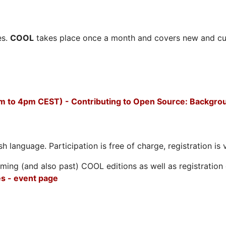
es.
COOL
takes place once a month and covers new and cu
m to 4pm CEST) - Contributing to Open Source: Backgro
h language. Participation is free of charge, registration is 
ing (and also past) COOL editions as well as registration d
s - event page