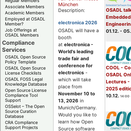
Regular Members
München
Associate Members
OSADL talk
Description:
Academic Members
Embedded 
Employed at OSADL
electronica 2026
Engineeri
Member?
Job Offerings at
OSADL will have a
01.12. - 05.
OSADL Members
booth
Compliance
at
electronica -
Services
World's leading
OSADL Open Source
trade fair and
Policy Template
conference for
COOL - Co
OSADL Open Source
electronics
-
License Checklists
OSADL Onl
OSADL FOSS Legal
which will take
Lectures 
Knowledge Database
place from
2025 editi
Open Source License
November 10 to
Compliance Tool
10.12.
14:00 
Support
13, 2026
in
OSSelot – The Open
Munich/Germany.
Source Curation
Would you like to
Database
learn how Open
CRA Compliance
Support Projects
Source software