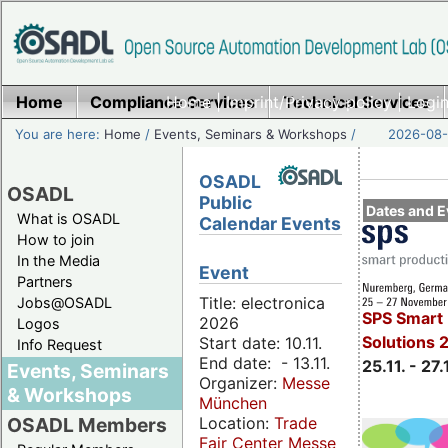
Home
Compliance Services
Home
|
Imprint/Privacy policy
Technical Services
|
Login
You are here:
Home
/
Events, Seminars & Workshops
/
2026-08-
OSADL
OSADL
Public
Dates and E
What is OSADL
Calendar Events
How to join
In the Media
Event
Partners
Title: electronica
Jobs@OSADL
SPS Smart 
2026
Logos
Solutions 
Start date: 10.11.
Info Request
End date: - 13.11.
25.11. - 27.
Events, Seminars
Organizer:
Messe
& Workshops
München
Location:
Trade
OSADL Members
Fair Center Messe