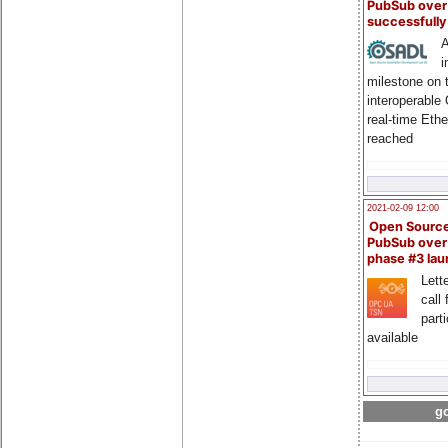
PubSub over
successfull
A
i
milestone on 
interoperable
real-time Eth
reached
2021-02-09 12:00
Open Sourc
PubSub over
phase #3 la
Lette
call 
part
available
go