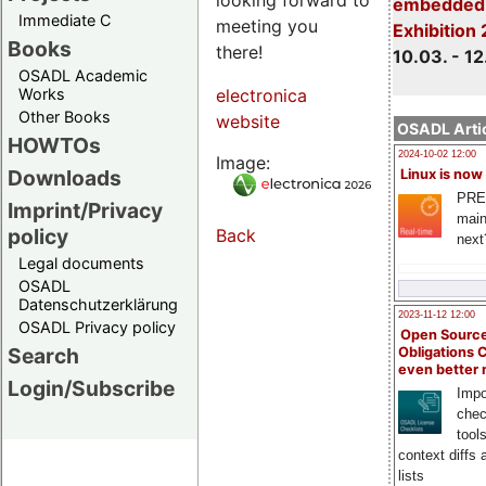
embedded 
Immediate C
meeting you
Exhibition
Books
there!
10.03. - 12
OSADL Academic
Works
electronica
Other Books
website
OSADL Artic
HOWTOs
2024-10-02 12:00
Image:
Downloads
Linux is now
PRE
Imprint/Privacy
main
policy
Back
next
Legal documents
OSADL
Datenschutzerklärung
2023-11-12 12:00
OSADL Privacy policy
Open Source
Search
Obligations 
even better
Login/Subscribe
Impo
chec
tool
context diffs
lists