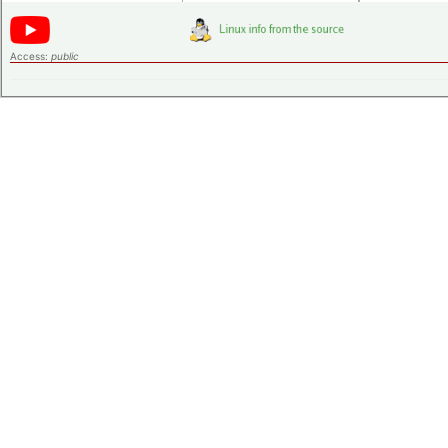
Access:
public