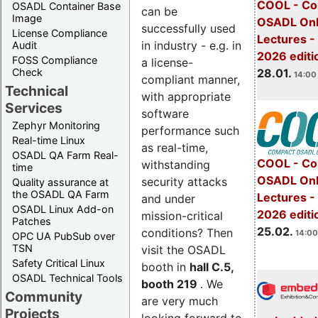
COOL - Co
OSADL Container Base
can be
Image
OSADL Onl
successfully used
License Compliance
Lectures -
in industry - e.g. in
Audit
2026 editi
FOSS Compliance
a license-
28.01.
Check
14:00 
compliant manner,
Technical
with appropriate
Services
software
Zephyr Monitoring
performance such
Real-time Linux
as real-time,
OSADL QA Farm Real-
COOL - Co
withstanding
time
OSADL Onl
security attacks
Quality assurance at
the OSADL QA Farm
Lectures -
and under
OSADL Linux Add-on
2026 editi
mission-critical
Patches
25.02.
conditions? Then
14:00
OPC UA PubSub over
TSN
visit the OSADL
Safety Critical Linux
booth in
hall C.5,
OSADL Technical Tools
booth 219
. We
Community
are very much
Projects
looking forward to