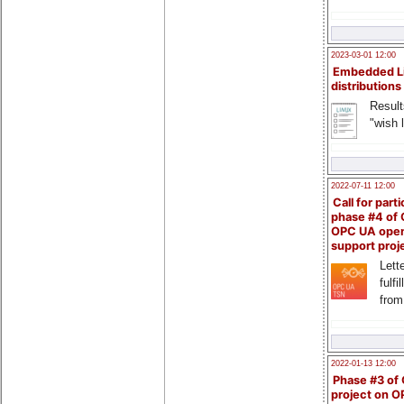
2023-03-01 12:00
Embedded L
distributions
Result
"wish l
2022-07-11 12:00
Call for parti
phase #4 of
OPC UA ope
support proj
Lette
fulfi
from
2022-01-13 12:00
Phase #3 of
project on 