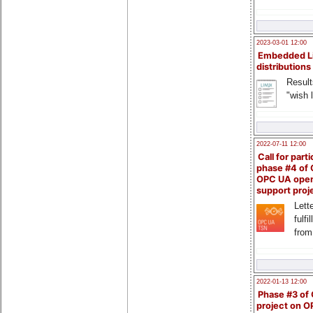
2023-03-01 12:00
Embedded L
distributions
Result
"wish l
2022-07-11 12:00
Call for parti
phase #4 of
OPC UA ope
support proj
Lette
fulfi
from
2022-01-13 12:00
Phase #3 of
project on 