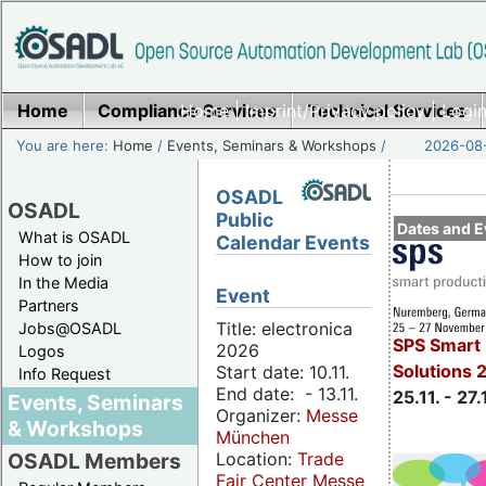
Home
Compliance Services
Home
|
Imprint/Privacy policy
Technical Services
|
Login
You are here:
Home
/
Events, Seminars & Workshops
/
2026-08-
OSADL
OSADL
Public
Dates and E
What is OSADL
Calendar Events
How to join
In the Media
Event
Partners
Title: electronica
Jobs@OSADL
SPS Smart 
2026
Logos
Solutions 
Start date: 10.11.
Info Request
End date: - 13.11.
25.11. - 27.
Events, Seminars
Organizer:
Messe
& Workshops
München
Location:
Trade
OSADL Members
Fair Center Messe