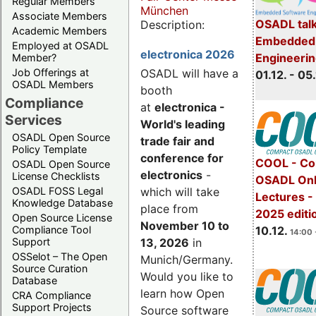
Regular Members
München
Associate Members
OSADL talk
Description:
Academic Members
Embedded 
Employed at OSADL
electronica 2026
Engineeri
Member?
Job Offerings at
OSADL will have a
01.12. - 05.
OSADL Members
booth
Compliance
at
electronica -
Services
World's leading
OSADL Open Source
trade fair and
Policy Template
conference for
COOL - Co
OSADL Open Source
electronics
-
License Checklists
OSADL Onl
OSADL FOSS Legal
which will take
Lectures 
Knowledge Database
place from
2025 editi
Open Source License
November 10 to
Compliance Tool
10.12.
14:00 
Support
13, 2026
in
OSSelot – The Open
Munich/Germany.
Source Curation
Would you like to
Database
learn how Open
CRA Compliance
Support Projects
Source software