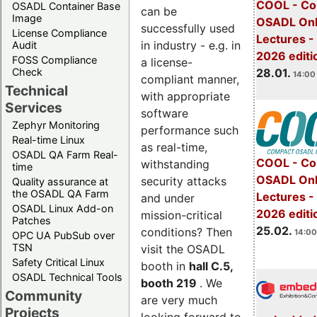
COOL - Co
OSADL Container Base
can be
Image
OSADL Onl
successfully used
License Compliance
Lectures -
in industry - e.g. in
Audit
2026 editi
FOSS Compliance
a license-
28.01.
Check
14:00 
compliant manner,
Technical
with appropriate
Services
software
Zephyr Monitoring
performance such
Real-time Linux
as real-time,
OSADL QA Farm Real-
COOL - Co
withstanding
time
OSADL Onl
security attacks
Quality assurance at
the OSADL QA Farm
Lectures -
and under
OSADL Linux Add-on
2026 editi
mission-critical
Patches
25.02.
conditions? Then
14:00
OPC UA PubSub over
TSN
visit the OSADL
Safety Critical Linux
booth in
hall C.5,
OSADL Technical Tools
booth 219
. We
Community
are very much
Projects
looking forward to