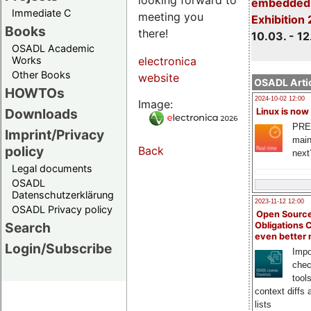
embedded 
Immediate C
meeting you
Exhibition
Books
there!
10.03. - 12
OSADL Academic
Works
electronica
Other Books
website
OSADL Artic
HOWTOs
2024-10-02 12:00
Image:
Downloads
Linux is now
PRE
Imprint/Privacy
main
policy
Back
next
Legal documents
OSADL
Datenschutzerklärung
2023-11-12 12:00
OSADL Privacy policy
Open Source
Search
Obligations 
even better
Login/Subscribe
Impo
chec
tool
context diffs
lists