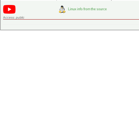
Access:
public