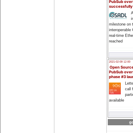
PubSub over
successfull
A
i
milestone on 
interoperable
real-time Eth
reached
2021-02-09 12:00
Open Sourc
PubSub over
phase #3 la
Lette
call 
part
available
go