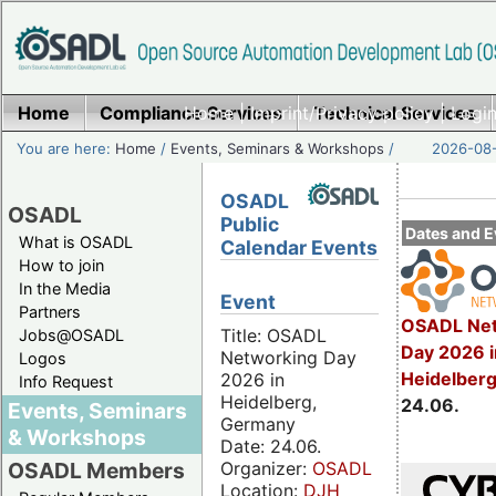
Home
Compliance Services
Home
|
Imprint/Privacy policy
Technical Services
|
Login
You are here:
Home
/
Events, Seminars & Workshops
/
2026-08-
OSADL
OSADL
Public
Dates and E
What is OSADL
Calendar Events
How to join
In the Media
Event
Partners
OSADL Net
Title: OSADL
Jobs@OSADL
Day 2026 i
Networking Day
Logos
Heidelber
2026 in
Info Request
Heidelberg,
24.06.
Events, Seminars
Germany
& Workshops
Date: 24.06.
Organizer:
OSADL
OSADL Members
Location:
DJH