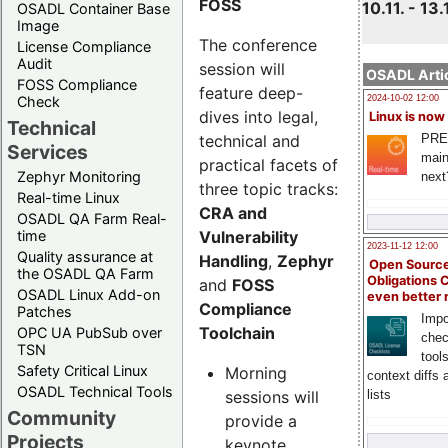
FOSS
10.11. - 13.
OSADL Container Base
Image
The conference
License Compliance
Audit
session will
OSADL Artic
FOSS Compliance
feature deep-
Check
2024-10-02 12:00
dives into legal,
Linux is now
Technical
technical and
PRE
Services
main
practical facets of
Zephyr Monitoring
next
three topic tracks:
Real-time Linux
CRA and
OSADL QA Farm Real-
Vulnerability
time
2023-11-12 12:00
Quality assurance at
Handling
,
Zephyr
Open Source
the OSADL QA Farm
Obligations 
and
FOSS
OSADL Linux Add-on
even better
Compliance
Patches
Impo
Toolchain
OPC UA PubSub over
chec
TSN
tool
Safety Critical Linux
Morning
context diffs
OSADL Technical Tools
sessions will
lists
Community
provide a
Projects
keynote