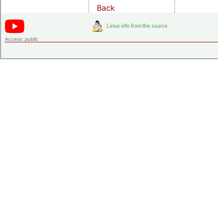
Back
Access:
public