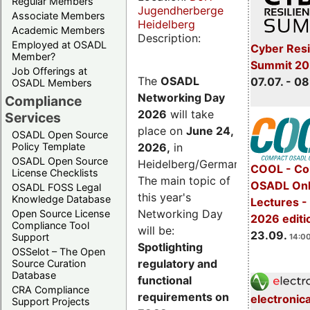
Regular Members
Jugendherberge
Associate Members
Heidelberg
Academic Members
Description:
Employed at OSADL
Cyber Resi
Member?
Summit 2
Job Offerings at
The
OSADL
07.07. - 08
OSADL Members
Networking Day
Compliance
2026
will take
Services
place on
June 24,
OSADL Open Source
2026
,
in
Policy Template
OSADL Open Source
Heidelberg/Germany.
COOL - Co
License Checklists
The main topic of
OSADL Onl
OSADL FOSS Legal
this year's
Knowledge Database
Lectures 
Networking Day
Open Source License
2026 editi
Compliance Tool
will be:
23.09.
Support
14:00
Spotlighting
OSSelot – The Open
regulatory and
Source Curation
Database
functional
CRA Compliance
requirements on
electronic
Support Projects