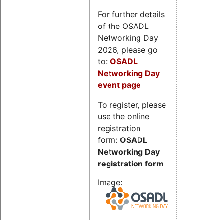
For further details
of the OSADL
Networking Day
2026, please go
to:
OSADL
Networking Day
event page
To register, please
use the online
registration
form:
OSADL
Networking Day
registration form
Image: