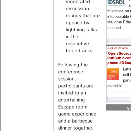
moderated
i
discussion
milestone on 
rounds that are
interoperable
opened by
real-time Eth
reached
lightning talks
in the
respective
2021-02-09 12:00
topic tracks.
Open Sourc
PubSub over
phase #3 la
Following the
Lette
conference
call 
session,
part
participants are
available
invited to an
entertaining
Escape room
go
game experience
and a barbecue
dinner together.