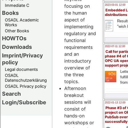
Immediate C
focusing on
2023-03-01 12:00
Embedded L
Books
the human
distributions
aspect of
OSADL Academic
Result
Works
implementing
"wish l
Other Books
regulatory and
HOWTOs
functional
Downloads
requirements
2022-07-11 12:00
Call for parti
and an
Imprint/Privacy
phase #4 of
introductory
OPC UA ope
policy
support proj
overview of
Legal documents
Lette
the three
OSADL
fulfi
Datenschutzerklärung
topics.
from
OSADL Privacy policy
Afternoon
Search
breakout
Login/Subscribe
sessions will
2022-01-13 12:00
Phase #3 of
consist of
project on 
hands-on
PubSub over
successfull
workshops or
A