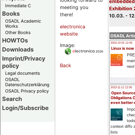
embedded 
Immediate C
meeting you
Exhibition
Books
there!
10.03. - 12
OSADL Academic
Works
electronica
Other Books
website
OSADL Artic
HOWTOs
2024-10-02 12:00
Image:
Downloads
Linux is now
PRE
Imprint/Privacy
main
policy
Back
next
Legal documents
OSADL
Datenschutzerklärung
2023-11-12 12:00
OSADL Privacy policy
Open Source
Search
Obligations 
even better
Login/Subscribe
Impo
chec
tool
context diffs
lists