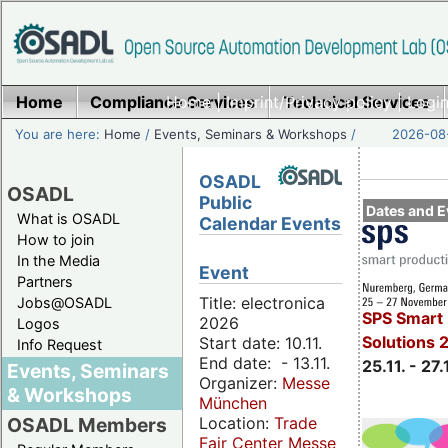
Home
Compliance Services
Home
|
Imprint/Privacy policy
Technical Services
|
Login
You are here:
Home
/
Events, Seminars & Workshops
/
2026-08-
OSADL
OSADL
Public
Dates and E
What is OSADL
Calendar Events
How to join
In the Media
Event
Partners
Title: electronica
Jobs@OSADL
SPS Smart 
2026
Logos
Solutions 
Start date: 10.11.
Info Request
End date: - 13.11.
25.11. - 27.
Events, Seminars
Organizer:
Messe
& Workshops
München
Location:
Trade
OSADL Members
Fair Center Messe