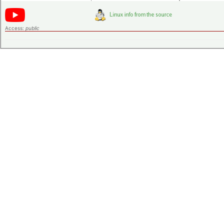
Access:
public