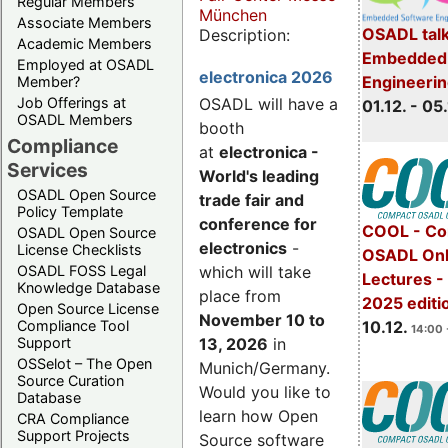
Regular Members
München
Associate Members
OSADL talk
Description:
Academic Members
Embedded 
Employed at OSADL
electronica 2026
Engineeri
Member?
Job Offerings at
OSADL will have a
01.12. - 05.
OSADL Members
booth
Compliance
at
electronica -
Services
World's leading
OSADL Open Source
trade fair and
Policy Template
conference for
COOL - Co
OSADL Open Source
electronics
-
License Checklists
OSADL Onl
OSADL FOSS Legal
which will take
Lectures 
Knowledge Database
place from
2025 editi
Open Source License
November 10 to
Compliance Tool
10.12.
14:00 
Support
13, 2026
in
OSSelot – The Open
Munich/Germany.
Source Curation
Would you like to
Database
learn how Open
CRA Compliance
Support Projects
Source software