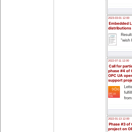
2023-03-01 12:00
Embedded L
distributions
Result
"wish l
2022-07-11 12:00
Call for parti
phase #4 of
OPC UA ope
support proj
Lette
fulfi
from
2022-01-13 12:00
Phase #3 of
project on 