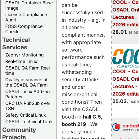
COOL - Co
OSADL Container Base
can be
Image
OSADL Onl
successfully used
License Compliance
Lectures -
in industry - e.g. in
Audit
2026 editi
FOSS Compliance
a license-
28.01.
Check
14:00 
compliant manner,
Technical
with appropriate
Services
software
Zephyr Monitoring
performance such
Real-time Linux
as real-time,
OSADL QA Farm Real-
COOL - Co
withstanding
time
OSADL Onl
security attacks
Quality assurance at
the OSADL QA Farm
Lectures -
and under
OSADL Linux Add-on
2026 editi
mission-critical
Patches
25.02.
conditions? Then
14:00
OPC UA PubSub over
TSN
visit the OSADL
Safety Critical Linux
booth in
hall C.5,
OSADL Technical Tools
booth 219
. We
Community
are very much
Projects
looking forward to