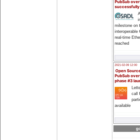
PubSub over
successfull
A
i
milestone on 
interoperable
real-time Eth
reached
2021-02-09 12:00
Open Sourc
PubSub over
phase #3 la
Lette
call 
part
available
go