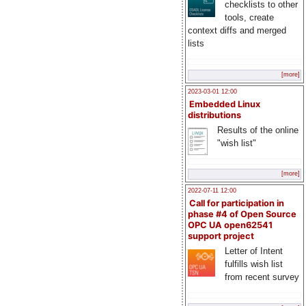
checklists to other
tools, create
context diffs and merged
lists
[more]
2023-03-01 12:00
Embedded Linux
distributions
Results of the online
"wish list"
[more]
2022-07-11 12:00
Call for participation in
phase #4 of Open Source
OPC UA open62541
support project
Letter of Intent
fulfills wish list
from recent survey