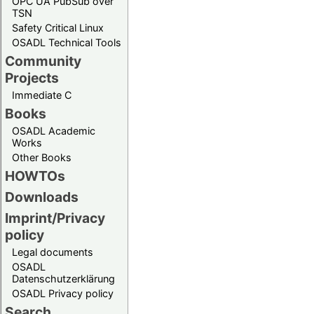
OPC UA PubSub over
TSN
Safety Critical Linux
OSADL Technical Tools
Community
Projects
Immediate C
Books
OSADL Academic
Works
Other Books
HOWTOs
Downloads
Imprint/Privacy
policy
Legal documents
OSADL
Datenschutzerklärung
OSADL Privacy policy
Search