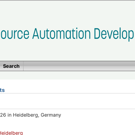
Search
ts
26 in Heidelberg, Germany
eidelberg