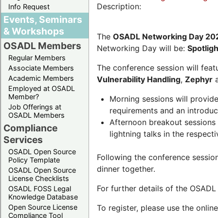
Description:
Info Request
Events, Seminars
& Workshops
The
OSADL Networking Day 20
OSADL Members
Networking Day will be:
Spotlig
Regular Members
The conference session will featu
Associate Members
Academic Members
Vulnerability Handling
,
Zephyr
Employed at OSADL
Member?
Morning sessions will provid
Job Offerings at
requirements and an introduc
OSADL Members
Afternoon breakout sessions 
Compliance
lightning talks in the respecti
Services
OSADL Open Source
Following the conference sessio
Policy Template
dinner together.
OSADL Open Source
License Checklists
For further details of the OSAD
OSADL FOSS Legal
Knowledge Database
Open Source License
To register, please use the onlin
Compliance Tool