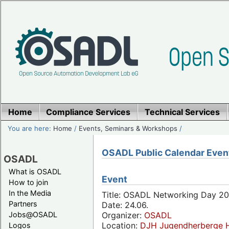
Home
Compliance Services
Technical Services
You are here:
Home
/
Events, Seminars & Workshops
/
OSADL Public Calendar Even
OSADL
What is OSADL
Event
How to join
In the Media
Title: OSADL Networking Day 20
Partners
Date: 24.06.
Jobs@OSADL
Organizer:
OSADL
Location:
DJH Jugendherberge H
Logos