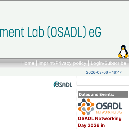
Home
|
Imprint/Privacy policy
|
Login/Subscribe
2026-08-06 - 16:47
Dates and Events:
OSADL Networking
Day 2026 in