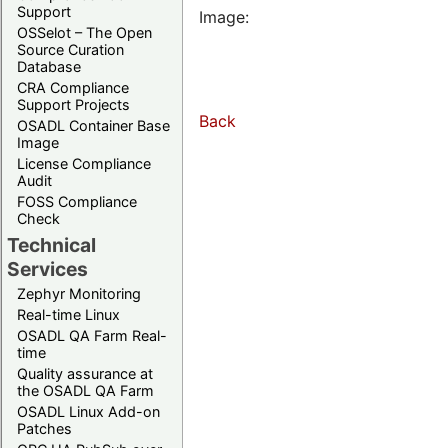
Support
Image:
OSSelot – The Open
Source Curation
Database
CRA Compliance
Support Projects
Back
OSADL Container Base
Image
License Compliance
Audit
FOSS Compliance
Check
Technical
Services
Zephyr Monitoring
Real-time Linux
OSADL QA Farm Real-
time
Quality assurance at
the OSADL QA Farm
OSADL Linux Add-on
Patches