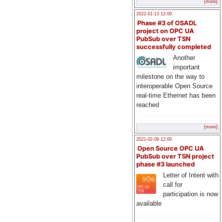
[more]
2022-01-13 12:00
Phase #3 of OSADL
project on OPC UA
PubSub over TSN
successfully completed
Another
important
milestone on the way to
interoperable Open Source
real-time Ethernet has been
reached
[more]
2021-02-09 12:00
Open Source OPC UA
PubSub over TSN project
phase #3 launched
Letter of Intent with
call for
participation is now
available