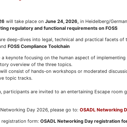
26
will take place on
June 24, 2026
,
in Heidelberg/Germany
hting regulatory and functional requirements on FOSS
re deep-dives into legal, technical and practical facets of 
and
FOSS Compliance Toolchain
e a keynote focusing on the human aspect of implementing 
tory overview of the three topics.
will consist of hands-on workshops or moderated discussi
ve topic tracks.
n, participants are invited to an entertaining Escape roo
L Networking Day 2026, please go to:
OSADL Networking D
e registration form:
OSADL Networking Day registration f