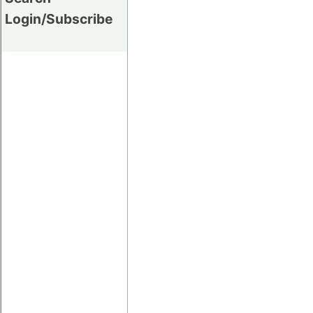
Login/Subscribe