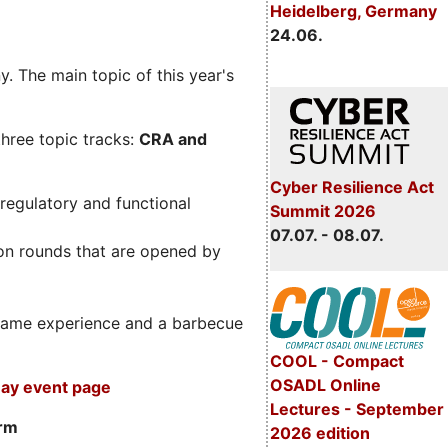
Heidelberg, Germany
24.06.
. The main topic of this year's
three topic tracks:
CRA and
Cyber Resilience Act
regulatory and functional
Summit 2026
07.07. - 08.07.
on rounds that are opened by
m game experience and a barbecue
COOL - Compact
OSADL Online
ay event page
Lectures - September
orm
2026 edition