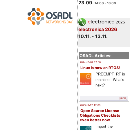
23.09.
14:00 - 16:00
electronica 2026
10.11. - 13.11.
OSADL Articles:
2024-10-02 12:00
Linux is now an RTOS!
PREEMPT_RT is
mainline - What's
next?
[more]
2023-11-12 12:00
Open Source License
Obligations Checklists
even better now
Import the