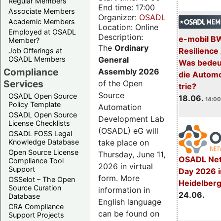
Regular Members
End time: 17:00
Associate Members
Organizer:
OSADL
Academic Members
Location: Online
Employed at OSADL
Description:
e-mobil B
Member?
The
Ordinary
Resilience
Job Offerings at
General
OSADL Members
Was bedeut
Compliance
Assembly 2026
die Automo
Services
of the Open
trie?
Source
OSADL Open Source
18.06.
14:00
Policy Template
Automation
OSADL Open Source
Development Lab
License Checklists
(OSADL) eG will
OSADL FOSS Legal
take place on
Knowledge Database
Open Source License
Thursday, June 11,
OSADL Net
Compliance Tool
2026 in virtual
Support
Day 2026 i
form. More
OSSelot – The Open
Heidelber
Source Curation
information in
24.06.
Database
English language
CRA Compliance
can be found on
Support Projects