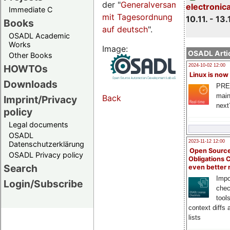
der "
Generalversammlungsseite
electronic
Immediate C
mit Tagesordnung
10.11. - 13.
Books
auf deutsch
".
OSADL Academic
Works
Image:
OSADL Artic
Other Books
HOWTOs
2024-10-02 12:00
Linux is now
Downloads
PRE
main
Back
Imprint/Privacy
next
policy
Legal documents
OSADL
2023-11-12 12:00
Datenschutzerklärung
Open Source
OSADL Privacy policy
Obligations 
Search
even better
Impo
Login/Subscribe
chec
tool
context diffs
lists