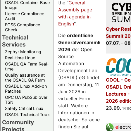
the "
General
OSADL Container Base
Image
Assembly page
License Compliance
with agenda in
Audit
English
".
FOSS Compliance
Cyber Resi
Check
Die
ordentliche
Summit 2
Technical
Generalversammlung
07.07. - 08
Services
2026
der Open
Zephyr Monitoring
Source
Real-time Linux
Automation
OSADL QA Farm Real-
time
Development Lab
Quality assurance at
(OSADL) eG findet
COOL - Co
the OSADL QA Farm
am Donnerstag, 11.
OSADL Linux Add-on
OSADL Onl
Juni 2026 in
Patches
Lectures 
OPC UA PubSub over
virtueller Form
2026 editi
TSN
statt. Weitere
23.09.
Safety Critical Linux
14:00
Informationen in
OSADL Technical Tools
deutscher Sprache
Community
finden Sie auf
Projects