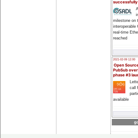
successfull
A
i
milestone on 
interoperable
real-time Eth
reached
2021-02-09 12:00
Open Sourc
PubSub over
phase #3 la
Lette
call 
part
available
go