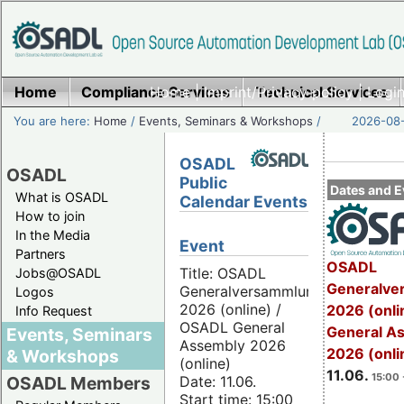
Home
Compliance Services
Home
|
Imprint/Privacy policy
Technical Services
|
Login
You are here:
Home
/
Events, Seminars & Workshops
/
2026-08-
OSADL
OSADL
Public
Dates and E
What is OSADL
Calendar Events
How to join
In the Media
Event
Partners
OSADL
Title: OSADL
Jobs@OSADL
Generalve
Generalversammlung
Logos
2026 (online) /
2026 (onli
Info Request
OSADL General
General A
Events, Seminars
Assembly 2026
2026 (onli
& Workshops
(online)
11.06.
15:00 
Date: 11.06.
OSADL Members
Start time: 15:00