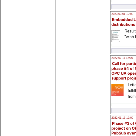
2023-03-01 12:00
Embedded L
distributions
Result
"wish l
2022-07-11 12:00
Call for parti
phase #4 of
OPC UA ope
support proj
Lette
fulfi
from
2022-01-13 12:00
Phase #3 of
project on 
PubSub over