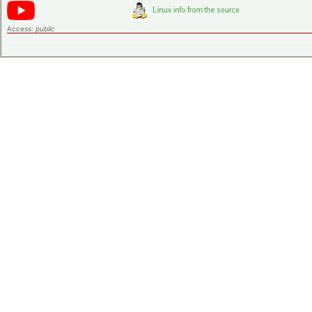
Access:
public