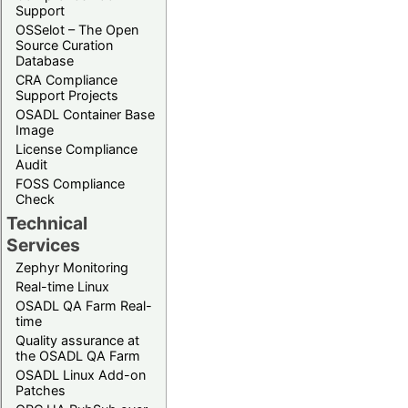
Support
OSSelot – The Open
Source Curation
Database
CRA Compliance
Support Projects
OSADL Container Base
Image
License Compliance
Audit
FOSS Compliance
Check
Technical
Services
Zephyr Monitoring
Real-time Linux
OSADL QA Farm Real-
time
Quality assurance at
the OSADL QA Farm
OSADL Linux Add-on
Patches