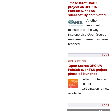
Phase #3 of OSADL
project on OPC UA
PubSub over TSN
successfully completed
Another
important
milestone on the way to
interoperable Open Source
real-time Ethernet has been
reached
[more]
2021-02-09 12:00
Open Source OPC UA
PubSub over TSN project
phase #3 launched
Letter of Intent with
call for
participation is now
available
[more]