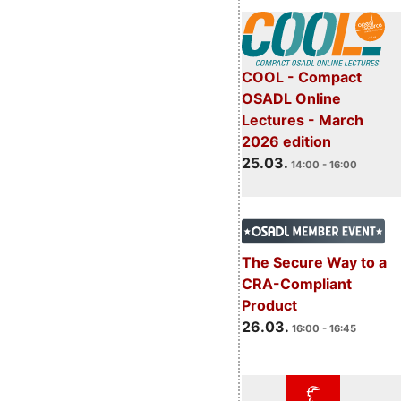
COOL - Compact
OSADL Online
Lectures - March
2026 edition
25.03.
14:00 - 16:00
The Secure Way to a
CRA-Compliant
Product
26.03.
16:00 - 16:45