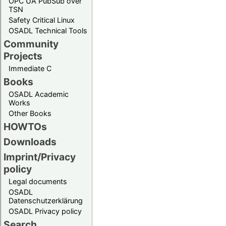
OPC UA PubSub over
TSN
Safety Critical Linux
OSADL Technical Tools
Community
Projects
Immediate C
Books
OSADL Academic
Works
Other Books
HOWTOs
Downloads
Imprint/Privacy
policy
Legal documents
OSADL
Datenschutzerklärung
OSADL Privacy policy
Search