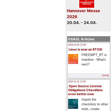
Hannover Messe
2026
20.04. - 24.04.
OSADL Articles:
2024-10-02 12:00
Linux is now an RTOS!
PREEMPT_RT is
mainline - What's
next?
[more]
2023-11-12 12:00
Open Source License
Obligations Checklists
even better now
Import the
checklists to other
tools, create