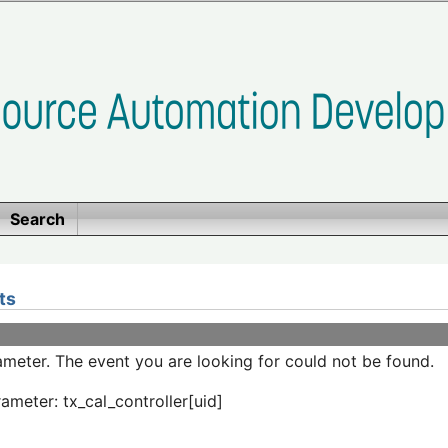
Search
ts
meter. The event you are looking for could not be found.
ameter: tx_cal_controller[uid]