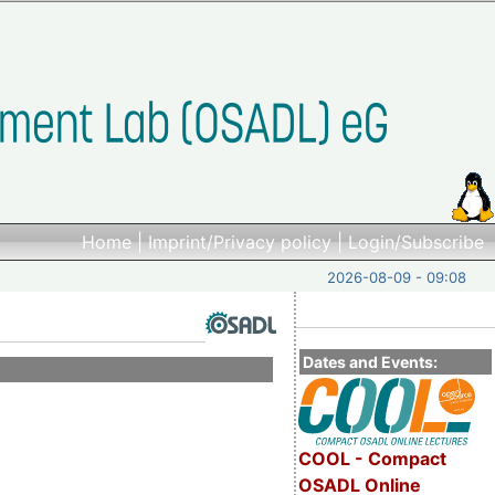
Home
|
Imprint/Privacy policy
|
Login/Subscribe
2026-08-09 - 09:08
Dates and Events:
COOL - Compact
OSADL Online