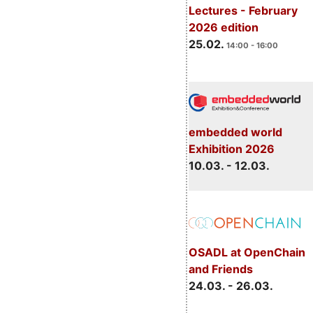
Lectures - February
2026 edition
25.02.
14:00 - 16:00
embedded world
Exhibition 2026
10.03. - 12.03.
OSADL at OpenChain
and Friends
24.03. - 26.03.