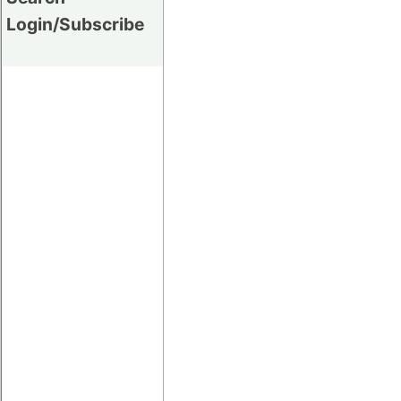
Login/Subscribe