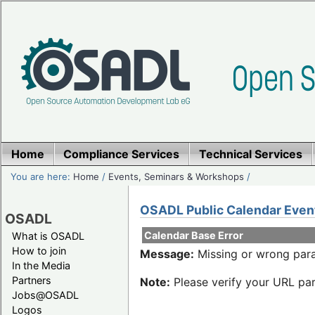
Home
Compliance Services
Technical Services
You are here:
Home
/
Events, Seminars & Workshops
/
OSADL Public Calendar Even
OSADL
Calendar Base Error
What is OSADL
How to join
Message:
Missing or wrong para
In the Media
Partners
Note:
Please verify your URL par
Jobs@OSADL
Logos