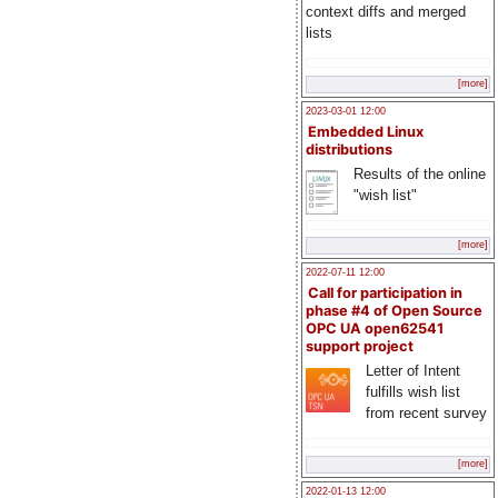
context diffs and merged
lists
[more]
2023-03-01 12:00
Embedded Linux
distributions
Results of the online
"wish list"
[more]
2022-07-11 12:00
Call for participation in
phase #4 of Open Source
OPC UA open62541
support project
Letter of Intent
fulfills wish list
from recent survey
[more]
2022-01-13 12:00