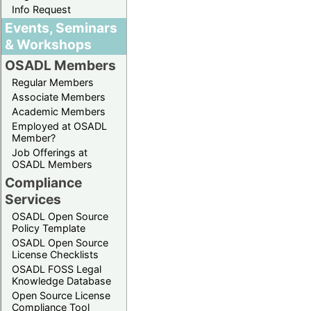
Info Request
Events, Seminars
& Workshops
OSADL Members
Regular Members
Associate Members
Academic Members
Employed at OSADL
Member?
Job Offerings at
OSADL Members
Compliance
Services
OSADL Open Source
Policy Template
OSADL Open Source
License Checklists
OSADL FOSS Legal
Knowledge Database
Open Source License
Compliance Tool