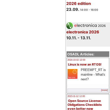
2026 edition
23.09.
14:00 - 16:00
electronica 2026
10.11. - 13.11.
OSADL Articles:
2024-10-02 12:00
Linux is now an RTOS!
PREEMPT_RT is
mainline - What's
next?
[more]
2023-11-12 12:00
Open Source License
Obligations Checklists
even better now