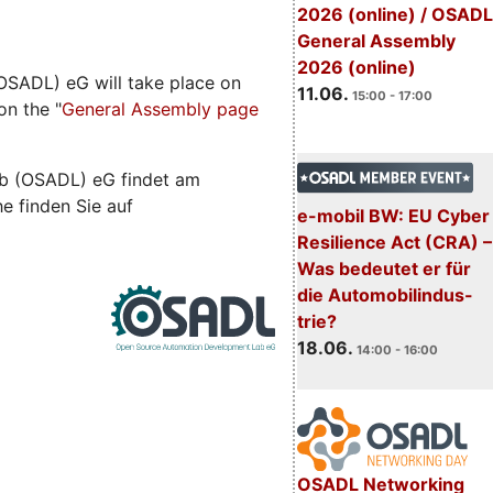
2026 (online) / OSADL
General Assembly
2026 (online)
SADL) eG will take place on
11.06.
15:00 - 17:00
on the "
General Assembly page
b (OSADL) eG findet am
he finden Sie auf
e-mobil BW: EU Cyber
Resilience Act (CRA) –
Was bedeutet er für
die Automobilindus-
trie?
18.06.
14:00 - 16:00
OSADL Networking