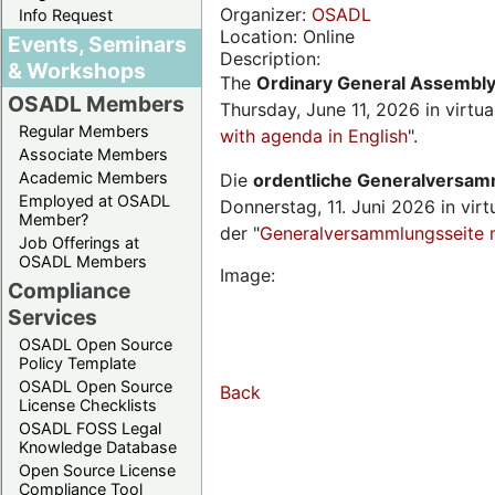
Organizer:
OSADL
Info Request
Location: Online
Events, Seminars
Description:
& Workshops
The
Ordinary General Assembl
OSADL Members
Thursday, June 11, 2026 in virtu
Regular Members
with agenda in English
".
Associate Members
Academic Members
Die
ordentliche Generalversa
Employed at OSADL
Donnerstag, 11. Juni 2026 in virt
Member?
der "
Generalversammlungsseite 
Job Offerings at
OSADL Members
Image:
Compliance
Services
OSADL Open Source
Policy Template
OSADL Open Source
Back
License Checklists
OSADL FOSS Legal
Knowledge Database
Open Source License
Compliance Tool