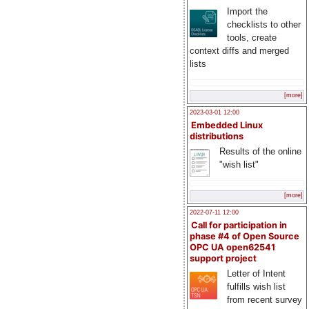
Import the
checklists to other
tools, create
context diffs and merged
lists
[more]
2023-03-01 12:00
Embedded Linux
distributions
Results of the online
"wish list"
[more]
2022-07-11 12:00
Call for participation in
phase #4 of Open Source
OPC UA open62541
support project
Letter of Intent
fulfills wish list
from recent survey