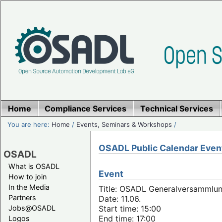
Home
Compliance Services
Technical Services
You are here:
Home
/
Events, Seminars & Workshops
/
OSADL Public Calendar Even
OSADL
What is OSADL
Event
How to join
In the Media
Title: OSADL Generalversammlun
Partners
Date: 11.06.
Jobs@OSADL
Start time: 15:00
End time: 17:00
Logos