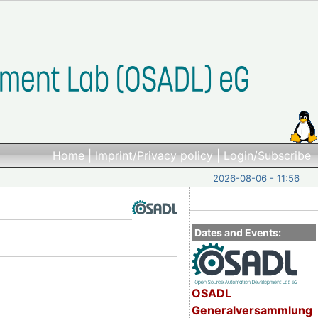
Home
|
Imprint/Privacy policy
|
Login/Subscribe
2026-08-06 - 11:56
Dates and Events:
OSADL
Generalversammlung