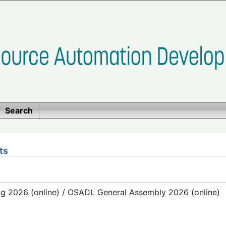
Search
ts
g 2026 (online) / OSADL General Assembly 2026 (online)