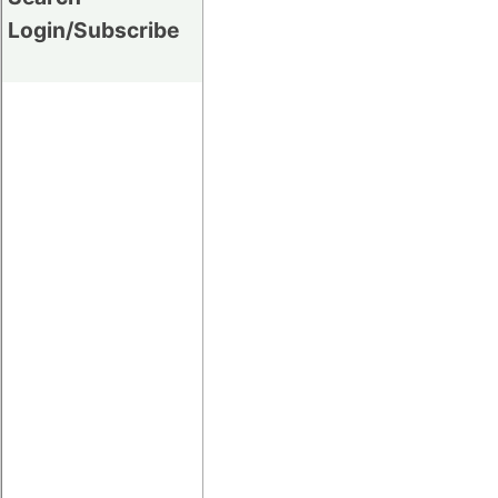
Login/Subscribe