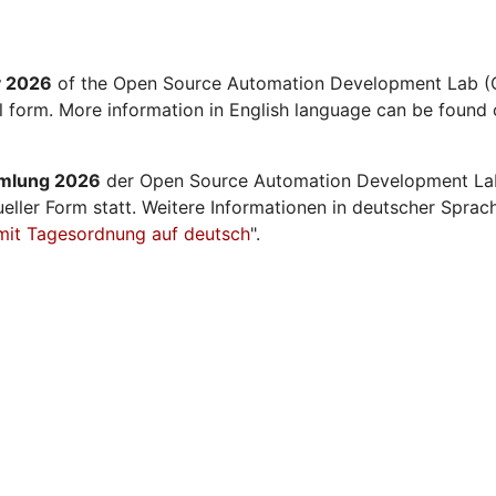
y 2026
of the Open Source Automation Development Lab (O
al form. More information in English language can be found 
mmlung 2026
der Open Source Automation Development La
ueller Form statt. Weitere Informationen in deutscher Sprac
mit Tagesordnung auf deutsch
".