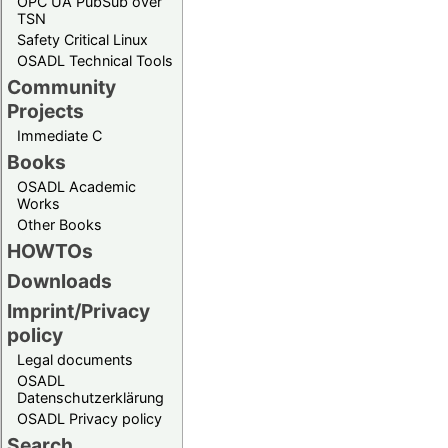
OPC UA PubSub over
TSN
Safety Critical Linux
OSADL Technical Tools
Community
Projects
Immediate C
Books
OSADL Academic
Works
Other Books
HOWTOs
Downloads
Imprint/Privacy
policy
Legal documents
OSADL
Datenschutzerklärung
OSADL Privacy policy
Search