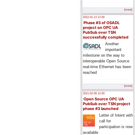
[more]
2022-01-13 12:00
Phase #3 of OSADL
project on OPC UA
PubSub over TSN
successfully completed
Another
important
milestone on the way to
interoperable Open Source
real-time Ethernet has been
reached
[more]
2021-02-09 12:00
Open Source OPC UA
PubSub over TSN project
phase #3 launched
Letter of Intent with
call for
participation is now
available