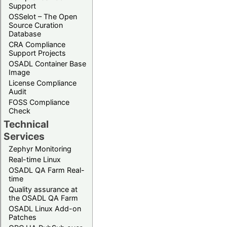
Support
OSSelot – The Open
Source Curation
Database
CRA Compliance
Support Projects
OSADL Container Base
Image
License Compliance
Audit
FOSS Compliance
Check
Technical
Services
Zephyr Monitoring
Real-time Linux
OSADL QA Farm Real-
time
Quality assurance at
the OSADL QA Farm
OSADL Linux Add-on
Patches