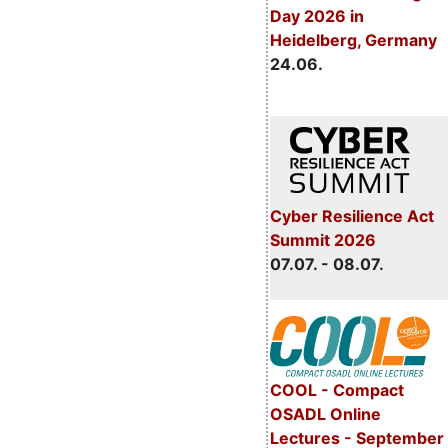
Day 2026 in
Heidelberg, Germany
24.06.
Cyber Resilience Act
Summit 2026
07.07. - 08.07.
COOL - Compact
OSADL Online
Lectures - September