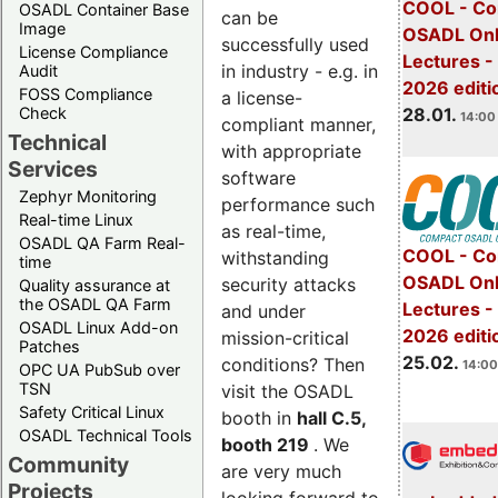
COOL - Co
OSADL Container Base
can be
Image
OSADL Onl
successfully used
License Compliance
Lectures -
in industry - e.g. in
Audit
2026 editi
FOSS Compliance
a license-
28.01.
Check
14:00 
compliant manner,
Technical
with appropriate
Services
software
Zephyr Monitoring
performance such
Real-time Linux
as real-time,
OSADL QA Farm Real-
COOL - Co
withstanding
time
OSADL Onl
security attacks
Quality assurance at
the OSADL QA Farm
Lectures -
and under
OSADL Linux Add-on
2026 editi
mission-critical
Patches
25.02.
conditions? Then
14:00
OPC UA PubSub over
TSN
visit the OSADL
Safety Critical Linux
booth in
hall C.5,
OSADL Technical Tools
booth 219
. We
Community
are very much
Projects
looking forward to