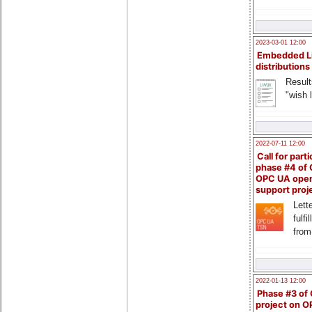
2023-03-01 12:00
Embedded L
distributions
Result
"wish l
2022-07-11 12:00
Call for parti
phase #4 of
OPC UA ope
support proj
Lette
fulfi
from
2022-01-13 12:00
Phase #3 of
project on 