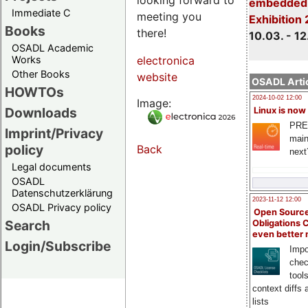
embedded 
Immediate C
meeting you
Exhibition
Books
there!
10.03. - 12
OSADL Academic
Works
electronica
Other Books
website
OSADL Artic
HOWTOs
2024-10-02 12:00
Image:
Downloads
Linux is now
PRE
Imprint/Privacy
main
policy
Back
next
Legal documents
OSADL
Datenschutzerklärung
2023-11-12 12:00
OSADL Privacy policy
Open Source
Search
Obligations 
even better
Login/Subscribe
Impo
chec
tool
context diffs
lists