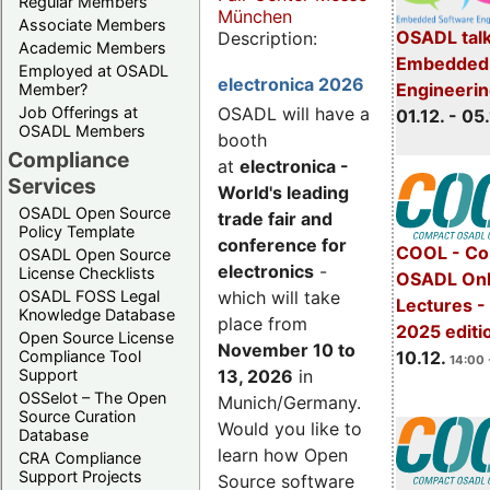
Regular Members
München
Associate Members
OSADL talk
Description:
Academic Members
Embedded 
Employed at OSADL
electronica 2026
Engineeri
Member?
Job Offerings at
OSADL will have a
01.12. - 05.
OSADL Members
booth
Compliance
at
electronica -
Services
World's leading
OSADL Open Source
trade fair and
Policy Template
conference for
COOL - Co
OSADL Open Source
electronics
-
License Checklists
OSADL Onl
OSADL FOSS Legal
which will take
Lectures 
Knowledge Database
place from
2025 editi
Open Source License
November 10 to
Compliance Tool
10.12.
14:00 
Support
13, 2026
in
OSSelot – The Open
Munich/Germany.
Source Curation
Would you like to
Database
learn how Open
CRA Compliance
Support Projects
Source software