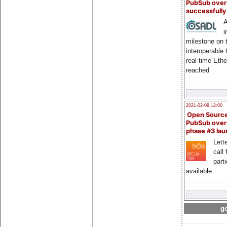
PubSub over
successfull
A
i
milestone on 
interoperable
real-time Eth
reached
2021-02-09 12:00
Open Sourc
PubSub over
phase #3 la
Lette
call 
part
available
go