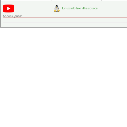
Access:
public