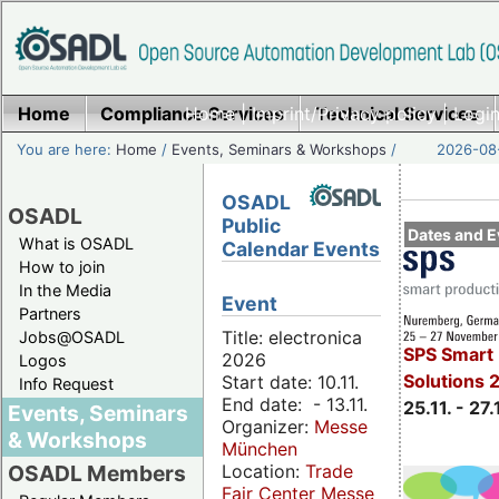
Home
Compliance Services
Home
|
Imprint/Privacy policy
Technical Services
|
Login
You are here:
Home
/
Events, Seminars & Workshops
/
2026-08-
OSADL
OSADL
Public
Dates and E
What is OSADL
Calendar Events
How to join
In the Media
Event
Partners
Title: electronica
Jobs@OSADL
SPS Smart 
2026
Logos
Solutions 
Start date: 10.11.
Info Request
End date: - 13.11.
25.11. - 27.
Events, Seminars
Organizer:
Messe
& Workshops
München
Location:
Trade
OSADL Members
Fair Center Messe