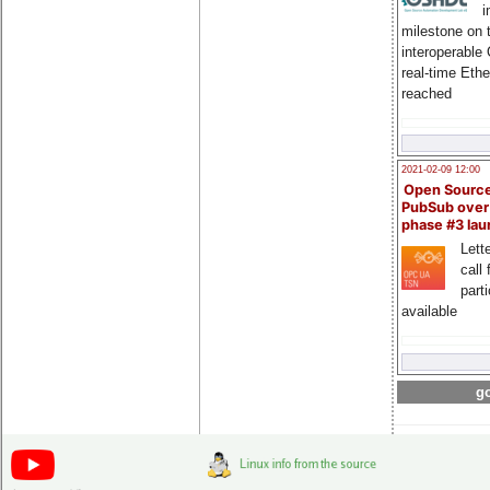
i
milestone on 
interoperable
real-time Eth
reached
2021-02-09 12:00
Open Sourc
PubSub over
phase #3 la
Lette
call 
part
available
go