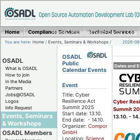
Home
Compliance Services
Home
|
Imprint/Privacy policy
Technical Services
|
Login
You are here:
Home
/
Events, Seminars & Workshops
/
2026-08-
OSADL
OSADL
Public
Dates and E
What is OSADL
Calendar Events
How to join
In the Media
Event
Partners
Title: Cyber
Jobs@OSADL
Resilience Act
Cyber Resi
Logos
Summit 2025
Info Request
Summit 20
Start date: 13.10.
Events, Seminars
13.10. - 14
End date: - 14.10.
& Workshops
Organizer:
Componeers
GmbH
OSADL Members
Location:
Science