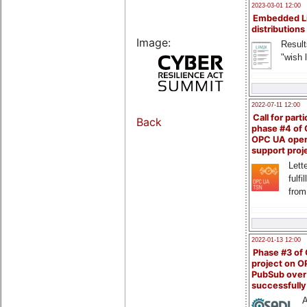
2023-03-01 12:00
Embedded L
distributions
Image:
Result
"wish l
2022-07-11 12:00
Call for parti
Back
phase #4 of
OPC UA ope
support proj
Lette
fulfi
from
2022-01-13 12:00
Phase #3 of
project on 
PubSub over
successfull
A