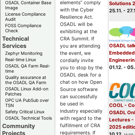
elements” comply
OSADL Container Base
Solutions 
Image
with the Cyber
25.11. - 27.
License Compliance
Resilience Act.
Audit
OSADL will be
FOSS Compliance
Check
exhibiting at the
Technical
CRA Summit. If
Services
OSADL talk
you are attending
Embedded 
the event, we
Zephyr Monitoring
Real-time Linux
Engineeri
cordially invite
OSADL QA Farm Real-
01.12. - 05.
you to stop by the
time
OSADL desk for a
Quality assurance at
chat on how Open
the OSADL QA Farm
OSADL Linux Add-on
Source software
Patches
can successfully
OPC UA PubSub over
be used in
COOL - Co
TSN
industry especially
Safety Critical Linux
OSADL Onl
with regard to the
OSADL Technical Tools
Lectures 
Community
fulfillment of CRA
2025 editi
Projects
requirements. If
10.12.
14:00 