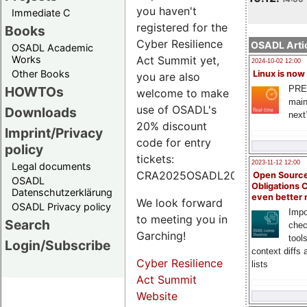
you haven't
Immediate C
registered for the
Books
Cyber Resilience
OSADL Artic
OSADL Academic
Works
Act Summit yet,
2024-10-02 12:00
Other Books
Linux is now
you are also
PRE
HOWTOs
welcome to make
main
use of OSADL's
Downloads
next
20% discount
Imprint/Privacy
code for entry
policy
tickets:
2023-11-12 12:00
Legal documents
CRA2025OSADL20.
Open Source
OSADL
Obligations 
Datenschutzerklärung
even better
We look forward
OSADL Privacy policy
Impo
to meeting you in
Search
chec
Garching!
tool
Login/Subscribe
context diffs
Cyber Resilience
lists
Act Summit
Website