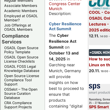
Regular Members
Congress Center
Associate Members
Munich
Academic Members
COOL - Co
Description:
Employed at OSADL
OSADL Onl
Member?
Cyber Resilience
Lectures 
Job Offerings at
Act Summit
OSADL Members
2025 editi
Compliance
The
Cyber
12.11.
14:00 -
Services
Resilience Act
Summit
on
OSADL Open Source
Policy Template
October 13 and
OSADL Open Source
14, 2025
in
How to su
License Checklists
Garching near
Linux on 
OSADL FOSS Legal
Munich, Germany
20.11.
Knowledge Database
16:00 
Open Source License
will provide
Compliance Tool
insights on how
Support
best to proceed to
OSSelot – The Open
Source Curation
ensure that
Database
products
CRA Compliance
containing “digital
SPS Smart 
Support Projects