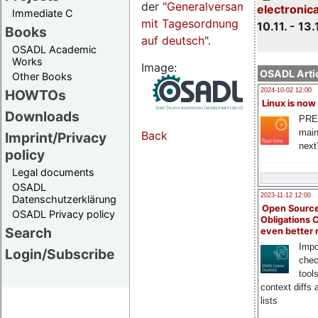
der "
Generalversammlungsseite
electronic
Immediate C
mit Tagesordnung
10.11. - 13.
Books
auf deutsch
".
OSADL Academic
Works
Image:
OSADL Artic
Other Books
HOWTOs
2024-10-02 12:00
Linux is now
Downloads
PRE
main
Back
Imprint/Privacy
next
policy
Legal documents
OSADL
2023-11-12 12:00
Datenschutzerklärung
Open Source
OSADL Privacy policy
Obligations 
Search
even better
Impo
Login/Subscribe
chec
tool
context diffs
lists