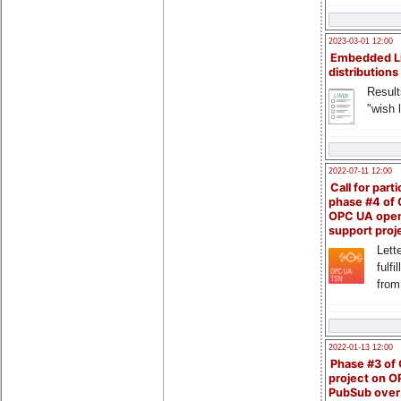
2023-03-01 12:00
Embedded L
distributions
Result
"wish l
2022-07-11 12:00
Call for parti
phase #4 of
OPC UA ope
support proj
Lette
fulfi
from
2022-01-13 12:00
Phase #3 of
project on 
PubSub over