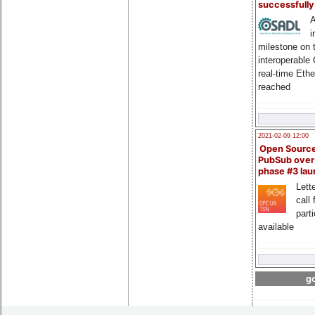
successfull
A
i
milestone on 
interoperable
real-time Eth
reached
2021-02-09 12:00
Open Sourc
PubSub over
phase #3 la
Lette
call 
part
available
go