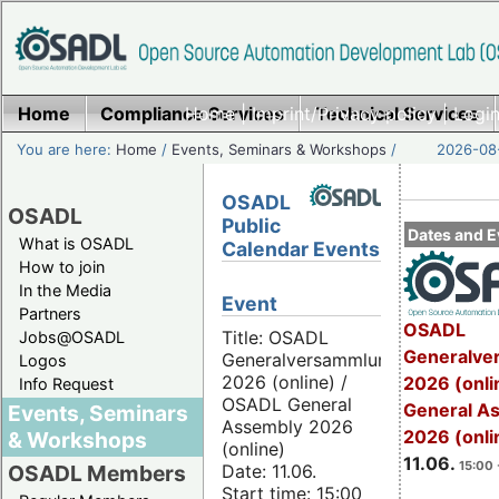
Home
Compliance Services
Home
|
Imprint/Privacy policy
Technical Services
|
Login
You are here:
Home
/
Events, Seminars & Workshops
/
2026-08-
OSADL
OSADL
Public
Dates and E
What is OSADL
Calendar Events
How to join
In the Media
Event
Partners
OSADL
Title: OSADL
Jobs@OSADL
Generalve
Generalversammlung
Logos
2026 (online) /
2026 (onli
Info Request
OSADL General
General A
Events, Seminars
Assembly 2026
2026 (onli
& Workshops
(online)
11.06.
15:00 
Date: 11.06.
OSADL Members
Start time: 15:00