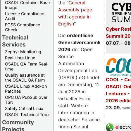
the "
General
OSADL Container Base
Image
Assembly page
License Compliance
with agenda in
Audit
English
".
FOSS Compliance
Cyber Resi
Check
Die
ordentliche
Summit 2
Technical
Generalversammlung
07.07. - 08
Services
2026
der Open
Zephyr Monitoring
Source
Real-time Linux
Automation
OSADL QA Farm Real-
time
Development Lab
Quality assurance at
(OSADL) eG findet
COOL - Co
the OSADL QA Farm
am Donnerstag, 11.
OSADL Linux Add-on
OSADL Onl
Juni 2026 in
Patches
Lectures 
OPC UA PubSub over
virtueller Form
2026 editi
TSN
statt. Weitere
23.09.
Safety Critical Linux
14:00
Informationen in
OSADL Technical Tools
deutscher Sprache
Community
finden Sie auf
Projects