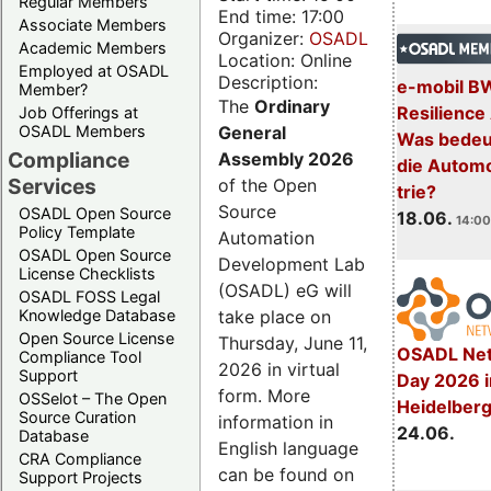
Regular Members
End time: 17:00
Associate Members
Organizer:
OSADL
Academic Members
Location: Online
Employed at OSADL
Description:
e-mobil B
Member?
The
Ordinary
Resilience
Job Offerings at
General
OSADL Members
Was bedeut
Compliance
Assembly 2026
die Automo
Services
of the Open
trie?
Source
OSADL Open Source
18.06.
14:00
Policy Template
Automation
OSADL Open Source
Development Lab
License Checklists
(OSADL) eG will
OSADL FOSS Legal
take place on
Knowledge Database
Open Source License
Thursday, June 11,
OSADL Net
Compliance Tool
2026 in virtual
Support
Day 2026 i
form. More
OSSelot – The Open
Heidelber
Source Curation
information in
24.06.
Database
English language
CRA Compliance
can be found on
Support Projects