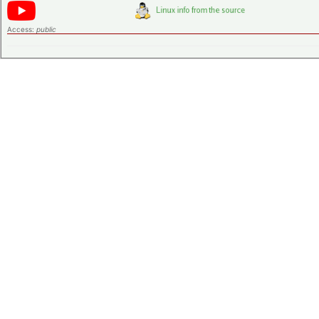
Access:
public