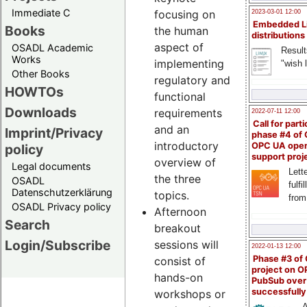
Immediate C
focusing on
2023-03-01 12:00
Embedded L
Books
the human
distributions
aspect of
OSADL Academic
Result
Works
implementing
"wish l
Other Books
regulatory and
HOWTOs
functional
Downloads
requirements
2022-07-11 12:00
Call for parti
and an
Imprint/Privacy
phase #4 of
introductory
OPC UA ope
policy
support proj
overview of
Legal documents
Lette
the three
OSADL
fulfi
Datenschutzerklärung
topics.
from
OSADL Privacy policy
Afternoon
Search
breakout
Login/Subscribe
sessions will
2022-01-13 12:00
Phase #3 of
consist of
project on 
hands-on
PubSub over
successfull
workshops or
A