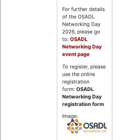
For further details
of the OSADL
Networking Day
2026, please go
to:
OSADL
Networking Day
event page
To register, please
use the online
registration
form:
OSADL
Networking Day
registration form
Image: