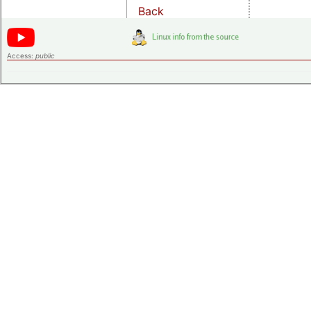
Back
Access:
public