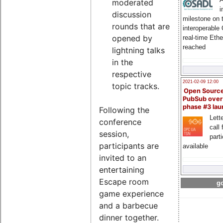
moderated
i
discussion
milestone on 
rounds that are
interoperable
opened by
real-time Eth
reached
lightning talks
in the
respective
2021-02-09 12:00
topic tracks.
Open Sourc
PubSub over
phase #3 la
Following the
Lette
conference
call 
session,
part
participants are
available
invited to an
entertaining
Escape room
go
game experience
and a barbecue
dinner together.