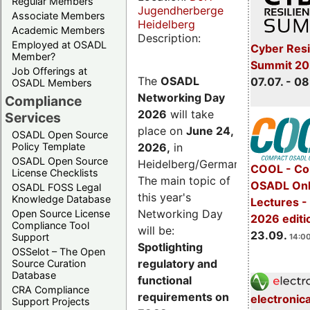
Regular Members
Jugendherberge
Associate Members
Heidelberg
Academic Members
Description:
Employed at OSADL
Cyber Resi
Member?
Summit 2
Job Offerings at
The
OSADL
07.07. - 08
OSADL Members
Networking Day
Compliance
2026
will take
Services
place on
June 24,
OSADL Open Source
2026
,
in
Policy Template
OSADL Open Source
Heidelberg/Germany.
COOL - Co
License Checklists
The main topic of
OSADL Onl
OSADL FOSS Legal
this year's
Knowledge Database
Lectures 
Networking Day
Open Source License
2026 editi
Compliance Tool
will be:
23.09.
Support
14:00
Spotlighting
OSSelot – The Open
regulatory and
Source Curation
Database
functional
CRA Compliance
requirements on
electronic
Support Projects