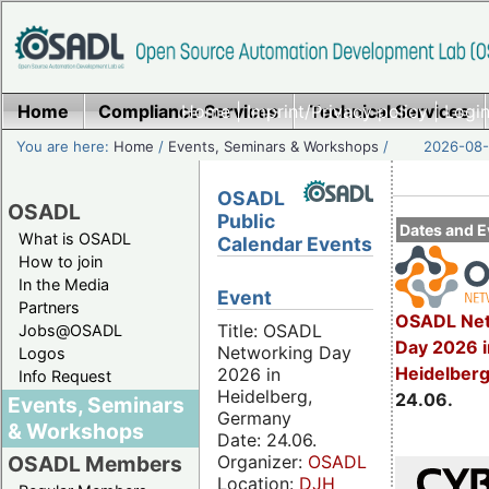
Home
Compliance Services
Home
|
Imprint/Privacy policy
Technical Services
|
Login
You are here:
Home
/
Events, Seminars & Workshops
/
2026-08-
OSADL
OSADL
Public
Dates and E
What is OSADL
Calendar Events
How to join
In the Media
Event
Partners
OSADL Net
Title: OSADL
Jobs@OSADL
Day 2026 i
Networking Day
Logos
Heidelber
2026 in
Info Request
Heidelberg,
24.06.
Events, Seminars
Germany
& Workshops
Date: 24.06.
Organizer:
OSADL
OSADL Members
Location:
DJH