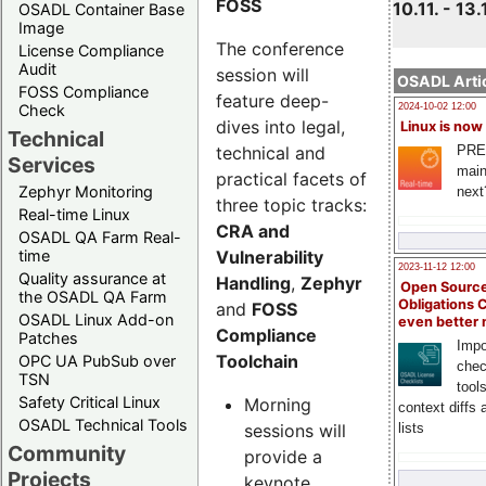
FOSS
10.11. - 13.
OSADL Container Base
Image
The conference
License Compliance
Audit
session will
OSADL Artic
FOSS Compliance
feature deep-
Check
2024-10-02 12:00
dives into legal,
Linux is now
Technical
technical and
PRE
Services
main
practical facets of
Zephyr Monitoring
next
three topic tracks:
Real-time Linux
CRA and
OSADL QA Farm Real-
Vulnerability
time
2023-11-12 12:00
Quality assurance at
Handling
,
Zephyr
Open Source
the OSADL QA Farm
Obligations 
and
FOSS
OSADL Linux Add-on
even better
Compliance
Patches
Impo
Toolchain
OPC UA PubSub over
chec
TSN
tool
Safety Critical Linux
Morning
context diffs
OSADL Technical Tools
sessions will
lists
Community
provide a
Projects
keynote