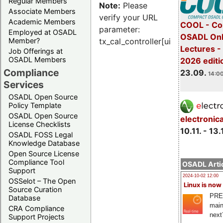
Regular Members
Note:
Please
Associate Members
verify your URL
Academic Members
COOL - Co
parameter:
Employed at OSADL
OSADL Onl
Member?
tx_cal_controller[uid]
Lectures 
Job Offerings at
OSADL Members
2026 editi
Compliance
23.09.
14:00
Services
OSADL Open Source
Policy Template
OSADL Open Source
electronic
License Checklists
10.11. - 13.
OSADL FOSS Legal
Knowledge Database
Open Source License
Compliance Tool
OSADL Artic
Support
2024-10-02 12:00
OSSelot – The Open
Linux is now
Source Curation
PRE
Database
main
CRA Compliance
next
Support Projects