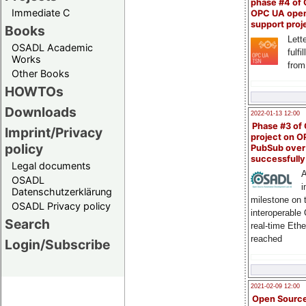
phase #4 of
Immediate C
OPC UA ope
support proj
Books
Lette
OSADL Academic
fulfi
Works
from
Other Books
HOWTOs
Downloads
2022-01-13 12:00
Phase #3 of
Imprint/Privacy
project on 
policy
PubSub over
successfull
Legal documents
A
OSADL
i
Datenschutzerklärung
milestone on 
OSADL Privacy policy
interoperable
Search
real-time Eth
reached
Login/Subscribe
2021-02-09 12:00
Open Sourc