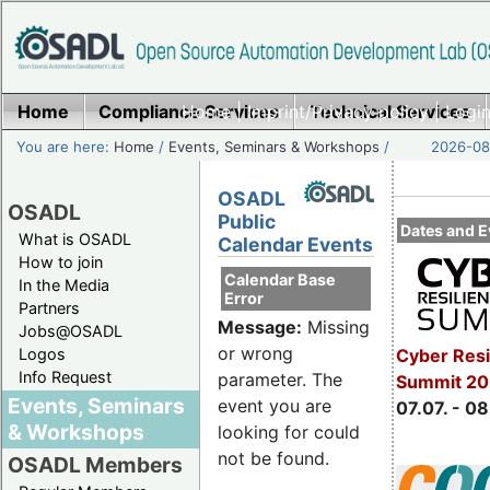
Home
Compliance Services
Home
|
Imprint/Privacy policy
Technical Services
|
Login
You are here:
Home
/
Events, Seminars & Workshops
/
2026-08-
OSADL
OSADL
Public
Dates and E
What is OSADL
Calendar Events
How to join
Calendar Base
In the Media
Error
Partners
Message:
Missing
Jobs@OSADL
or wrong
Cyber Resi
Logos
Info Request
parameter. The
Summit 2
Events, Seminars
event you are
07.07. - 08
& Workshops
looking for could
not be found.
OSADL Members