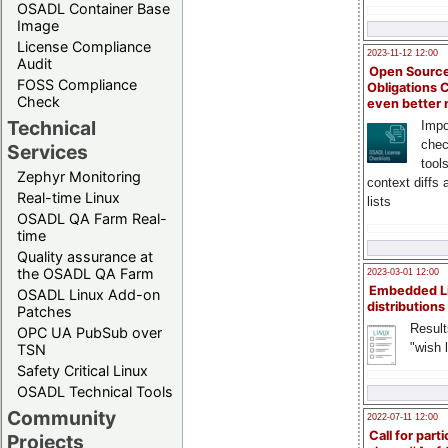
OSADL Container Base
Image
License Compliance
2023-11-12 12:00
Audit
Open Source
FOSS Compliance
Obligations 
Check
even better
Technical
Impo
chec
Services
tool
Zephyr Monitoring
context diffs
Real-time Linux
lists
OSADL QA Farm Real-
time
Quality assurance at
the OSADL QA Farm
2023-03-01 12:00
Embedded L
OSADL Linux Add-on
distributions
Patches
Result
OPC UA PubSub over
"wish l
TSN
Safety Critical Linux
OSADL Technical Tools
Community
2022-07-11 12:00
Call for parti
Projects