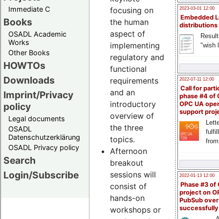
Immediate C
focusing on
2023-03-01 12:00
Embedded L
Books
the human
distributions
aspect of
OSADL Academic
Result
Works
implementing
"wish l
Other Books
regulatory and
HOWTOs
functional
Downloads
requirements
2022-07-11 12:00
Call for parti
and an
Imprint/Privacy
phase #4 of
introductory
OPC UA ope
policy
support proj
overview of
Legal documents
Lette
the three
OSADL
fulfi
Datenschutzerklärung
topics.
from
OSADL Privacy policy
Afternoon
Search
breakout
Login/Subscribe
sessions will
2022-01-13 12:00
Phase #3 of
consist of
project on 
hands-on
PubSub over
successfull
workshops or
A