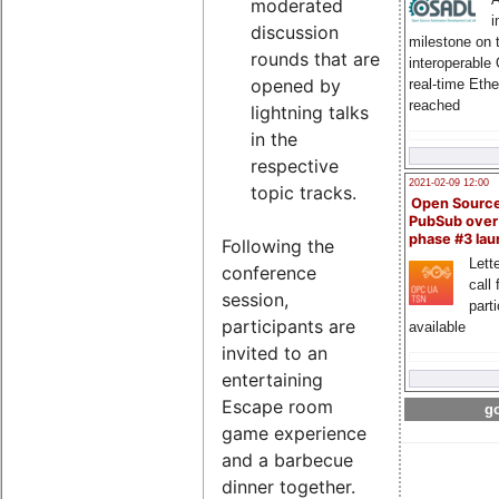
moderated
i
discussion
milestone on 
rounds that are
interoperable
opened by
real-time Eth
reached
lightning talks
in the
respective
2021-02-09 12:00
topic tracks.
Open Sourc
PubSub over
phase #3 la
Following the
Lette
conference
call 
session,
part
participants are
available
invited to an
entertaining
Escape room
go
game experience
and a barbecue
dinner together.