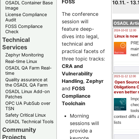
FOSS
10.11. - 13.
OSADL Container Base
Image
The conference
License Compliance
Audit
session will
OSADL Artic
FOSS Compliance
feature deep-
Check
2024-10-02 12:00
dives into legal,
Linux is now
Technical
technical and
PRE
Services
main
practical facets of
Zephyr Monitoring
next
three topic tracks:
Real-time Linux
CRA and
OSADL QA Farm Real-
Vulnerability
time
2023-11-12 12:00
Quality assurance at
Handling
,
Zephyr
Open Source
the OSADL QA Farm
Obligations 
and
FOSS
OSADL Linux Add-on
even better
Compliance
Patches
Impo
Toolchain
OPC UA PubSub over
chec
TSN
tool
Safety Critical Linux
Morning
context diffs
OSADL Technical Tools
sessions will
lists
Community
provide a
Projects
keynote