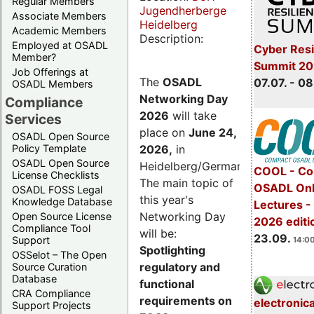
Regular Members
Jugendherberge
Associate Members
Heidelberg
Academic Members
Description:
Employed at OSADL
Cyber Resi
Member?
Summit 2
Job Offerings at
The
OSADL
07.07. - 08
OSADL Members
Networking Day
Compliance
2026
will take
Services
place on
June 24,
OSADL Open Source
2026
,
in
Policy Template
OSADL Open Source
Heidelberg/Germany.
COOL - Co
License Checklists
The main topic of
OSADL Onl
OSADL FOSS Legal
this year's
Knowledge Database
Lectures 
Networking Day
Open Source License
2026 editi
Compliance Tool
will be:
23.09.
Support
14:00
Spotlighting
OSSelot – The Open
regulatory and
Source Curation
Database
functional
CRA Compliance
requirements on
electronic
Support Projects