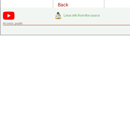
Back
Access:
public