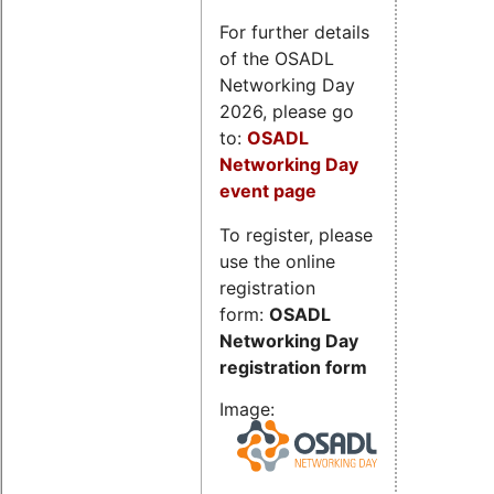
For further details
of the OSADL
Networking Day
2026, please go
to:
OSADL
Networking Day
event page
To register, please
use the online
registration
form:
OSADL
Networking Day
registration form
Image: