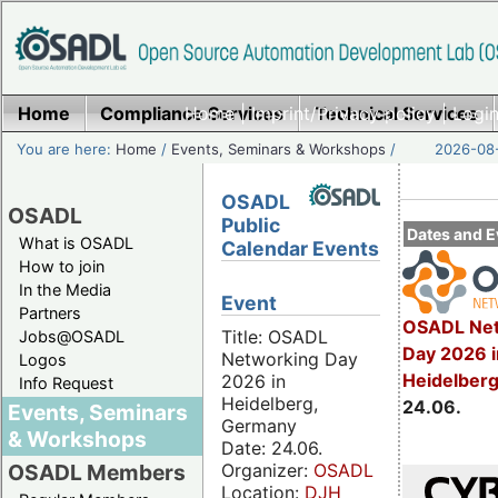
Home
Compliance Services
Home
|
Imprint/Privacy policy
Technical Services
|
Login
You are here:
Home
/
Events, Seminars & Workshops
/
2026-08-
OSADL
OSADL
Public
Dates and E
What is OSADL
Calendar Events
How to join
In the Media
Event
Partners
OSADL Net
Title: OSADL
Jobs@OSADL
Day 2026 i
Networking Day
Logos
Heidelber
2026 in
Info Request
Heidelberg,
24.06.
Events, Seminars
Germany
& Workshops
Date: 24.06.
Organizer:
OSADL
OSADL Members
Location:
DJH