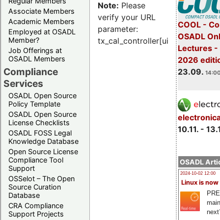
Regular Members
Note:
Please
Associate Members
verify your URL
Academic Members
COOL - Co
parameter:
Employed at OSADL
OSADL Onl
Member?
tx_cal_controller[uid]
Lectures 
Job Offerings at
OSADL Members
2026 editi
Compliance
23.09.
14:00
Services
OSADL Open Source
Policy Template
OSADL Open Source
electronic
License Checklists
10.11. - 13.
OSADL FOSS Legal
Knowledge Database
Open Source License
Compliance Tool
OSADL Artic
Support
2024-10-02 12:00
OSSelot – The Open
Linux is now
Source Curation
PRE
Database
main
CRA Compliance
next
Support Projects