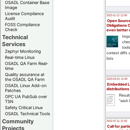
OSADL Container Base
Image
License Compliance
2023-11-12 12:00
Audit
Open Source
FOSS Compliance
Obligations 
Check
even better
Technical
Impo
chec
Services
tool
Zephyr Monitoring
context diffs
Real-time Linux
lists
OSADL QA Farm Real-
time
Quality assurance at
the OSADL QA Farm
2023-03-01 12:00
Embedded L
OSADL Linux Add-on
distributions
Patches
Result
OPC UA PubSub over
"wish l
TSN
Safety Critical Linux
OSADL Technical Tools
Community
2022-07-11 12:00
Call for parti
Projects