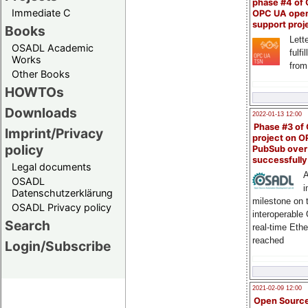
phase #4 of
Immediate C
OPC UA ope
support proj
Books
Lette
OSADL Academic
fulfi
Works
from
Other Books
HOWTOs
Downloads
2022-01-13 12:00
Phase #3 of
Imprint/Privacy
project on 
policy
PubSub over
successfull
Legal documents
A
OSADL
i
Datenschutzerklärung
milestone on 
OSADL Privacy policy
interoperable
Search
real-time Eth
reached
Login/Subscribe
2021-02-09 12:00
Open Sourc