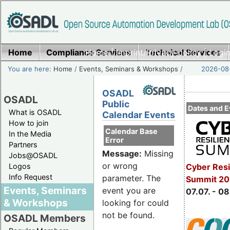
Home
Compliance Services
Home
|
Imprint/Privacy policy
Technical Services
|
Login
You are here:
Home
/
Events, Seminars & Workshops
/
2026-08-
OSADL
OSADL
Public
Dates and E
What is OSADL
Calendar Events
How to join
Calendar Base
In the Media
Error
Partners
Message:
Missing
Jobs@OSADL
or wrong
Cyber Resi
Logos
Info Request
parameter. The
Summit 2
Events, Seminars
event you are
07.07. - 08
& Workshops
looking for could
not be found.
OSADL Members