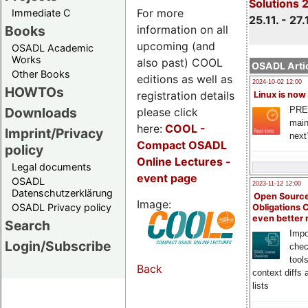
Solutions 
For more
Immediate C
25.11. - 27.
information on all
Books
upcoming (and
OSADL Academic
Works
also past) COOL
OSADL Artic
Other Books
editions as well as
2024-10-02 12:00
HOWTOs
registration details
Linux is now
PRE
Downloads
please click
main
here:
COOL
-
Imprint/Privacy
next
Compact OSADL
policy
Online Lectures -
Legal documents
event page
OSADL
2023-11-12 12:00
Datenschutzerklärung
Open Source
Image:
OSADL Privacy policy
Obligations 
even better
Search
Impo
Login/Subscribe
chec
tool
Back
context diffs
lists