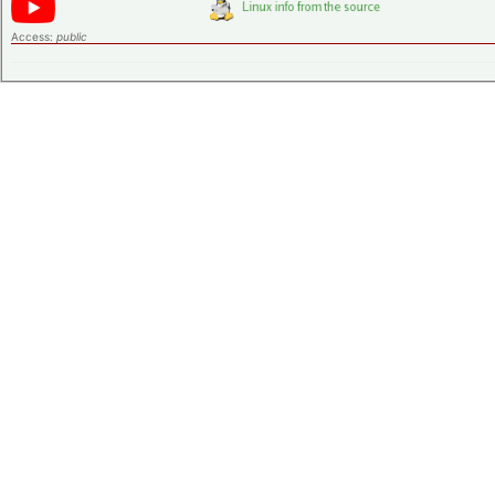
Access:
public