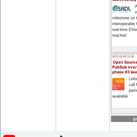
A
i
milestone on 
interoperable
real-time Eth
reached
2021-02-09 12:00
Open Sourc
PubSub over
phase #3 la
Lette
call 
part
available
go