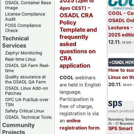
2025
(2pm to
OSADL Container Base
-
4pm CEST)
Image
COOL - Co
License Compliance
OSADL CRA
Audit
OSADL Onl
Policy
FOSS Compliance
Lectures 
Template and
Check
2025 editi
frequently
Technical
12.11.
asked
14:00 -
Services
questions on
Zephyr Monitoring
CRA
Real-time Linux
application
OSADL QA Farm Real-
How to su
time
Quality assurance at
Linux on 
COOL
webinars
the OSADL QA Farm
20.11.
are held in English
16:00 
OSADL Linux Add-on
language.
Patches
Participation is
OPC UA PubSub over
TSN
free of charge,
Safety Critical Linux
registration is via
OSADL Technical Tools
an
online
Community
registration form
.
SPS Smart 
Projects