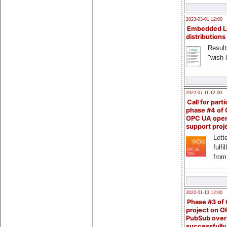
2023-03-01 12:00
Embedded L
distributions
Result
"wish l
2022-07-11 12:00
Call for parti
phase #4 of
OPC UA ope
support proj
Lette
fulfi
from
2022-01-13 12:00
Phase #3 of
project on 
PubSub over
successfull