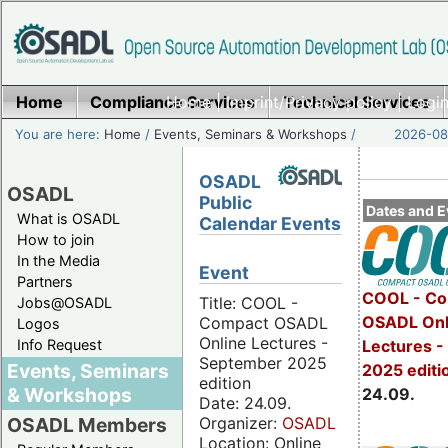
Home
Compliance Services
Home
|
Imprint/Privacy policy
Technical Services
|
Login
You are here:
Home
/
Events, Seminars & Workshops
/
2026-08-
OSADL
OSADL
Public
Dates and E
What is OSADL
Calendar Events
How to join
In the Media
Event
Partners
COOL - Co
Title: COOL -
Jobs@OSADL
OSADL Onl
Compact OSADL
Logos
Online Lectures -
Info Request
Lectures 
September 2025
Events, Seminars
2025 editi
edition
& Workshops
24.09.
Date: 24.09.
Organizer:
OSADL
OSADL Members
Location: Online