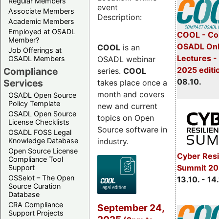
Regular Members
event
Associate Members
Description:
Academic Members
Employed at OSADL
COOL - Co
Member?
OSADL Onl
COOL
is an
Job Offerings at
Lectures -
OSADL webinar
OSADL Members
2025 editi
Compliance
series.
COOL
08.10.
Services
takes place once a
month and covers
OSADL Open Source
Policy Template
new and current
OSADL Open Source
topics on Open
License Checklists
Source software in
OSADL FOSS Legal
industry.
Knowledge Database
Open Source License
Cyber Resi
Compliance Tool
Summit 20
Support
OSSelot – The Open
13.10. - 14
Source Curation
Database
CRA Compliance
September 24,
Support Projects