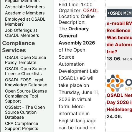
Regular Members
End time: 17:00
Associate Members
Organizer:
OSADL
Academic Members
Location: Online
Employed at OSADL
Description:
e-mobil B
Member?
The
Ordinary
Resilience
Job Offerings at
General
OSADL Members
Was bedeut
Compliance
Assembly 2026
die Automo
Services
of the Open
trie?
Source
OSADL Open Source
18.06.
14:00
Policy Template
Automation
OSADL Open Source
Development Lab
License Checklists
(OSADL) eG will
OSADL FOSS Legal
take place on
Knowledge Database
Open Source License
Thursday, June 11,
OSADL Net
Compliance Tool
2026 in virtual
Support
Day 2026 i
form. More
OSSelot – The Open
Heidelber
Source Curation
information in
24.06.
Database
English language
CRA Compliance
can be found on
Support Projects