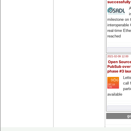
successfull
A
i
milestone on 
interoperable
real-time Eth
reached
2021-02-09 12:00
Open Sourc
PubSub over
phase #3 la
Lette
call 
part
available
go