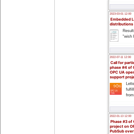
2023-03-01 12:00
Embedded L
distributions
Result
"wish l
2022-07-11 12:00
Call for parti
phase #4 of
OPC UA ope
support proj
Lette
fulfi
from
2022-01-13 12:00
Phase #3 of
project on 
PubSub over