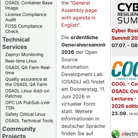
the "
General
OSADL Container Base
Image
Assembly page
License Compliance
with agenda in
Audit
English
".
FOSS Compliance
Cyber Resi
Check
Die
ordentliche
Summit 2
Technical
Generalversammlung
07.07. - 08
Services
2026
der Open
Zephyr Monitoring
Source
Real-time Linux
Automation
OSADL QA Farm Real-
time
Development Lab
Quality assurance at
(OSADL) eG findet
COOL - Co
the OSADL QA Farm
am Donnerstag, 11.
OSADL Linux Add-on
OSADL Onl
Juni 2026 in
Patches
Lectures 
OPC UA PubSub over
virtueller Form
2026 editi
TSN
statt. Weitere
23.09.
Safety Critical Linux
14:00
Informationen in
OSADL Technical Tools
deutscher Sprache
Community
finden Sie auf
Projects