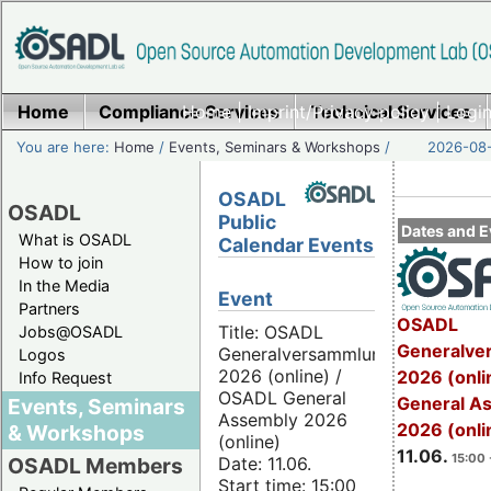
Home
Compliance Services
Home
|
Imprint/Privacy policy
Technical Services
|
Login
You are here:
Home
/
Events, Seminars & Workshops
/
2026-08-
OSADL
OSADL
Public
Dates and E
What is OSADL
Calendar Events
How to join
In the Media
Event
Partners
OSADL
Title: OSADL
Jobs@OSADL
Generalve
Generalversammlung
Logos
2026 (online) /
2026 (onli
Info Request
OSADL General
General A
Events, Seminars
Assembly 2026
2026 (onli
& Workshops
(online)
11.06.
15:00 
Date: 11.06.
OSADL Members
Start time: 15:00