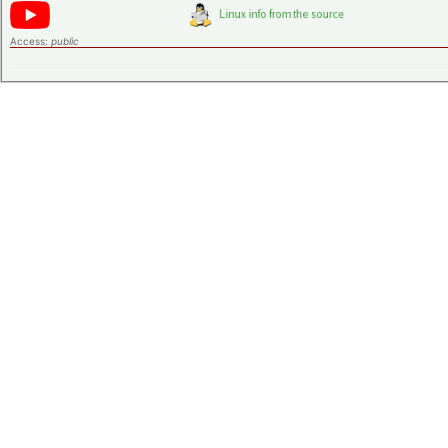
Access:
public