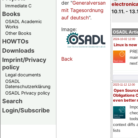
der "
Generalversammlungsseite
electronic
Immediate C
mit Tagesordnung
10.11. - 13.
Books
auf deutsch
".
OSADL Academic
Works
Image:
OSADL Artic
Other Books
HOWTOs
2024-10-02 12:00
Linux is now
Downloads
PRE
main
Back
Imprint/Privacy
next
policy
Legal documents
OSADL
2023-11-12 12:00
Datenschutzerklärung
Open Source
OSADL Privacy policy
Obligations 
Search
even better
Impo
Login/Subscribe
chec
tool
context diffs
lists