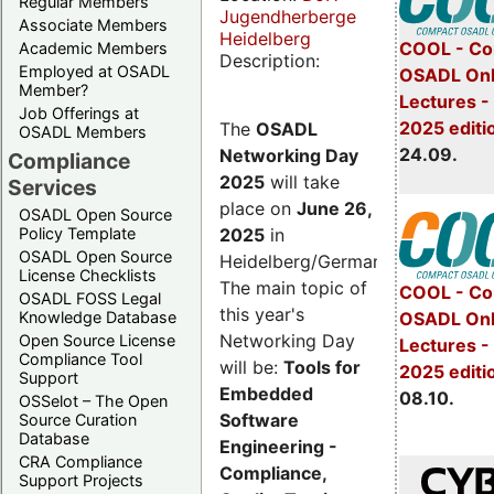
Regular Members
Jugendherberge
Associate Members
Heidelberg
COOL - Co
Academic Members
Description:
Employed at OSADL
OSADL Onl
Member?
Lectures 
Job Offerings at
2025 editi
The
OSADL
OSADL Members
24.09.
Networking Day
Compliance
2025
will take
Services
place on
June 26,
OSADL Open Source
2025
in
Policy Template
OSADL Open Source
Heidelberg/Germany.
License Checklists
The main topic of
COOL - Co
OSADL FOSS Legal
this year's
OSADL Onl
Knowledge Database
Networking Day
Open Source License
Lectures -
Compliance Tool
will be:
Tools for
2025 editi
Support
Embedded
08.10.
OSSelot – The Open
Software
Source Curation
Database
Engineering -
CRA Compliance
Compliance,
Support Projects