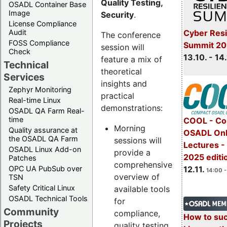
Quality Testing,
OSADL Container Base
Image
Security
.
License Compliance
Cyber Resi
Audit
The conference
FOSS Compliance
Summit 20
session will
Check
13.10. - 14
feature a mix of
Technical
theoretical
Services
insights and
Zephyr Monitoring
practical
Real-time Linux
demonstrations:
OSADL QA Farm Real-
time
COOL - Co
Morning
Quality assurance at
OSADL Onl
the OSADL QA Farm
sessions will
Lectures 
OSADL Linux Add-on
provide a
2025 editi
Patches
comprehensive
OPC UA PubSub over
12.11.
14:00 -
overview of
TSN
Safety Critical Linux
available tools
OSADL Technical Tools
for
Community
compliance,
How to su
Projects
quality testing