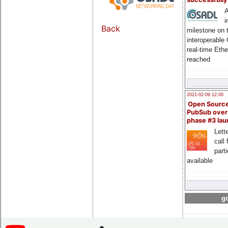
A
i
Back
milestone on 
interoperable
real-time Eth
reached
2021-02-09 12:00
Open Sourc
PubSub over
phase #3 la
Lette
call 
part
available
go