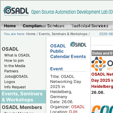
Home
Compliance Services
Home
|
Imprint/Privacy policy
Technical Services
|
Login
You are here:
Home
/
Events, Seminars & Workshops
/
2026-08-
OSADL
OSADL
Public
Dates and E
What is OSADL
Calendar Events
How to join
In the Media
Event
Partners
OSADL Net
Title: OSADL
Jobs@OSADL
Day 2025 i
Networking Day
Logos
Heidelber
2025 in
Info Request
Heidelberg,
26.06.
Events, Seminars
Germany
& Workshops
Date: 26.06.
Organizer:
OSADL
OSADL Members
Location:
DJH