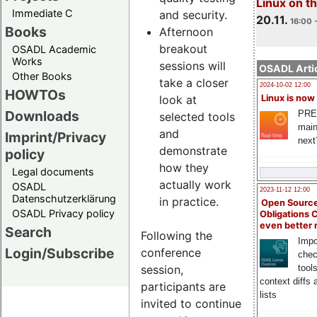
Linux on 
Immediate C
and security.
20.11.
16:00 
Books
Afternoon
breakout
OSADL Academic
Works
sessions will
OSADL Artic
Other Books
take a closer
2024-10-02 12:00
HOWTOs
look at
Linux is now
Downloads
PRE
selected tools
main
and
Imprint/Privacy
next
demonstrate
policy
how they
Legal documents
actually work
OSADL
2023-11-12 12:00
Datenschutzerklärung
in practice.
Open Source
OSADL Privacy policy
Obligations 
even better
Search
Following the
Impo
Login/Subscribe
conference
chec
session,
tool
context diffs
participants are
lists
invited to continue