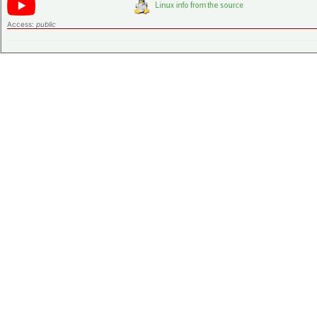
Access:
public