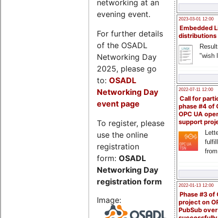
networking at an
evening event.
2023-03-01 12:00
Embedded L
For further details
distributions
of the OSADL
Result
Networking Day
"wish l
2025, please go
to:
OSADL
Networking Day
2022-07-11 12:00
Call for parti
event page
phase #4 of
OPC UA ope
To register, please
support proj
Lette
use the online
fulfi
registration
from
form:
OSADL
Networking Day
registration form
2022-01-13 12:00
Phase #3 of
Image:
project on 
PubSub over
successfull