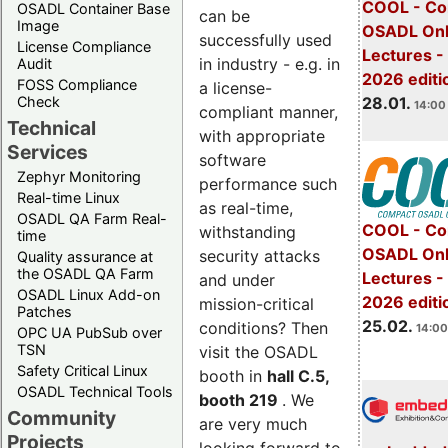
COOL - Co
OSADL Container Base
can be
Image
OSADL Onl
successfully used
License Compliance
Lectures -
in industry - e.g. in
Audit
2026 editi
FOSS Compliance
a license-
28.01.
Check
14:00 
compliant manner,
Technical
with appropriate
Services
software
Zephyr Monitoring
performance such
Real-time Linux
as real-time,
OSADL QA Farm Real-
COOL - Co
withstanding
time
OSADL Onl
security attacks
Quality assurance at
the OSADL QA Farm
Lectures -
and under
OSADL Linux Add-on
2026 editi
mission-critical
Patches
25.02.
conditions? Then
14:00
OPC UA PubSub over
TSN
visit the OSADL
Safety Critical Linux
booth in
hall C.5,
OSADL Technical Tools
booth 219
. We
Community
are very much
Projects
looking forward to