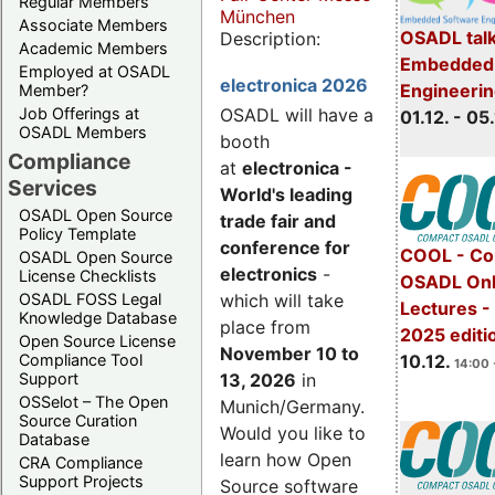
Regular Members
München
Associate Members
OSADL talk
Description:
Academic Members
Embedded 
Employed at OSADL
electronica 2026
Engineeri
Member?
Job Offerings at
OSADL will have a
01.12. - 05.
OSADL Members
booth
Compliance
at
electronica -
Services
World's leading
OSADL Open Source
trade fair and
Policy Template
conference for
COOL - Co
OSADL Open Source
electronics
-
License Checklists
OSADL Onl
OSADL FOSS Legal
which will take
Lectures 
Knowledge Database
place from
2025 editi
Open Source License
November 10 to
Compliance Tool
10.12.
14:00 
Support
13, 2026
in
OSSelot – The Open
Munich/Germany.
Source Curation
Would you like to
Database
learn how Open
CRA Compliance
Support Projects
Source software