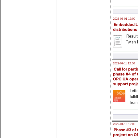
2023-03-01 12:00
Embedded L
distributions
Result
"wish l
2022-07-11 12:00
Call for parti
phase #4 of
OPC UA ope
support proj
Lette
fulfi
from
2022-01-13 12:00
Phase #3 of
project on 