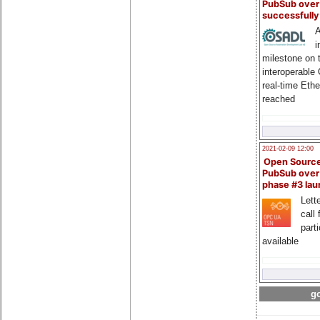
PubSub over
successfull
A
i
milestone on 
interoperable
real-time Eth
reached
2021-02-09 12:00
Open Sourc
PubSub over
phase #3 la
Lette
call 
part
available
go