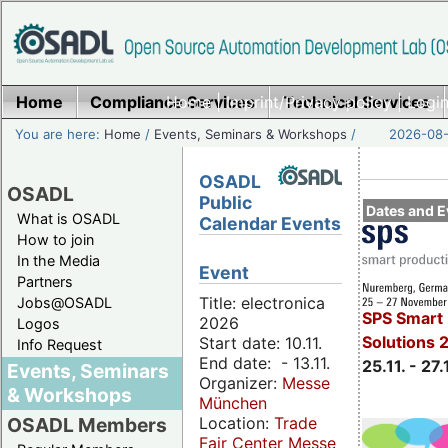
Home
Compliance Services
Home
|
Imprint/Privacy policy
Technical Services
|
Login
You are here:
Home
/
Events, Seminars & Workshops
/
2026-08-
OSADL
OSADL
Public
Dates and E
What is OSADL
Calendar Events
How to join
In the Media
Event
Partners
Title: electronica
Jobs@OSADL
SPS Smart 
2026
Logos
Solutions 
Start date: 10.11.
Info Request
End date: - 13.11.
25.11. - 27.
Events, Seminars
Organizer:
Messe
& Workshops
München
Location:
Trade
OSADL Members
Fair Center Messe