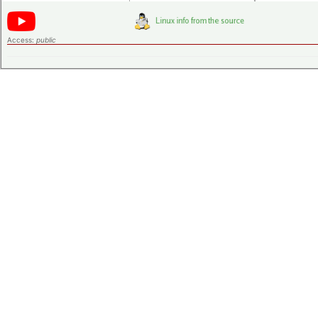
Access:
public