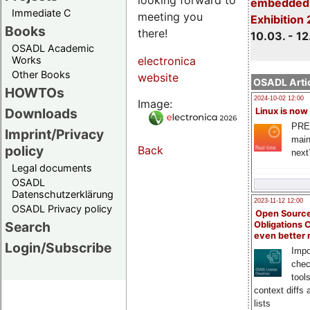
embedded 
Immediate C
meeting you
Exhibition
Books
there!
10.03. - 12
OSADL Academic
Works
electronica
Other Books
website
OSADL Artic
HOWTOs
2024-10-02 12:00
Image:
Downloads
Linux is now
PRE
Imprint/Privacy
main
policy
Back
next
Legal documents
OSADL
Datenschutzerklärung
2023-11-12 12:00
OSADL Privacy policy
Open Source
Search
Obligations 
even better
Login/Subscribe
Impo
chec
tool
context diffs
lists