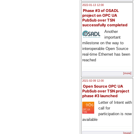
2022-01-13 12:00
Phase #3 of OSADL
project on OPC UA
PubSub over TSN
successfully completed
Another
important
milestone on the way to
interoperable Open Source
real-time Ethernet has been
reached
[more]
2021-02-09 12:00
Open Source OPC UA
PubSub over TSN project
phase #3 launched
Letter of Intent with
call for
participation is now
available
[more]