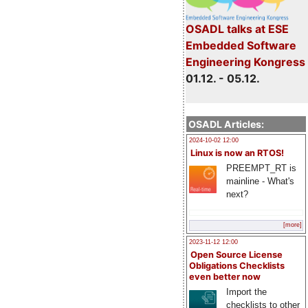
OSADL talks at ESE
Embedded Software
Engineering Kongress
01.12. - 05.12.
OSADL Articles:
2024-10-02 12:00
Linux is now an RTOS!
PREEMPT_RT is
mainline - What's
next?
[more]
2023-11-12 12:00
Open Source License
Obligations Checklists
even better now
Import the
checklists to other