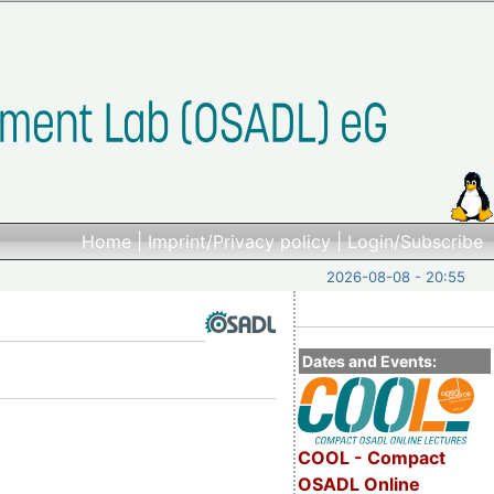
Home
|
Imprint/Privacy policy
|
Login/Subscribe
2026-08-08 - 20:55
Dates and Events:
COOL - Compact
OSADL Online