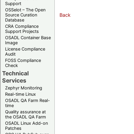
Support
OSSelot – The Open
Back
Source Curation
Database
CRA Compliance
Support Projects
OSADL Container Base
Image
License Compliance
Audit
FOSS Compliance
Check
Technical
Services
Zephyr Monitoring
Real-time Linux
OSADL QA Farm Real-
time
Quality assurance at
the OSADL QA Farm
OSADL Linux Add-on
Patches