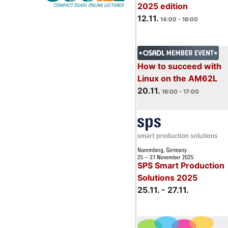
2025 edition
12.11.
14:00 - 16:00
How to succeed with
Linux on the AM62L
20.11.
16:00 - 17:00
SPS Smart Production
Solutions 2025
25.11. - 27.11.