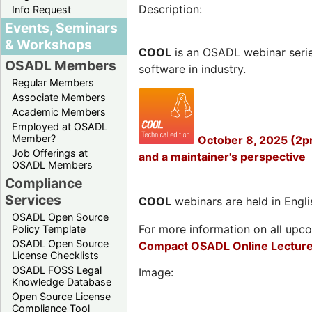
Description:
Info Request
Events, Seminars
& Workshops
COOL
is an OSADL webinar seri
OSADL Members
software in industry.
Regular Members
Associate Members
Academic Members
Employed at OSADL
Member?
October 8, 2025 (2p
Job Offerings at
and a maintainer's perspective
OSADL Members
Compliance
Services
COOL
webinars are held in Englis
OSADL Open Source
For more information on all upcom
Policy Template
OSADL Open Source
Compact OSADL Online Lecture
License Checklists
OSADL FOSS Legal
Image:
Knowledge Database
Open Source License
Compliance Tool