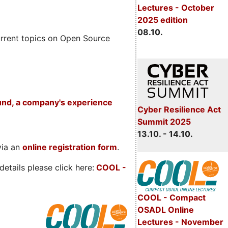
Lectures - October
2025 edition
08.10.
rrent topics on Open Source
und, a company's experience
Cyber Resilience Act
Summit 2025
13.10. - 14.10.
via an
online registration form
.
etails please click here:
COOL
-
COOL - Compact
OSADL Online
Lectures - November