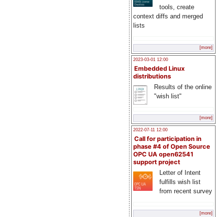
tools, create
context diffs and merged
lists
[more]
2023-03-01 12:00
Embedded Linux
distributions
Results of the online
"wish list"
[more]
2022-07-11 12:00
Call for participation in
phase #4 of Open Source
OPC UA open62541
support project
Letter of Intent
fulfills wish list
from recent survey
[more]