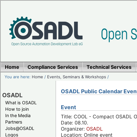
Home
Compliance Services
Technical Services
You are here:
Home
/
Events, Seminars & Workshops
/
OSADL Public Calendar Even
OSADL
What is OSADL
Event
How to join
In the Media
Title: COOL - Compact OSADL On
Partners
Date: 08.10.
Jobs@OSADL
Organizer:
OSADL
Location: Online event
Logos