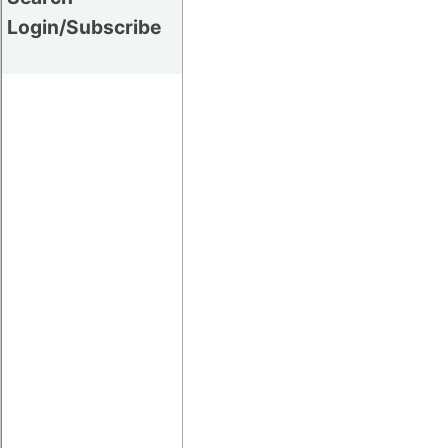
Login/Subscribe