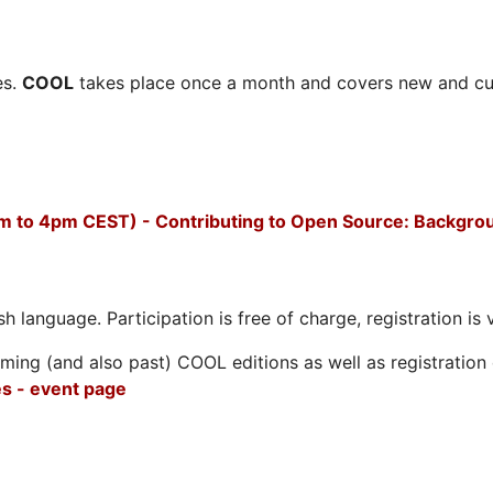
es.
COOL
takes place once a month and covers new and cu
m to 4pm CEST) - Contributing to Open Source: Backgro
h language. Participation is free of charge, registration is 
ing (and also past) COOL editions as well as registration d
s - event page