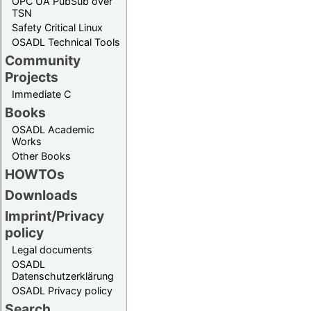
OPC UA PubSub over
TSN
Safety Critical Linux
OSADL Technical Tools
Community
Projects
Immediate C
Books
OSADL Academic
Works
Other Books
HOWTOs
Downloads
Imprint/Privacy
policy
Legal documents
OSADL
Datenschutzerklärung
OSADL Privacy policy
Search