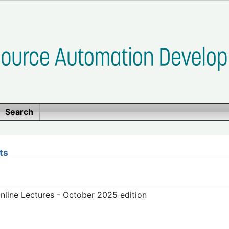
Search
ts
line Lectures - October 2025 edition