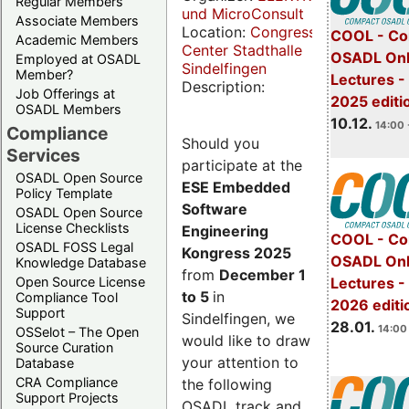
Regular Members
und MicroConsult
Associate Members
Location:
Congress
COOL - Co
Academic Members
Center Stadthalle
OSADL Onl
Employed at OSADL
Sindelfingen
Member?
Lectures 
Description:
Job Offerings at
2025 editi
OSADL Members
10.12.
14:00 
Compliance
Should you
Services
participate at the
OSADL Open Source
ESE Embedded
Policy Template
Software
OSADL Open Source
License Checklists
Engineering
COOL - Co
OSADL FOSS Legal
Kongress 2025
OSADL Onl
Knowledge Database
from
December 1
Open Source License
Lectures -
to 5
in
Compliance Tool
2026 editi
Support
Sindelfingen, we
28.01.
14:00 
OSSelot – The Open
would like to draw
Source Curation
your attention to
Database
CRA Compliance
the following
Support Projects
OSADL track and