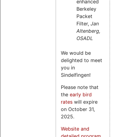
enhanced
Berkeley
Packet
Filter,
Jan
Altenberg,
OSADL
We would be
delighted to meet
you in
Sindelfingen!
Please note that
the
early bird
rates
will expire
on October 31,
2025.
Website and
detailed program