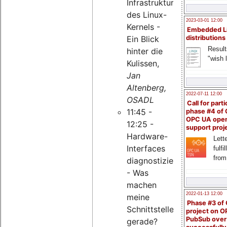
Infrastruktur
des Linux-
2023-03-01 12:00
Kernels -
Embedded L
Ein Blick
distributions
Result
hinter die
"wish l
Kulissen,
Jan
Altenberg,
2022-07-11 12:00
OSADL
Call for parti
11:45 -
phase #4 of
OPC UA ope
12:25 -
support proj
Hardware-
Lette
Interfaces
fulfi
from
diagnostizieren
- Was
machen
2022-01-13 12:00
meine
Phase #3 of
Schnittstellen
project on 
PubSub over
gerade?