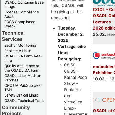
OSADL Container Base
talks OSADL will
Image
COOL - Co
be giving at this
License Compliance
OSADL Onl
Audit
occasion:
Lectures -
FOSS Compliance
Check
Tuesday,
2026 editi
Technical
December 2,
25.02.
14:00
Services
2025,
Zephyr Monitoring
Vortragsreihe
Real-time Linux
Linux-
OSADL QA Farm Real-
Debugging:
time
08:50 -
Quality assurance at
embedded 
the OSADL QA Farm
09:35 -
Exhibition
OSADL Linux Add-on
Kernel Peep
10.03. - 12
Patches
Show -
OPC UA PubSub over
Funktion
TSN
Safety Critical Linux
der
OSADL Technical Tools
virtuellen
Community
Linux-
OSADL at 
Projects
Filesysteme,