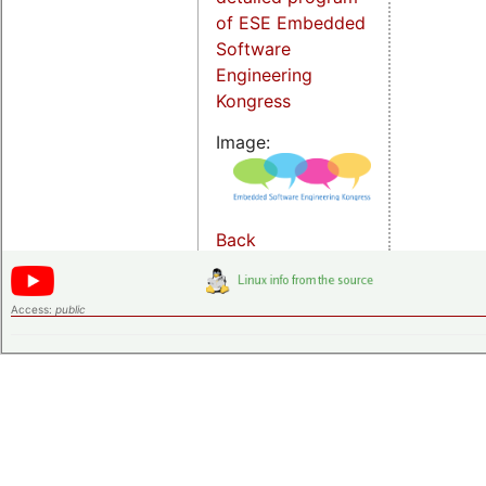
of ESE Embedded
Software
Engineering
Kongress
Image:
Back
Access:
public