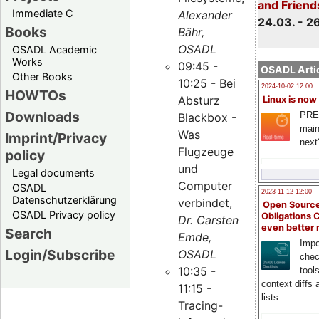
and Friend
Immediate C
Alexander
24.03. - 2
Books
Bähr,
OSADL
OSADL Academic
Works
09:45 -
OSADL Artic
Other Books
10:25 - Bei
2024-10-02 12:00
HOWTOs
Absturz
Linux is now
Downloads
PRE
Blackbox -
main
Was
Imprint/Privacy
next
Flugzeuge
policy
und
Legal documents
Computer
OSADL
2023-11-12 12:00
Datenschutzerklärung
verbindet,
Open Source
OSADL Privacy policy
Obligations 
Dr. Carsten
even better
Search
Emde,
Impo
Login/Subscribe
OSADL
chec
10:35 -
tool
context diffs
11:15 -
lists
Tracing-