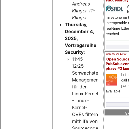
successfull
Andreas
A
Klinger, IT-
i
Klinger
milestone on 
interoperable
Thursday,
real-time Eth
December 4,
reached
2025,
Vortragsreihe
Security:
2021-02-09 12:00
11:45 -
Open Sourc
PubSub over
12:25 -
phase #3 la
Schwachstellen-
Lette
Management
call 
part
für den
available
Linux Kernel
- Linux-
Kernel-
go
CVEs filtern
mithilfe von
Sourcecode-