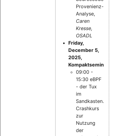
Provenienz-
Analyse,
Caren
Kresse,
OSADL
Friday,
December 5,
2025,
Kompaktseminar:
09:00 -
15:30 eBPF
- der Tux
im
Sandkasten.
Crashkurs
zur
Nutzung
der