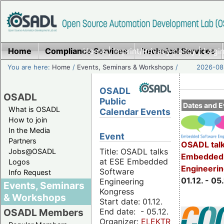
Home
Compliance Services
Home
|
Imprint/Privacy policy
Technical Services
|
Login
You are here:
Home
/
Events, Seminars & Workshops
/
2026-08-
OSADL
OSADL
Public
Dates and E
What is OSADL
Calendar Events
How to join
In the Media
Event
Partners
OSADL talk
Title: OSADL talks
Jobs@OSADL
Embedded 
at ESE Embedded
Logos
Engineeri
Software
Info Request
01.12. - 05.
Engineering
Events, Seminars
Kongress
& Workshops
Start date: 01.12.
End date: - 05.12.
OSADL Members
Organizer:
ELEKTRONIKPRAXIS