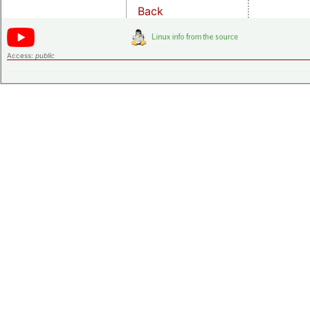
Back
Access:
public