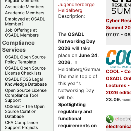
Regular Members
Jugendherberge
Associate Members
Heidelberg
Academic Members
Description:
Employed at OSADL
Cyber Resi
Member?
Summit 2
Job Offerings at
The
OSADL
07.07. - 08
OSADL Members
Networking Day
Compliance
2026
will take
Services
place on
June 24,
OSADL Open Source
2026
,
in
Policy Template
OSADL Open Source
Heidelberg/Germany.
COOL - Co
License Checklists
The main topic of
OSADL Onl
OSADL FOSS Legal
this year's
Knowledge Database
Lectures 
Networking Day
Open Source License
2026 editi
Compliance Tool
will be:
23.09.
Support
14:00
Spotlighting
OSSelot – The Open
regulatory and
Source Curation
Database
functional
CRA Compliance
requirements on
electronic
Support Projects