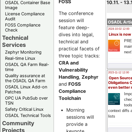
FOSS
10.11. - 13.
OSADL Container Base
Image
The conference
License Compliance
Audit
session will
OSADL Artic
FOSS Compliance
feature deep-
Check
2024-10-02 12:00
dives into legal,
Linux is now
Technical
technical and
PRE
Services
main
practical facets of
Zephyr Monitoring
next
three topic tracks:
Real-time Linux
CRA and
OSADL QA Farm Real-
Vulnerability
time
2023-11-12 12:00
Quality assurance at
Handling
,
Zephyr
Open Source
the OSADL QA Farm
Obligations 
and
FOSS
OSADL Linux Add-on
even better
Compliance
Patches
Impo
Toolchain
OPC UA PubSub over
chec
TSN
tool
Safety Critical Linux
Morning
context diffs
OSADL Technical Tools
sessions will
lists
Community
provide a
Projects
keynote