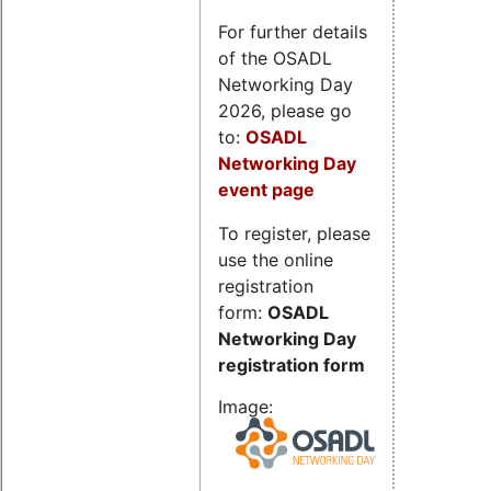
For further details
of the OSADL
Networking Day
2026, please go
to:
OSADL
Networking Day
event page
To register, please
use the online
registration
form:
OSADL
Networking Day
registration form
Image: