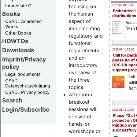
Immediate C
focusing on
2023-03-01 12:00
Embedded L
Books
the human
distributions
aspect of
OSADL Academic
Result
Works
implementing
"wish l
Other Books
regulatory and
HOWTOs
functional
Downloads
requirements
2022-07-11 12:00
Call for parti
and an
Imprint/Privacy
phase #4 of
introductory
OPC UA ope
policy
support proj
overview of
Legal documents
Lette
the three
OSADL
fulfi
Datenschutzerklärung
topics.
from
OSADL Privacy policy
Afternoon
Search
breakout
Login/Subscribe
sessions will
2022-01-13 12:00
Phase #3 of
consist of
project on 
hands-on
PubSub over
successfull
workshops or
A