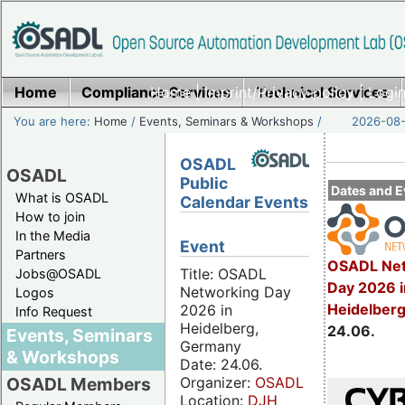
Home
Compliance Services
Home
|
Imprint/Privacy policy
Technical Services
|
Login
You are here:
Home
/
Events, Seminars & Workshops
/
2026-08-
OSADL
OSADL
Public
Dates and E
What is OSADL
Calendar Events
How to join
In the Media
Event
Partners
OSADL Net
Title: OSADL
Jobs@OSADL
Day 2026 i
Networking Day
Logos
Heidelber
2026 in
Info Request
Heidelberg,
24.06.
Events, Seminars
Germany
& Workshops
Date: 24.06.
Organizer:
OSADL
OSADL Members
Location:
DJH