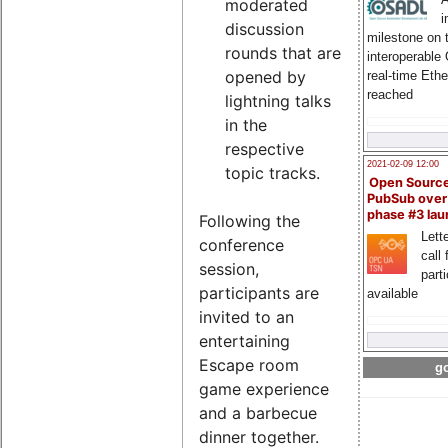
moderated
i
discussion
milestone on 
rounds that are
interoperable
opened by
real-time Eth
reached
lightning talks
in the
respective
2021-02-09 12:00
topic tracks.
Open Sourc
PubSub over
phase #3 la
Following the
Lette
conference
call 
session,
part
participants are
available
invited to an
entertaining
Escape room
go
game experience
and a barbecue
dinner together.