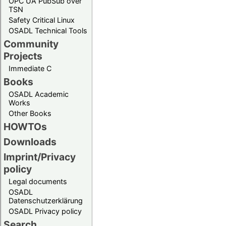
OPC UA PubSub over
TSN
Safety Critical Linux
OSADL Technical Tools
Community
Projects
Immediate C
Books
OSADL Academic
Works
Other Books
HOWTOs
Downloads
Imprint/Privacy
policy
Legal documents
OSADL
Datenschutzerklärung
OSADL Privacy policy
Search