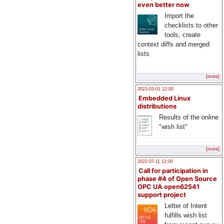
even better now
Import the
checklists to other
tools, create
context diffs and merged
lists
[more]
2023-03-01 12:00
Embedded Linux
distributions
Results of the online
"wish list"
[more]
2022-07-11 12:00
Call for participation in
phase #4 of Open Source
OPC UA open62541
support project
Letter of Intent
fulfills wish list