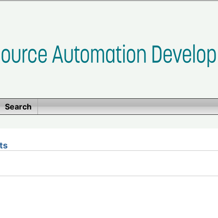
Search
ts