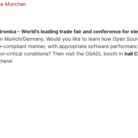
sse München
tronica - World's leading trade fair and conference for el
n Munich/Germany. Would you like to learn how Open Sour
ense-compliant manner, with appropriate software performanc
on-critical conditions? Then visit the OSADL booth in
hall 
there!