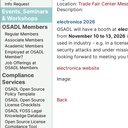
Location:
Trade Fair Center Me
Info Request
Description:
Events, Seminars
& Workshops
electronica 2026
OSADL Members
OSADL will have a booth at
elec
Regular Members
from
November 10 to 13, 2026
i
Associate Members
used in industry - e.g. in a lic
Academic Members
security attacks and under missi
Employed at OSADL
looking forward to meeting you 
Member?
Job Offerings at
OSADL Members
electronica website
Compliance
Image:
Services
OSADL Open Source
Policy Template
Back
OSADL Open Source
License Checklists
OSADL FOSS Legal
Knowledge Database
Open Source License
Compliance Tool