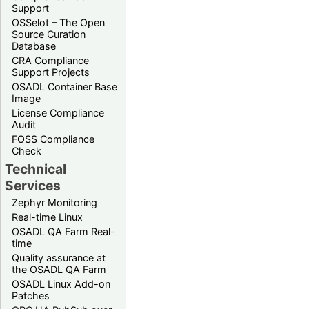
Support
OSSelot – The Open
Source Curation
Database
CRA Compliance
Support Projects
OSADL Container Base
Image
License Compliance
Audit
FOSS Compliance
Check
Technical
Services
Zephyr Monitoring
Real-time Linux
OSADL QA Farm Real-
time
Quality assurance at
the OSADL QA Farm
OSADL Linux Add-on
Patches