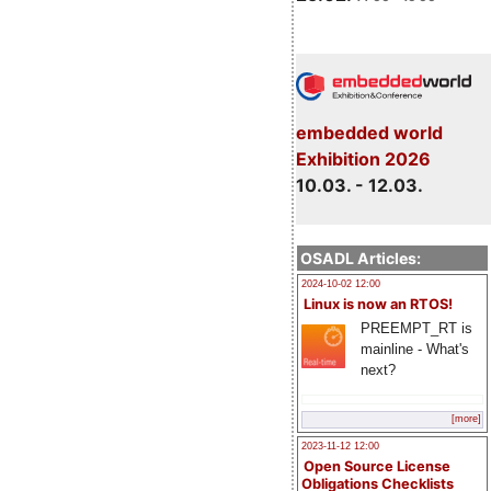
embedded world
Exhibition 2026
10.03. - 12.03.
OSADL Articles:
2024-10-02 12:00
Linux is now an RTOS!
PREEMPT_RT is
mainline - What's
next?
[more]
2023-11-12 12:00
Open Source License
Obligations Checklists