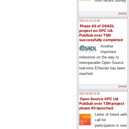
from recent survey
[more]
2022-01-13 12:00
Phase #3 of OSADL
project on OPC UA
PubSub over TSN
successfully completed
Another
important
milestone on the way to
interoperable Open Source
real-time Ethernet has been
reached
[more]
2021-02-09 12:00
Open Source OPC UA
PubSub over TSN project
phase #3 launched
Letter of Intent with
call for
participation is now