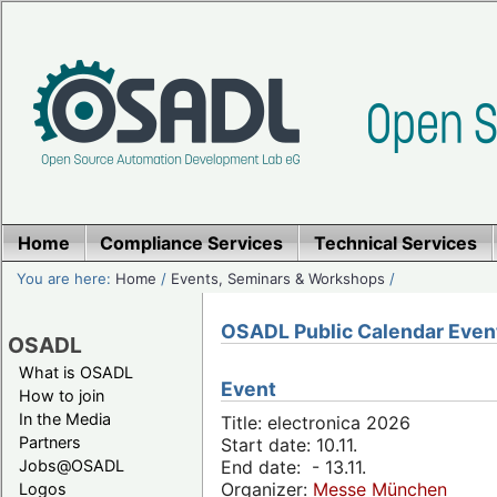
Home
Compliance Services
Technical Services
You are here:
Home
/
Events, Seminars & Workshops
/
OSADL Public Calendar Even
OSADL
What is OSADL
Event
How to join
In the Media
Title: electronica 2026
Partners
Start date: 10.11.
Jobs@OSADL
End date: - 13.11.
Organizer:
Messe München
Logos