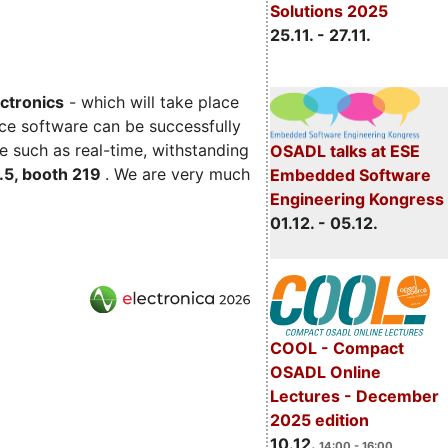
Solutions 2025
25.11. - 27.11.
ectronics
- which will take place
ce software can be successfully
e such as real-time, withstanding
OSADL talks at ESE
C.5, booth 219
. We are very much
Embedded Software
Engineering Kongress
01.12. - 05.12.
COOL - Compact
OSADL Online
Lectures - December
2025 edition
10.12.
14:00 - 16:00