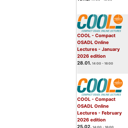
COOL - Compact
OSADL Online
Lectures - January
2026 edition
28.01.
14:00 - 16:00
COOL - Compact
OSADL Online
Lectures - February
2026 edition
25.02.
14:00 - 16:00