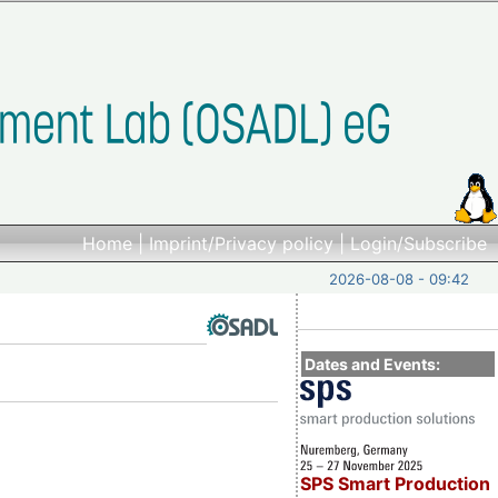
Home
|
Imprint/Privacy policy
|
Login/Subscribe
2026-08-08 - 09:42
Dates and Events:
SPS Smart Production