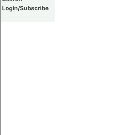
Login/Subscribe