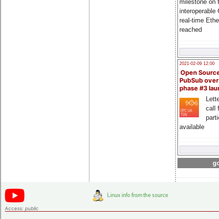
milestone on 
interoperable
real-time Eth
reached
2021-02-09 12:00
Open Sourc
PubSub over
phase #3 la
Lette
call 
part
available
go
Access:
public