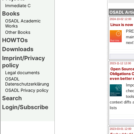
Immediate C
OSADL Artic
Books
2024-10-02 12:00
OSADL Academic
Linux is now
Works
PRE
Other Books
main
HOWTOs
next
Downloads
Imprint/Privacy
policy
2023-11-12 12:00
Open Source
Legal documents
Obligations 
OSADL
even better
Datenschutzerklärung
Impo
OSADL Privacy policy
chec
tool
Search
context diffs
Login/Subscribe
lists
2023-03-01 12:00