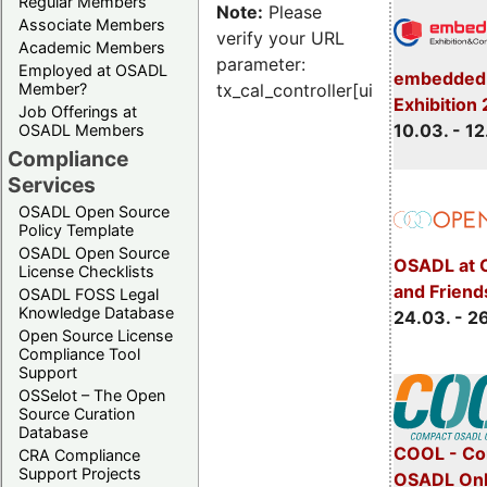
Regular Members
Note:
Please
Associate Members
verify your URL
Academic Members
parameter:
Employed at OSADL
embedded 
Member?
tx_cal_controller[uid]
Exhibition
Job Offerings at
10.03. - 12
OSADL Members
Compliance
Services
OSADL Open Source
Policy Template
OSADL Open Source
OSADL at 
License Checklists
and Friend
OSADL FOSS Legal
Knowledge Database
24.03. - 2
Open Source License
Compliance Tool
Support
OSSelot – The Open
Source Curation
Database
COOL - Co
CRA Compliance
Support Projects
OSADL Onl