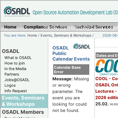
Home
Compliance Services
Home
|
Imprint/Privacy policy
Technical Services
|
Login
You are here:
Home
/
Events, Seminars & Workshops
/
2026-08-
OSADL
OSADL
Public
Dates and E
What is OSADL
Calendar Events
How to join
Calendar Base
In the Media
Error
Partners
COOL - Co
Message:
Missing
Jobs@OSADL
OSADL Onl
or wrong
Logos
Info Request
Lectures -
parameter. The
Events, Seminars
2026 editi
event you are
& Workshops
25.02.
looking for could
14:00
not be found.
OSADL Members