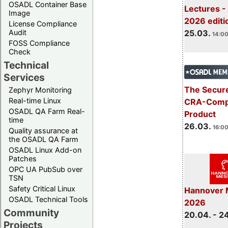
OSADL Container Base
Lectures -
Image
2026 editi
License Compliance
Audit
25.03.
14:00
FOSS Compliance
Check
Technical
Services
The Secure
Zephyr Monitoring
Real-time Linux
CRA-Compl
OSADL QA Farm Real-
Product
time
26.03.
16:00
Quality assurance at
the OSADL QA Farm
OSADL Linux Add-on
Patches
OPC UA PubSub over
TSN
Safety Critical Linux
Hannover 
OSADL Technical Tools
2026
Community
20.04. - 2
Projects