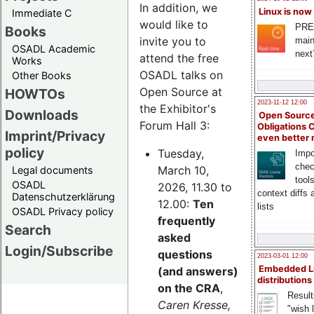
In addition, we
Linux is now
Immediate C
would like to
PRE
Books
invite you to
main
OSADL Academic
next
attend the free
Works
OSADL talks on
Other Books
Open Source at
HOWTOs
2023-11-12 12:00
the Exhibitor's
Downloads
Open Source
Forum Hall 3:
Obligations 
Imprint/Privacy
even better
policy
Tuesday,
Impo
chec
March 10,
Legal documents
tool
OSADL
2026, 11.30 to
context diffs
Datenschutzerklärung
12.00:
Ten
lists
OSADL Privacy policy
frequently
Search
asked
Login/Subscribe
questions
2023-03-01 12:00
Embedded L
(and answers)
distributions
on the CRA
,
Result
Caren Kresse,
"wish l