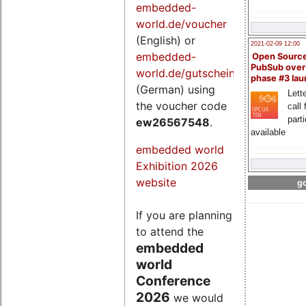
embedded-
world.de/voucher
(English) or
2021-02-09 12:00
embedded-
Open Sourc
PubSub over
world.de/gutschein
phase #3 la
(German) using
Lette
the voucher code
call 
part
ew26567548
.
available
embedded world
Exhibition 2026
website
go
If you are planning
to attend the
embedded
world
Conference
2026
we would