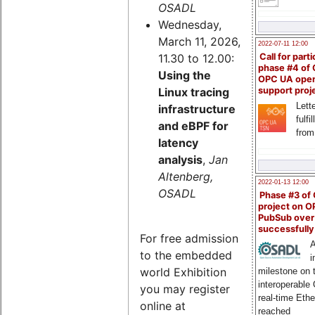
OSADL
Wednesday,
March 11, 2026,
2022-07-11 12:00
11.30 to 12.00:
Call for parti
phase #4 of
Using the
OPC UA ope
Linux tracing
support proj
Lette
infrastructure
fulfi
and eBPF for
from
latency
analysis
,
Jan
Altenberg,
2022-01-13 12:00
OSADL
Phase #3 of
project on 
PubSub over
successfull
For free admission
A
to the embedded
i
world Exhibition
milestone on 
interoperable
you may register
real-time Eth
online at
reached