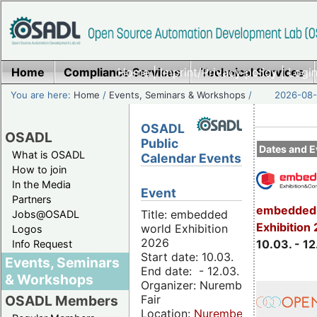
Home
Compliance Services
Home
|
Imprint/Privacy policy
Technical Services
|
Login
You are here:
Home
/
Events, Seminars & Workshops
/
2026-08-
OSADL
OSADL
Public
Dates and E
What is OSADL
Calendar Events
How to join
In the Media
Event
Partners
embedded 
Title: embedded
Jobs@OSADL
Exhibition
world Exhibition
Logos
2026
10.03. - 12
Info Request
Start date: 10.03.
Events, Seminars
End date: - 12.03.
& Workshops
Organizer: Nuremberg
Fair
OSADL Members
Location:
Nuremberg