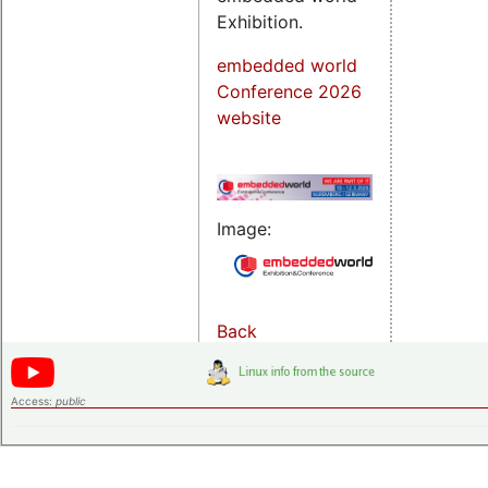
Exhibition.
embedded world
Conference 2026
website
Image:
Back
Access:
public