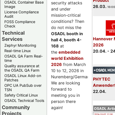
Product
OSADL Container Base
security attacks
26.03.
Image
16:00
and under
License Compliance
mission-critical
Audit
conditions? Then
FOSS Compliance
Check
do not miss the
Technical
OSADL booth in
Services
Hannover 
hall 4, booth 4-
2026
Zephyr Monitoring
168
at
Real-time Linux
20.04. - 2
the
embedded
OSADL QA Farm Real-
world Exhibition
time
2026
from March
Quality assurance at
the OSADL QA Farm
10 to 12, 2026 in
OSADL Linux Add-on
Nuremberg/Germany.
PHYTEC
Patches
We are looking
Anwender
OPC UA PubSub over
forward to
TSN
22.04.
meeting you in
Safety Critical Linux
OSADL Technical Tools
person there
Community
again!
OSADL Artic
Projects
2024-10-02 12:00