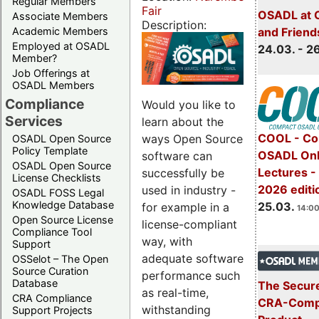
Regular Members
Fair
OSADL at 
Associate Members
Description:
Academic Members
and Friend
Employed at OSADL
24.03. - 2
Member?
Job Offerings at
OSADL Members
Compliance
Would you like to
Services
learn about the
COOL - Co
ways Open Source
OSADL Open Source
Policy Template
OSADL Onl
software can
OSADL Open Source
Lectures -
successfully be
License Checklists
2026 editi
used in industry -
OSADL FOSS Legal
Knowledge Database
25.03.
for example in a
14:00
Open Source License
license-compliant
Compliance Tool
way, with
Support
adequate software
OSSelot – The Open
Source Curation
performance such
Database
The Secure
as real-time,
CRA Compliance
CRA-Compl
withstanding
Support Projects