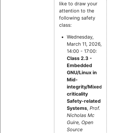
like to draw your
attention to the
following safety
class:
Wednesday,
March 11, 2026,
14:00 - 17:00:
Class 2.3 -
Embedded
GNU/Linux in
Mid-
integrity/Mixed-
criticality
Safety-related
Systems
,
Prof.
Nicholas Mc
Guire, Open
Source