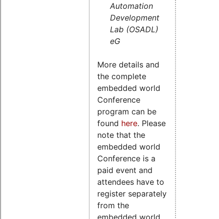
Automation
Development
Lab (OSADL)
eG
More details and
the complete
embedded world
Conference
program can be
found
here
. Please
note that the
embedded world
Conference is a
paid event and
attendees have to
register separately
from the
embedded world