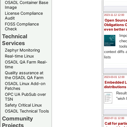
OSADL Container Base
Image
License Compliance
2023-11-12 12:00
Audit
Open Source
FOSS Compliance
Obligations 
Check
even better
Technical
Impo
chec
Services
tool
Zephyr Monitoring
context diffs
Real-time Linux
lists
OSADL QA Farm Real-
time
Quality assurance at
the OSADL QA Farm
2023-03-01 12:00
Embedded L
OSADL Linux Add-on
distributions
Patches
Result
OPC UA PubSub over
"wish l
TSN
Safety Critical Linux
OSADL Technical Tools
Community
2022-07-11 12:00
Call for parti
Projects