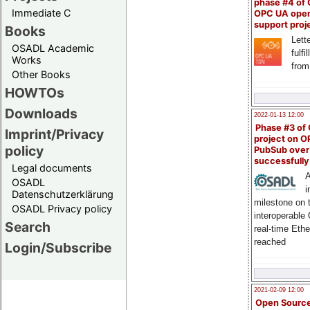
phase #4 of
Immediate C
OPC UA ope
support proj
Books
Lette
OSADL Academic
fulfi
Works
from
Other Books
HOWTOs
Downloads
2022-01-13 12:00
Phase #3 of
Imprint/Privacy
project on 
policy
PubSub over
successfull
Legal documents
A
OSADL
i
Datenschutzerklärung
milestone on 
OSADL Privacy policy
interoperable
Search
real-time Eth
reached
Login/Subscribe
2021-02-09 12:00
Open Sourc