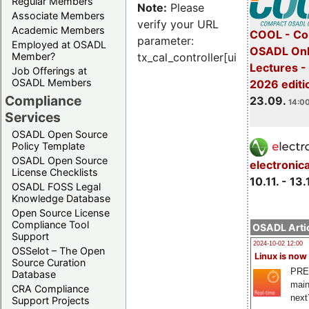
Regular Members
Note:
Please
Associate Members
verify your URL
Academic Members
COOL - Co
parameter:
Employed at OSADL
OSADL Onl
Member?
tx_cal_controller[uid]
Lectures 
Job Offerings at
OSADL Members
2026 editi
Compliance
23.09.
14:00
Services
OSADL Open Source
Policy Template
OSADL Open Source
electronic
License Checklists
10.11. - 13.
OSADL FOSS Legal
Knowledge Database
Open Source License
Compliance Tool
OSADL Artic
Support
2024-10-02 12:00
OSSelot – The Open
Linux is now
Source Curation
PRE
Database
main
CRA Compliance
next
Support Projects