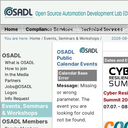
Home
Compliance Services
Home
|
Imprint/Privacy policy
Technical Services
|
Login
You are here:
Home
/
Events, Seminars & Workshops
/
2026-08-
OSADL
OSADL
Public
Dates and E
What is OSADL
Calendar Events
How to join
Calendar Base
In the Media
Error
Partners
Message:
Missing
Jobs@OSADL
or wrong
Cyber Resi
Logos
Info Request
parameter. The
Summit 2
Events, Seminars
event you are
07.07. - 08
& Workshops
looking for could
not be found.
OSADL Members